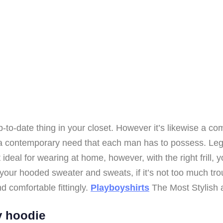
o-date thing in your closet. However it’s likewise a co
s a contemporary need that each man has to possess. Le
ideal for wearing at home, however, with the right frill, y
your hooded sweater and sweats, if it’s not too much trouble
d comfortable fittingly.
Playboyshirts
The Most Stylish 
y hoodie