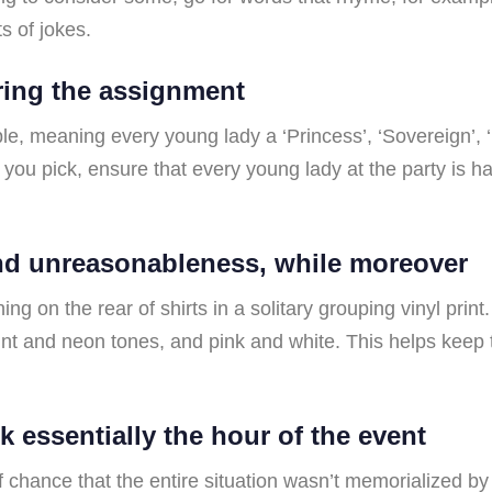
s of jokes.
aring the assignment
le, meaning every young lady a ‘Princess’, ‘Sovereign’, 
you pick, ensure that every young lady at the party is 
and unreasonableness, while moreover
hing on the rear of shirts in a solitary grouping vinyl pri
aint and neon tones, and pink and white. This helps keep 
k essentially the hour of the event
f chance that the entire situation wasn’t memorialized by 