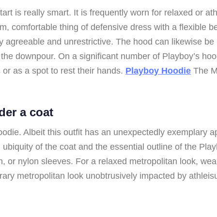
t is really smart. It is frequently worn for relaxed or at
 comfortable thing of defensive dress with a flexible bel
y agreeable and unrestrictive. The hood can likewise be
om the downpour. On a significant number of Playboy’s ho
 or as a spot to rest their hands.
Playboy Hoodie
The Mo
der a coat
ie. Albeit this outfit has an unexpectedly exemplary appe
ubiquity of the coat and the essential outline of the Pla
skin, or nylon sleeves. For a relaxed metropolitan look, w
orary metropolitan look unobtrusively impacted by athleis