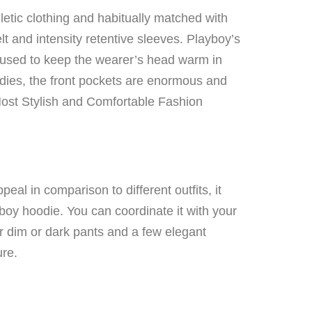
hletic clothing and habitually matched with
t and intensity retentive sleeves. Playboy’s
 used to keep the wearer’s head warm in
odies, the front pockets are enormous and
st Stylish and Comfortable Fashion
al in comparison to different outfits, it
yboy hoodie. You can coordinate it with your
ear dim or dark pants and a few elegant
ure.