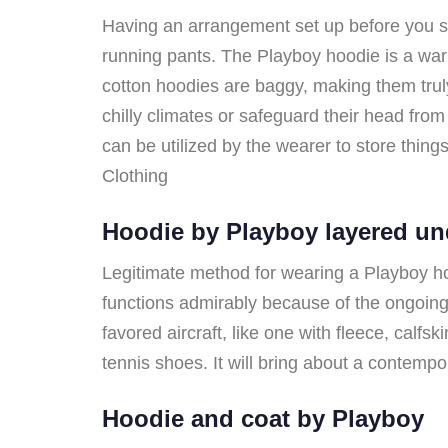
Having an arrangement set up before you star
running pants. The Playboy hoodie is a warm,
cotton hoodies are baggy, making them trul
chilly climates or safeguard their head fr
can be utilized by the wearer to store things
Clothing
Hoodie by Playboy layered un
Legitimate method for wearing a Playboy hood
functions admirably because of the ongoing 
favored aircraft, like one with fleece, calf
tennis shoes. It will bring about a contemp
Hoodie and coat by Playboy