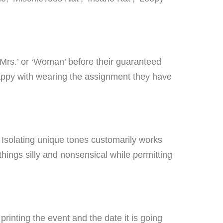
‘Mrs.’ or ‘Woman’ before their guaranteed
happy with wearing the assignment they have
nt. Isolating unique tones customarily works
things silly and nonsensical while permitting
printing the event and the date it is going