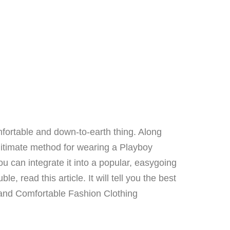
mfortable and down-to-earth thing. Along
gitimate method for wearing a Playboy
ou can integrate it into a popular, easygoing
, read this article. It will tell you the best
and Comfortable Fashion Clothing