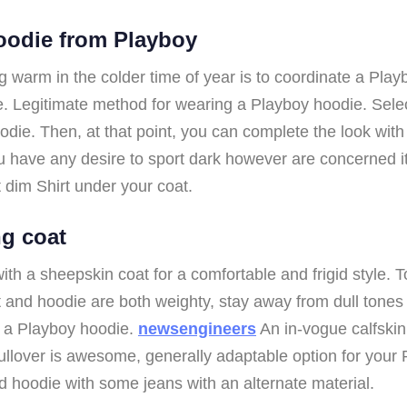
hoodie from Playboy
 warm in the colder time of year is to coordinate a Playb
 Legitimate method for wearing a Playboy hoodie. Select
die. Then, at that point, you can complete the look with t
ou have any desire to sport dark however are concerned it
ht dim Shirt under your coat.
ng coat
th a sheepskin coat for a comfortable and frigid style. 
t and hoodie are both weighty, stay away from dull tone
g a Playboy hoodie.
newsengineers
An in-vogue calfskin
ullover is awesome, generally adaptable option for your P
nd hoodie with some jeans with an alternate material.