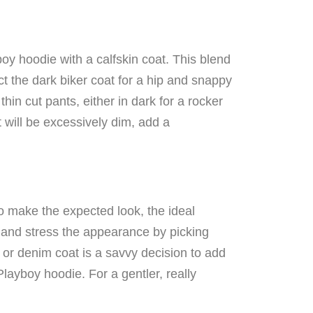
oy hoodie with a calfskin coat. This blend
 the dark biker coat for a hip and snappy
hin cut pants, either in dark for a rocker
 will be excessively dim, add a
To make the expected look, the ideal
s and stress the appearance by picking
 or denim coat is a savvy decision to add
layboy hoodie. For a gentler, really