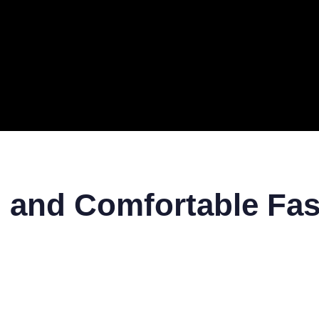
ERAL
TECH
TOP IT COMPANIES
BUSINESS
ECOM
h and Comfortable Fas