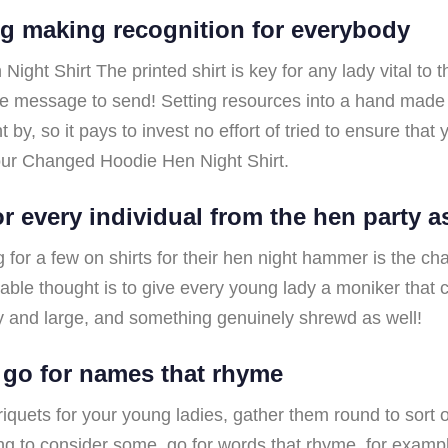
g making recognition for everybody
ht Shirt The printed shirt is key for any lady vital to the
ise message to send! Setting resources into a hand mad
by, so it pays to invest no effort of tried to ensure that 
our Changed Hoodie Hen Night Shirt.
or every individual from the hen party a
for a few on shirts for their hen night hammer is the cha
ble thought is to give every young lady a moniker that c
y and large, and something genuinely shrewd as well!
 go for names that rhyme
riquets for your young ladies, gather them round to sort 
ting to consider some, go for words that rhyme, for examp