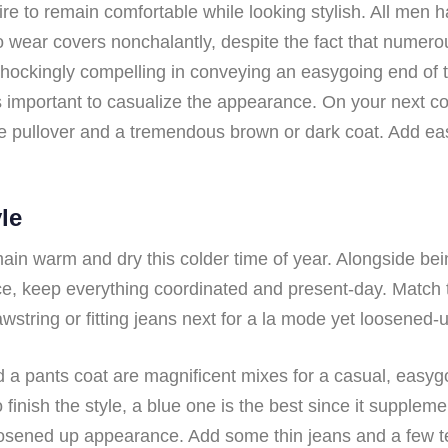
re to remain comfortable while looking stylish. All men ha
 wear covers nonchalantly, despite the fact that numerou
shockingly compelling in conveying an easygoing end of 
 is important to casualize the appearance. On your next c
e pullover and a tremendous brown or dark coat. Add easy
le
ain warm and dry this colder time of year. Alongside bein
ce, keep everything coordinated and present-day. Match t
ring or fitting jeans next for a la mode yet loosened-u
a pants coat are magnificent mixes for a casual, easygoi
finish the style, a blue one is the best since it supplemen
oosened up appearance. Add some thin jeans and a few te