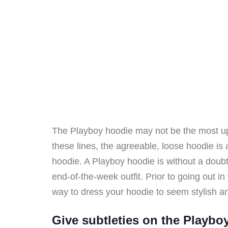
The Playboy hoodie may not be the most up-t
these lines, the agreeable, loose hoodie i
hoodie. A Playboy hoodie is without a doubt 
end-of-the-week outfit. Prior to going out in 
way to dress your hoodie to seem stylish an
Give subtleties on the Playbo