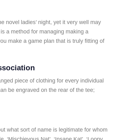
 novel ladies’ night, yet it very well may
e is a method for managing making a
you make a game plan that is truly fitting of
ssociation
nged piece of clothing for every individual
an be engraved on the rear of the tee;
out what sort of name is legitimate for whom
le, ‘Mischievous Nat’, ‘Insane Kat’, ‘Loopy