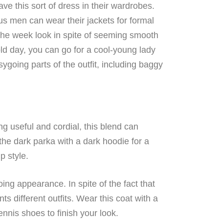
ve this sort of dress in their wardrobes.
s men can wear their jackets for formal
the week look in spite of seeming smooth
old day, you can go for a cool-young lady
going parts of the outfit, including baggy
g useful and cordial, this blend can
he dark parka with a dark hoodie for a
p style.
ng appearance. In spite of the fact that
ts different outfits. Wear this coat with a
nnis shoes to finish your look.