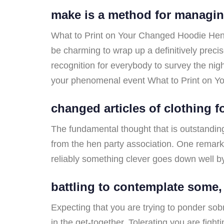
make is a method for managin
What to Print on Your Changed Hoodie Hen Nig
be charming to wrap up a definitively prec
recognition for everybody to survey the night 
your phenomenal event What to Print on Y
changed articles of clothing f
The fundamental thought that is outstanding 
from the hen party association. One remarka
reliably something clever goes down well b
battling to contemplate some,
Expecting that you are trying to ponder sob
in the get-together. Tolerating you are figh