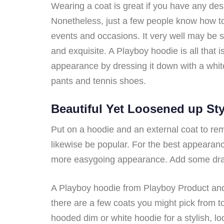
Wearing a coat is great if you have any desi
Nonetheless, just a few people know how to
events and occasions. It very well may be 
and exquisite. A Playboy hoodie is all that
appearance by dressing it down with a whit
pants and tennis shoes.
Beautiful Yet Loosened up Sty
Put on a hoodie and an external coat to rem
likewise be popular. For the best appearan
more easygoing appearance. Add some drawst
A Playboy hoodie from Playboy Product and 
there are a few coats you might pick from to 
hooded dim or white hoodie for a stylish, l