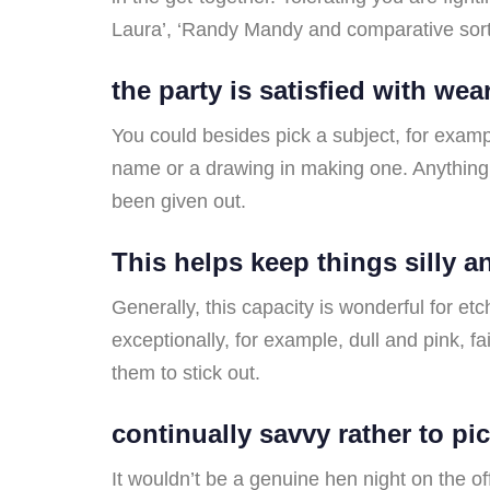
Laura’, ‘Randy Mandy and comparative sort
the party is satisfied with we
You could besides pick a subject, for examp
name or a drawing in making one. Anything 
been given out.
This helps keep things silly 
Generally, this capacity is wonderful for etc
exceptionally, for example, dull and pink, f
them to stick out.
continually savvy rather to pic
It wouldn’t be a genuine hen night on the of