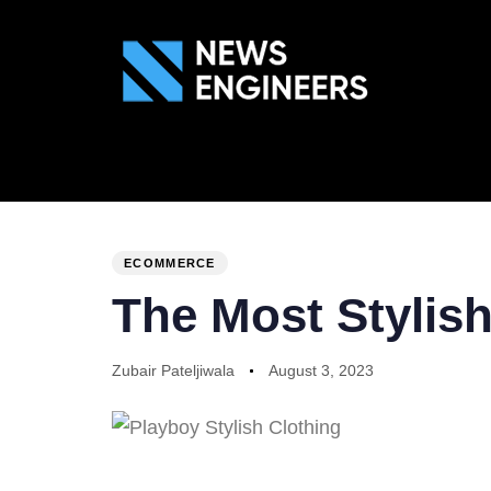
ABOUT US
GEN
PUBLISHED
Author
Published
IN:
on:
ECOMMERCE
The Most Stylis
Zubair Pateljiwala
August 3, 2023