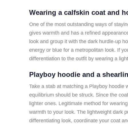
Wearing a calfskin coat and 
One of the most outstanding ways of staying
gives warmth and has a refined appearance.
look and group it with the dark hurdle-up hoo
energy or blue for a metropolitan look. If y
differentiation to the outfit by wearing a lig
Playboy hoodie and a shearli
Take a stab at matching a Playboy hoodie wi
equilibrium should be struck. Since the coa
lighter ones. Legitimate method for wearin
warmth to your look. The lightweight dark p
differentiating look, coordinate your coat a