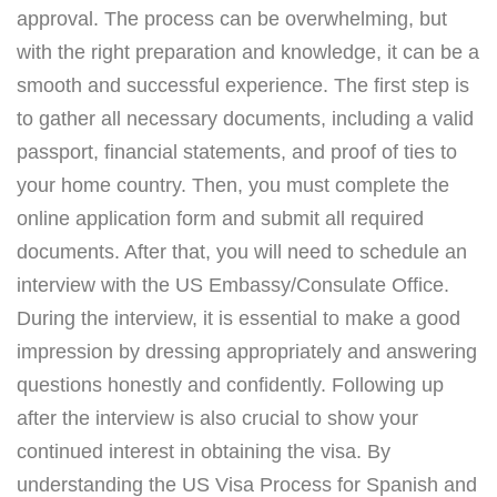
approval. The process can be overwhelming, but
with the right preparation and knowledge, it can be a
smooth and successful experience. The first step is
to gather all necessary documents, including a valid
passport, financial statements, and proof of ties to
your home country. Then, you must complete the
online application form and submit all required
documents. After that, you will need to schedule an
interview with the US Embassy/Consulate Office.
During the interview, it is essential to make a good
impression by dressing appropriately and answering
questions honestly and confidently. Following up
after the interview is also crucial to show your
continued interest in obtaining the visa. By
understanding the US Visa Process for Spanish and