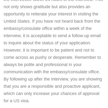
not only shows gratitude but also provides an
opportunity to reiterate your interest in visiting the
United States. If you have not heard back from the
embassy/consulate office within a week of the
interview, it is acceptable to send a follow-up email
to inquire about the status of your application.
However, it is important to be patient and not to
come across as pushy or desperate. Remember to
always be polite and professional in your
communication with the embassy/consulate office.
By following up after the interview, you are showing
that you are a responsible and proactive applicant,
which can only increase your chances of approval
for a US visa.