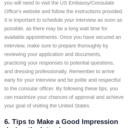
you will need to visit the US Embassy/Consulate
Office’s website and follow the instructions provided.
It is important to schedule your interview as soon as
possible, as there may be a long wait time for
available appointments. Once you have secured an
interview, make sure to prepare thoroughly by
reviewing your application and documents,
practicing your responses to potential questions,
and dressing professionally. Remember to arrive
early for your interview and be polite and respectful
to the consular officer. By following these tips, you
can maximize your chances of approval and achieve
your goal of visiting the United States.
6. Tips to Make a Good Impression