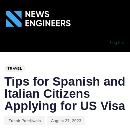
Log In
PUBLISHED
Author
Published
IN:
on:
TRAVEL
Tips for Spanish and
Italian Citizens
Applying for US Visa
Zubair Pateljiwala
August 27, 2023