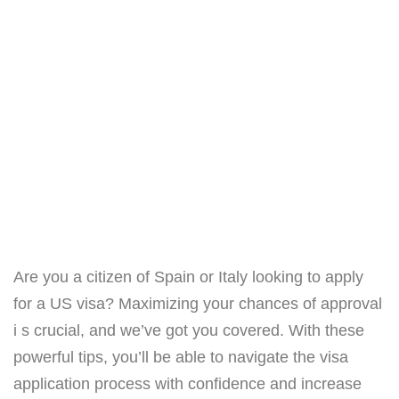
Are you a citizen of Spain or Italy looking to apply
for a US visa? Maximizing your chances of approval
i s crucial, and we’ve got you covered. With these
powerful tips, you’ll be able to navigate the visa
application process with confidence and increase