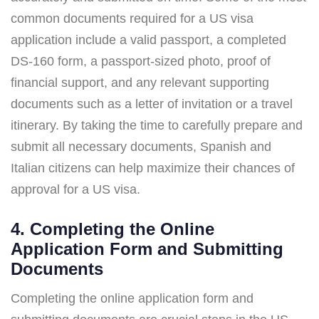
common documents required for a US visa
application include a valid passport, a completed
DS-160 form, a passport-sized photo, proof of
financial support, and any relevant supporting
documents such as a letter of invitation or a travel
itinerary. By taking the time to carefully prepare and
submit all necessary documents, Spanish and
Italian citizens can help maximize their chances of
approval for a US visa.
4. Completing the Online
Application Form and Submitting
Documents
Completing the online application form and