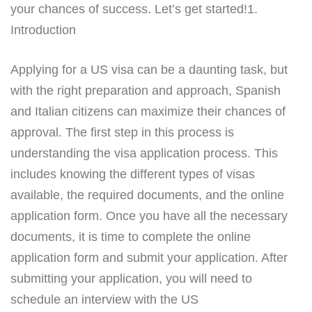
your chances of success. Let’s get started!1.
Introduction
Applying for a US visa can be a daunting task, but
with the right preparation and approach, Spanish
and Italian citizens can maximize their chances of
approval. The first step in this process is
understanding the visa application process. This
includes knowing the different types of visas
available, the required documents, and the online
application form. Once you have all the necessary
documents, it is time to complete the online
application form and submit your application. After
submitting your application, you will need to
schedule an interview with the US