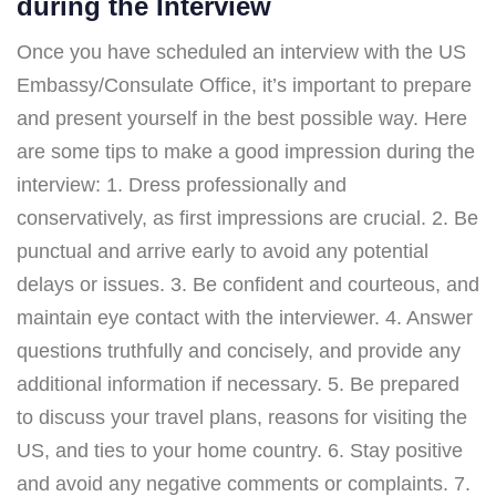
during the Interview
Once you have scheduled an interview with the US
Embassy/Consulate Office, it’s important to prepare
and present yourself in the best possible way. Here
are some tips to make a good impression during the
interview: 1. Dress professionally and
conservatively, as first impressions are crucial. 2. Be
punctual and arrive early to avoid any potential
delays or issues. 3. Be confident and courteous, and
maintain eye contact with the interviewer. 4. Answer
questions truthfully and concisely, and provide any
additional information if necessary. 5. Be prepared
to discuss your travel plans, reasons for visiting the
US, and ties to your home country. 6. Stay positive
and avoid any negative comments or complaints. 7.