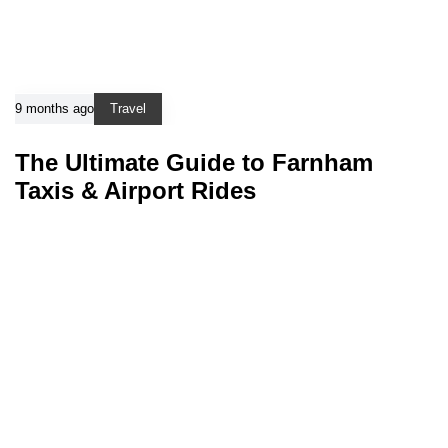
9 months ago
Travel
The Ultimate Guide to Farnham
Taxis & Airport Rides