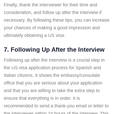
Finally, thank the interviewer for their time and
consideration, and follow up after the interview if
necessary. By following these tips, you can increase
your chances of making a good impression and
ultimately obtaining a US visa.
7. Following Up After the Interview
Following up after the interview is a crucial step in
the US visa application process for Spanish and
Italian citizens. It shows the embassy/consulate
office that you are serious about your application
and that you are willing to take the extra step to
ensure that everything is in order. It is
recommended to send a thank-you email or letter to
the interviewer within 24 hours of the interview. This