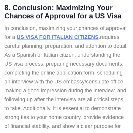
8. Conclusion: Maximizing Your
Chances of Approval for a US Visa
In conclusion, maximizing your chances of approval
for a
US VISA FOR ITALIAN CITIZENS
.requires
careful planning, preparation, and attention to detail.
As a Spanish or Italian citizen, understanding the
US visa process, preparing necessary documents,
completing the online application form, scheduling
an interview with the US embassy/consulate office,
making a good impression during the interview, and
following up after the interview are all critical steps
to take. Additionally, it is essential to demonstrate
strong ties to your home country, provide evidence
of financial stability, and show a clear purpose for