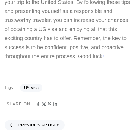
your trip to the United States. By following these tips
and presenting yourself as a responsible and
trustworthy traveler, you can increase your chances
of obtaining a US visa and enjoying all that this
exciting country has to offer. Remember, the key to
success is to be confident, positive, and proactive
throughout the entire process. Good luck
!
Tags:
US Visa
SHARE ON
PREVIOUS ARTICLE