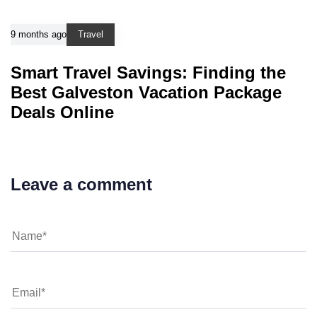
9 months ago
Travel
Smart Travel Savings: Finding the
Best Galveston Vacation Package
Deals Online
Leave a comment