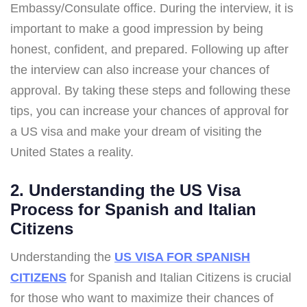
Embassy/Consulate office. During the interview, it is
important to make a good impression by being
honest, confident, and prepared. Following up after
the interview can also increase your chances of
approval. By taking these steps and following these
tips, you can increase your chances of approval for
a US visa and make your dream of visiting the
United States a reality.
2. Understanding the US Visa
Process for Spanish and Italian
Citizens
Understanding the
US VISA FOR SPANISH
CITIZENS
for Spanish and Italian Citizens is crucial
for those who want to maximize their chances of