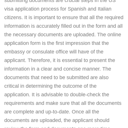
submitting documents are crucial steps in the US
visa application process for Spanish and Italian
citizens. It is important to ensure that all the required
information is accurately filled out in the form and all
the necessary documents are uploaded. The online
application form is the first impression that the
embassy or consulate office will have of the
applicant. Therefore, it is essential to present the
information in a clear and concise manner. The
documents that need to be submitted are also
critical in determining the outcome of the
application. It is advisable to double-check the
requirements and make sure that all the documents
are complete and up-to-date. Once all the
documents are uploaded, the applicant should