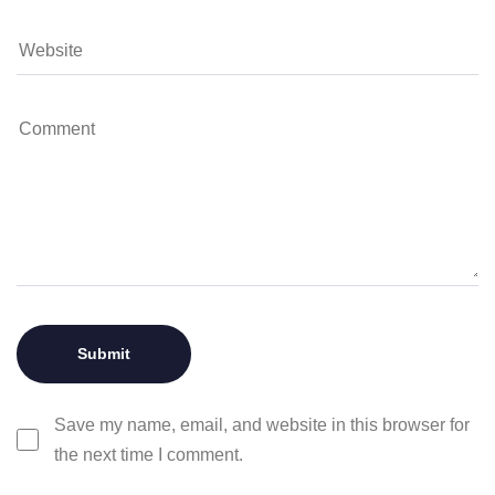
Save my name, email, and website in this browser for
the next time I comment.