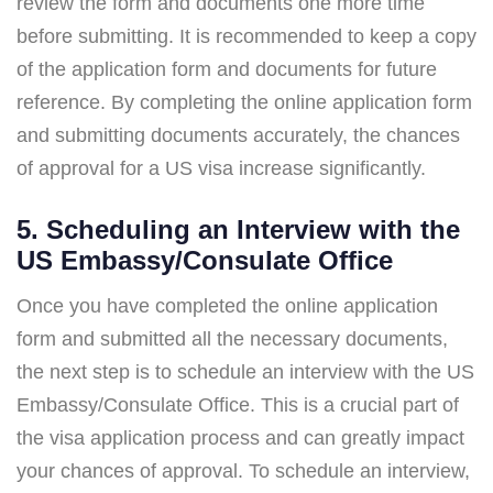
review the form and documents one more time
before submitting. It is recommended to keep a copy
of the application form and documents for future
reference. By completing the online application form
and submitting documents accurately, the chances
of approval for a US visa increase significantly.
5. Scheduling an Interview with the
US Embassy/Consulate Office
Once you have completed the online application
form and submitted all the necessary documents,
the next step is to schedule an interview with the US
Embassy/Consulate Office. This is a crucial part of
the visa application process and can greatly impact
your chances of approval. To schedule an interview,