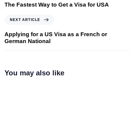
The Fastest Way to Get a Visa for USA
NEXT ARTICLE
Applying for a US Visa as a French or
German National
You may also like