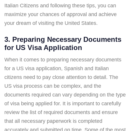
Italian Citizens and following these tips, you can
maximize your chances of approval and achieve
your dream of visiting the United States.
3. Preparing Necessary Documents
for US Visa Application
When it comes to preparing necessary documents
for a US visa application, Spanish and Italian
citizens need to pay close attention to detail. The
US visa process can be complex, and the
documents required can vary depending on the type
of visa being applied for. It is important to carefully
review the list of required documents and ensure
that all necessary paperwork is completed
accurately and submitted on time. Some of the most