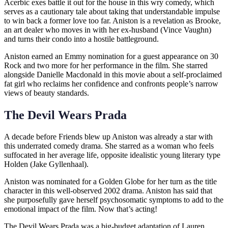
Acerbic exes battle it out for the house in this wry comedy, which
serves as a cautionary tale about taking that understandable impulse
to win back a former love too far. Aniston is a revelation as Brooke,
an art dealer who moves in with her ex-husband (Vince Vaughn)
and turns their condo into a hostile battleground.
Aniston earned an Emmy nomination for a guest appearance on 30
Rock and two more for her performance in the film. She starred
alongside Danielle Macdonald in this movie about a self-proclaimed
fat girl who reclaims her confidence and confronts people’s narrow
views of beauty standards.
The Devil Wears Prada
A decade before Friends blew up Aniston was already a star with
this underrated comedy drama. She starred as a woman who feels
suffocated in her average life, opposite idealistic young literary type
Holden (Jake Gyllenhaal).
Aniston was nominated for a Golden Globe for her turn as the title
character in this well-observed 2002 drama. Aniston has said that
she purposefully gave herself psychosomatic symptoms to add to the
emotional impact of the film. Now that’s acting!
The Devil Wears Prada was a big-budget adaptation of Lauren