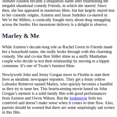
Jennifer Aniston became a ubiquitous name after establishing the
megahit situational comedy Friends, in which she starred. Since
then, she has appeared in numerous films, but has largely stayed true
to her comedic origins. Aniston and Jason Sudeikis co-starred in
We’re the Millers, a comically fraught story about drug smuggling
across the border. Her monotone delivery is a delight to observe.
Marley & Me
While Aniston’s decade-long role as Rachel Green in Friends made
her a household name, she really broke through with this charming
comedy. She and co-star Ben Stiller shine as a stuffy Manhattan
couple who decide to test their relationship by moving to a hippie
commune. It’s one of Twain’s funniest films.
Newlyweds John and Jenny Grogan move to Florida to start their
lives as idealistic newspaper reporters. They get a feisty yellow
Labrador Retriever named Marley, who quickly becomes a handful
as they try to tame her. This heartwarming movie based on John
Grogan’s memoir is a solid family film with good performances
from Aniston and Owen Wilson. But the
lookmovie
feels too
contrived and doesn’t make sense when it comes to time flow. Also,
parents should be warned that there are some surprisingly sad scenes
in this film.