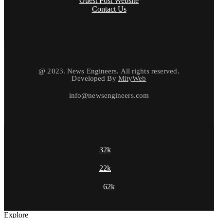
Guest Post Website
Contact Us
@ 2023. News Engineers. All rights reserved.
Developed By
MityWeb
info@newsengineers.com
32k
22k
62k
Explore