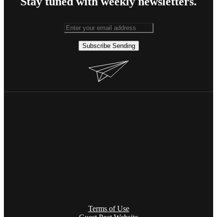
Stay tuned with weekly newsletters.
Subscribe
Sending
Terms of Use