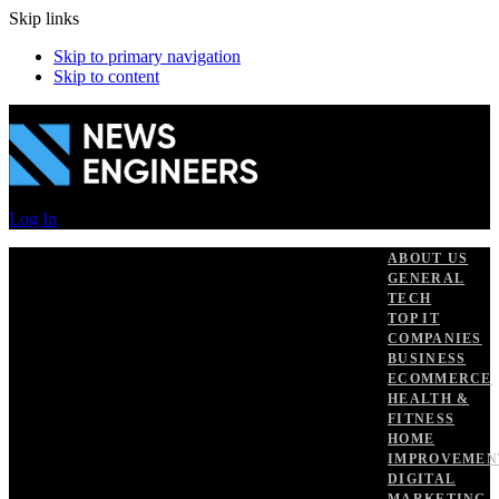
Skip links
Skip to primary navigation
Skip to content
Log In
ABOUT US
GENERAL
TECH
TOP IT
COMPANIES
BUSINESS
ECOMMERCE
HEALTH &
FITNESS
HOME
IMPROVEMEN
DIGITAL