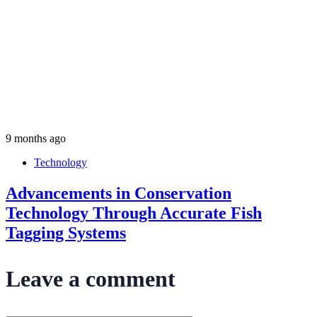
9 months ago
Technology
Advancements in Conservation
Technology Through Accurate Fish
Tagging Systems
Leave a comment