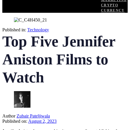
MARKETING
CRYPTO
CURRENCY
Published in:
Technology
Top Five Jennifer
Aniston Films to
Watch
Author
Zubair Pateljiwala
Published on:
August 2, 2023