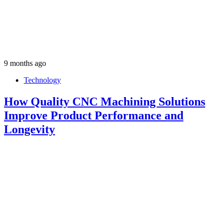
9 months ago
Technology
How Quality CNC Machining Solutions
Improve Product Performance and
Longevity