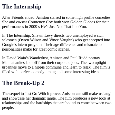
The Internship
After Friends ended, Aniston starred in some high profile comedies.
She and co-star Courteney Cox both won Golden Globes for their
performances in 2009’s He’s Just Not That Into You.
In The Internship, Shawn Levy directs two unemployed watch
salesmen (Owen Wilson and Vince Vaughn) who get accepted into
Google’s intern program. Their age difference and mismatched
personalities make for great comic scenes.
In David Wain’s Wanderlust, Aniston and Paul Rudd portray
Manhattanites laid off from their corporate jobs. The two uptight
urbanites move to a hippie commune and learn to relax. The film is
filled with perfect comedy timing and some interesting ideas.
The Break-Up 2
The sequel to Just Go With It proves Aniston can still make us laugh
and showcase her dramatic range. The film produces a new look at
relationships and the hardships that are bound to come between two
people.