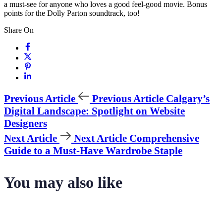
a must-see for anyone who loves a good feel-good movie. Bonus
points for the Dolly Parton soundtrack, too!
Share On
Previous Article
Previous Article
Calgary’s
Digital Landscape: Spotlight on Website
Designers
Next Article
Next Article
Comprehensive
Guide to a Must-Have Wardrobe Staple
You may also like