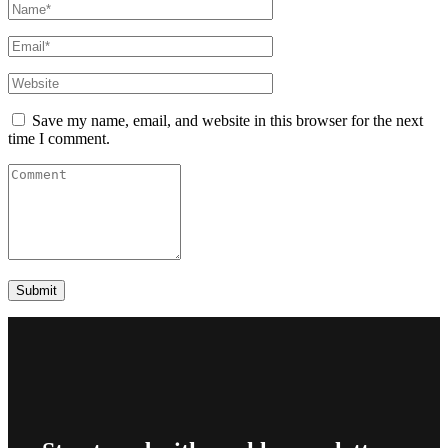
Save my name, email, and website in this browser for the next
time I comment.