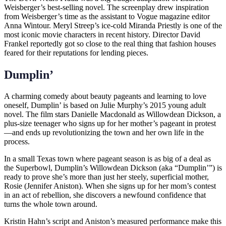
Weisberger’s best-selling novel. The screenplay drew inspiration
from Weisberger’s time as the assistant to Vogue magazine editor
Anna Wintour. Meryl Streep’s ice-cold Miranda Priestly is one of the
most iconic movie characters in recent history. Director David
Frankel reportedly got so close to the real thing that fashion houses
feared for their reputations for lending pieces.
Dumplin’
A charming comedy about beauty pageants and learning to love
oneself, Dumplin’ is based on Julie Murphy’s 2015 young adult
novel. The film stars Danielle Macdonald as Willowdean Dickson, a
plus-size teenager who signs up for her mother’s pageant in protest
—and ends up revolutionizing the town and her own life in the
process.
In a small Texas town where pageant season is as big of a deal as
the Superbowl, Dumplin’s Willowdean Dickson (aka “Dumplin’”) is
ready to prove she’s more than just her steely, superficial mother,
Rosie (Jennifer Aniston). When she signs up for her mom’s contest
in an act of rebellion, she discovers a newfound confidence that
turns the whole town around.
Kristin Hahn’s script and Aniston’s measured performance make this