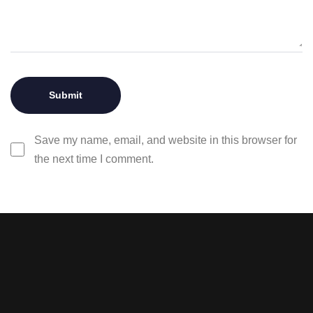
Save my name, email, and website in this browser for
the next time I comment.
Stay tuned with weekly