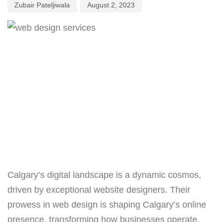
Zubair Pateljiwala
August 2, 2023
Calgary’s digital landscape is a dynamic cosmos,
driven by exceptional website designers. Their
prowess in web design is shaping Calgary’s online
presence, transforming how businesses operate.