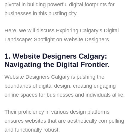
pivotal in building powerful digital footprints for
businesses in this bustling city.
Here, we will discuss Exploring Calgary’s Digital
Landscape: Spotlight on Website Designers.
1. Website Designers Calgary:
Navigating the Digital Frontier.
Website Designers Calgary is pushing the
boundaries of digital design, creating engaging
online spaces for businesses and individuals alike.
Their proficiency in various design platforms
ensures websites that are aesthetically compelling
and functionally robust.