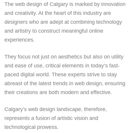
The web design of Calgary is marked by innovation
and creativity. At the heart of this industry are
designers who are adept at combining technology
and artistry to construct meaningful online
experiences.
They focus not just on aesthetics but also on utility
and ease of use, critical elements in today’s fast-
paced digital world. These experts strive to stay
abreast of the latest trends in web design, ensuring
their creations are both modern and effective.
Calgary’s web design landscape, therefore,
represents a fusion of artistic vision and
technological prowess.