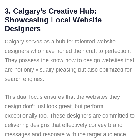
3. Calgary’s Creative Hub:
Showcasing Local Website
Designers
Calgary serves as a hub for talented website
designers who have honed their craft to perfection.
They possess the know-how to design websites that
are not only visually pleasing but also optimized for
search engines.
This dual focus ensures that the websites they
design don’t just look great, but perform
exceptionally too. These designers are committed to
delivering designs that effectively convey brand
messages and resonate with the target audience.