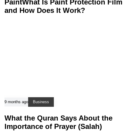
PaintWhat Is Paint Protection Film
and How Does It Work?
9 months ago
Business
What the Quran Says About the
Importance of Prayer (Salah)