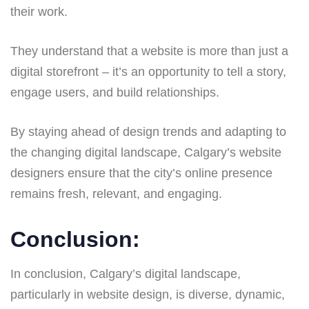
their work.
They understand that a website is more than just a
digital storefront – it’s an opportunity to tell a story,
engage users, and build relationships.
By staying ahead of design trends and adapting to
the changing digital landscape, Calgary’s website
designers ensure that the city’s online presence
remains fresh, relevant, and engaging.
Conclusion:
In conclusion, Calgary’s digital landscape,
particularly in website design, is diverse, dynamic,