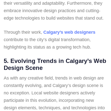
their versatility and adaptability. Furthermore, they
embrace innovative design practices and cutting-
edge technologies to build websites that stand out.
Through their work,
Calgary’s web designers
contribute to the city’s digital transformation,
highlighting its status as a growing tech hub.
5. Evolving Trends in Calgary’s Web
Design Scene
As with any creative field, trends in web design are
constantly evolving, and Calgary’s design scene is
no exception. Local website designers actively
participate in this evolution, incorporating new
design elements, techniques, and technologies into