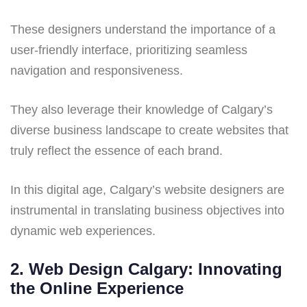
These designers understand the importance of a
user-friendly interface, prioritizing seamless
navigation and responsiveness.
They also leverage their knowledge of Calgary’s
diverse business landscape to create websites that
truly reflect the essence of each brand.
In this digital age, Calgary’s website designers are
instrumental in translating business objectives into
dynamic web experiences.
2. Web Design Calgary: Innovating
the Online Experience