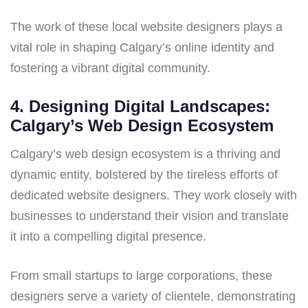
The work of these local website designers plays a
vital role in shaping Calgary’s online identity and
fostering a vibrant digital community.
4. Designing Digital Landscapes:
Calgary’s Web Design Ecosystem
Calgary’s web design ecosystem is a thriving and
dynamic entity, bolstered by the tireless efforts of
dedicated website designers. They work closely with
businesses to understand their vision and translate
it into a compelling digital presence.
From small startups to large corporations, these
designers serve a variety of clientele, demonstrating