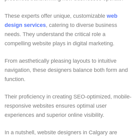
These experts offer unique, customizable
web
design services
, catering to diverse business
needs. They understand the critical role a
compelling website plays in digital marketing.
From aesthetically pleasing layouts to intuitive
navigation, these designers balance both form and
function.
Their proficiency in creating SEO-optimized, mobile-
responsive websites ensures optimal user
experiences and superior online visibility.
In a nutshell, website designers in Calgary are