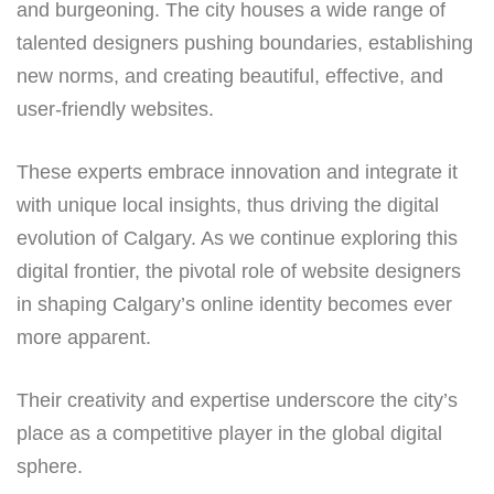
and burgeoning. The city houses a wide range of
talented designers pushing boundaries, establishing
new norms, and creating beautiful, effective, and
user-friendly websites.
These experts embrace innovation and integrate it
with unique local insights, thus driving the digital
evolution of Calgary. As we continue exploring this
digital frontier, the pivotal role of website designers
in shaping Calgary’s online identity becomes ever
more apparent.
Their creativity and expertise underscore the city’s
place as a competitive player in the global digital
sphere.