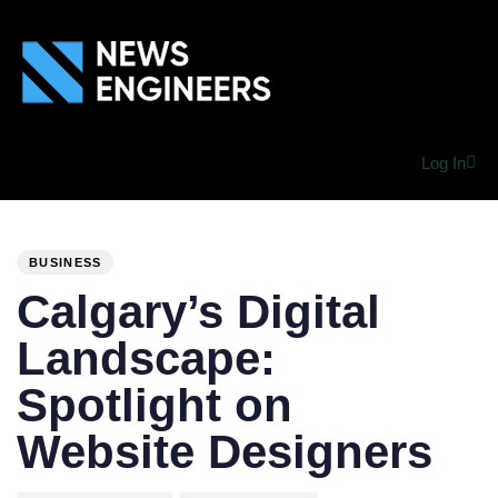
Log In
PUBLISHED
Author
Published
IN:
on:
BUSINESS
Calgary’s Digital
Landscape:
Spotlight on
Website Designers