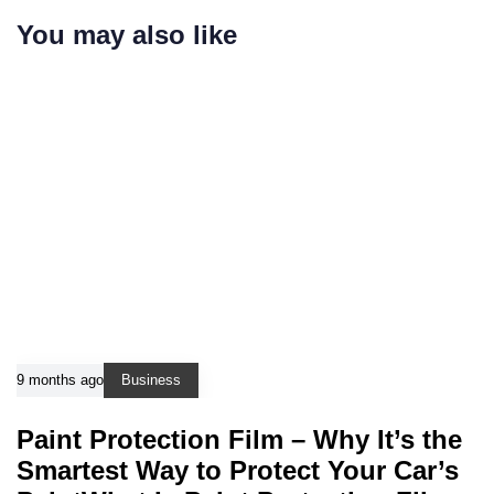
You may also like
9 months ago
Business
Paint Protection Film – Why It’s the
Smartest Way to Protect Your Car’s