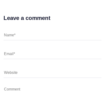
Leave a comment