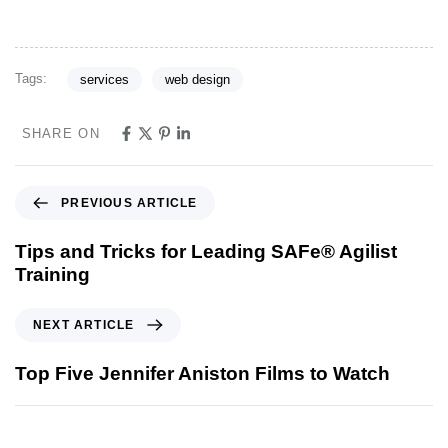
Tags:
services
web design
SHARE ON
PREVIOUS ARTICLE
Tips and Tricks for Leading SAFe® Agilist
Training
NEXT ARTICLE
Top Five Jennifer Aniston Films to Watch