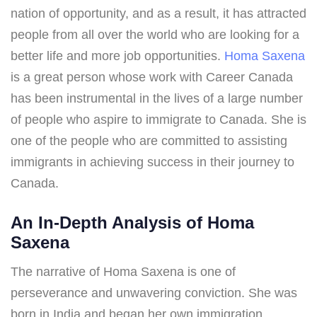
nation of opportunity, and as a result, it has attracted
people from all over the world who are looking for a
better life and more job opportunities.
Homa Saxena
is a great person whose work with Career Canada
has been instrumental in the lives of a large number
of people who aspire to immigrate to Canada. She is
one of the people who are committed to assisting
immigrants in achieving success in their journey to
Canada.
An In-Depth Analysis of Homa
Saxena
The narrative of Homa Saxena is one of
perseverance and unwavering conviction. She was
born in India and began her own immigration