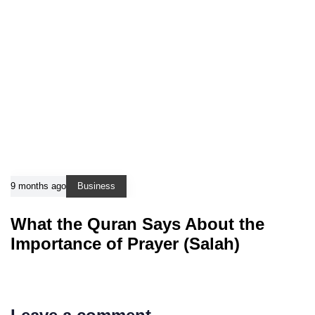
9 months ago
Business
What the Quran Says About the
Importance of Prayer (Salah)