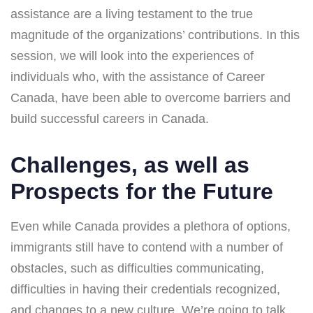
assistance are a living testament to the true
magnitude of the organizations’ contributions. In this
session, we will look into the experiences of
individuals who, with the assistance of Career
Canada, have been able to overcome barriers and
build successful careers in Canada.
Challenges, as well as
Prospects for the Future
Even while Canada provides a plethora of options,
immigrants still have to contend with a number of
obstacles, such as difficulties communicating,
difficulties in having their credentials recognized,
and changes to a new culture. We’re going to talk