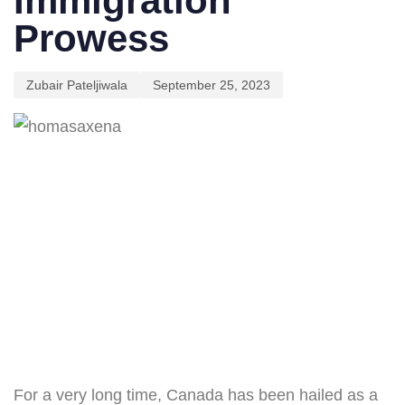
Immigration
Prowess
Zubair Pateljiwala
September 25, 2023
For a very long time, Canada has been hailed as a