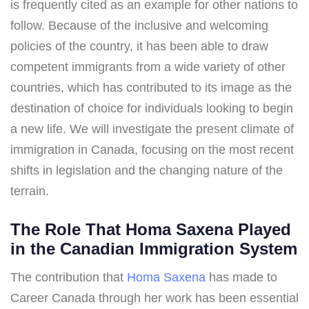
is frequently cited as an example for other nations to
follow. Because of the inclusive and welcoming
policies of the country, it has been able to draw
competent immigrants from a wide variety of other
countries, which has contributed to its image as the
destination of choice for individuals looking to begin
a new life. We will investigate the present climate of
immigration in Canada, focusing on the most recent
shifts in legislation and the changing nature of the
terrain.
The Role That Homa Saxena Played
in the Canadian Immigration System
The contribution that
Homa Saxena
has made to
Career Canada through her work has been essential