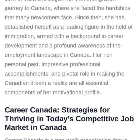
journey to Canada, where she faced the hardships
that many newcomers face. Since then, she has
established herself as a leading figure in the field of
immigration, armed with a background in career
development and a profound awareness of the
employment landscape in Canada. Her rich
personal past, impressive professional
accomplishments, and pivotal role in making the
Canadian dream a reality are all essential
components of her motivational profile.
Career Canada: Strategies for
Thriving in Today’s Competitive Job
Market in Canada