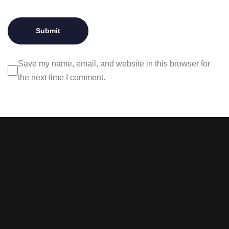
Save my name, email, and website in this browser for
the next time I comment.
Stay tuned with weekly
newsletters.