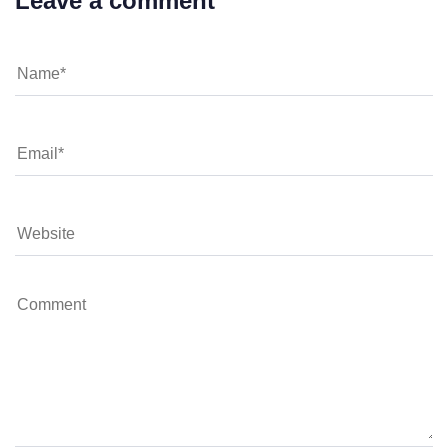
Leave a comment