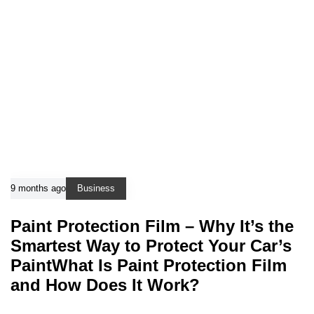
9 months ago
Business
Paint Protection Film – Why It’s the
Smartest Way to Protect Your Car’s
PaintWhat Is Paint Protection Film
and How Does It Work?