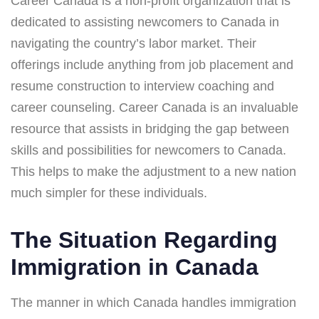
Career Canada is a non-profit organization that is
dedicated to assisting newcomers to Canada in
navigating the country’s labor market. Their
offerings include anything from job placement and
resume construction to interview coaching and
career counseling. Career Canada is an invaluable
resource that assists in bridging the gap between
skills and possibilities for newcomers to Canada.
This helps to make the adjustment to a new nation
much simpler for these individuals.
The Situation Regarding
Immigration in Canada
The manner in which Canada handles immigration