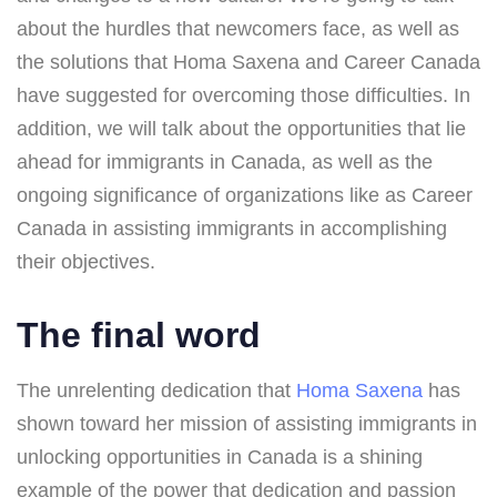
about the hurdles that newcomers face, as well as
the solutions that Homa Saxena and Career Canada
have suggested for overcoming those difficulties. In
addition, we will talk about the opportunities that lie
ahead for immigrants in Canada, as well as the
ongoing significance of organizations like as Career
Canada in assisting immigrants in accomplishing
their objectives.
The final word
The unrelenting dedication that
Homa Saxena
has
shown toward her mission of assisting immigrants in
unlocking opportunities in Canada is a shining
example of the power that dedication and passion