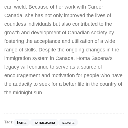
can wield. Because of her work with Career
Canada, she has not only improved the lives of
countless individuals but also contributed to the
growth and development of Canadian society by
fostering the acceptance and utilization of a wide
range of skills. Despite the ongoing changes in the
immigration system in Canada, Homa Saxena’s
legacy will continue to serve as a source of
encouragement and motivation for people who have
the audacity to seek for a better life in the country of
the midnight sun.
Tags:
homa
homasaxena
saxena