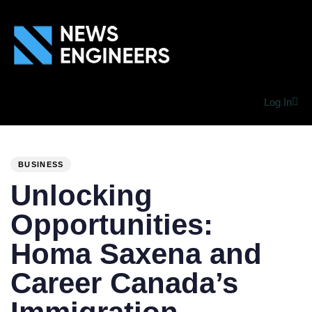
Log In
PUBLISHED
Author
Published
IN:
on:
BUSINESS
Unlocking
Opportunities:
Homa Saxena and
Career Canada’s