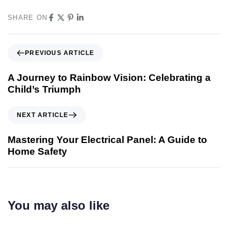
SHARE ON
PREVIOUS ARTICLE
A Journey to Rainbow Vision: Celebrating a
Child’s Triumph
NEXT ARTICLE
Mastering Your Electrical Panel: A Guide to
Home Safety
You may also like