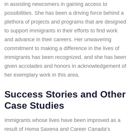
in assisting newcomers in gaining access to
possibilities. She has been a driving force behind a
plethora of projects and programs that are designed
to support immigrants in their efforts to find work
and advance in their careers. Her unwavering
commitment to making a difference in the lives of
immigrants has been recognized, and she has been
given accolades and honors in acknowledgement of
her exemplary work in this area.
Success Stories and Other
Case Studies
Immigrants whose lives have been improved as a
result of Homa Saxena and Career Canada’s