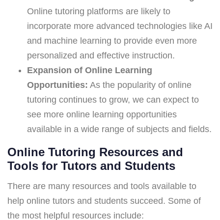
Online tutoring platforms are likely to
incorporate more advanced technologies like AI
and machine learning to provide even more
personalized and effective instruction.
Expansion of Online Learning
Opportunities:
As the popularity of online
tutoring continues to grow, we can expect to
see more online learning opportunities
available in a wide range of subjects and fields.
Online Tutoring Resources and
Tools for Tutors and Students
There are many resources and tools available to
help online tutors and students succeed. Some of
the most helpful resources include: