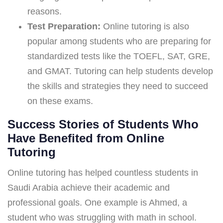
reasons.
Test Preparation:
Online tutoring is also
popular among students who are preparing for
standardized tests like the TOEFL, SAT, GRE,
and GMAT. Tutoring can help students develop
the skills and strategies they need to succeed
on these exams.
Success Stories of Students Who
Have Benefited from Online
Tutoring
Online tutoring has helped countless students in
Saudi Arabia achieve their academic and
professional goals. One example is Ahmed, a
student who was struggling with math in school.