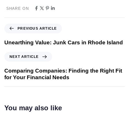
SHARE ON
PREVIOUS ARTICLE
Unearthing Value: Junk Cars in Rhode Island
NEXT ARTICLE
Comparing Companies: Finding the Right Fit
for Your Financial Needs
You may also like