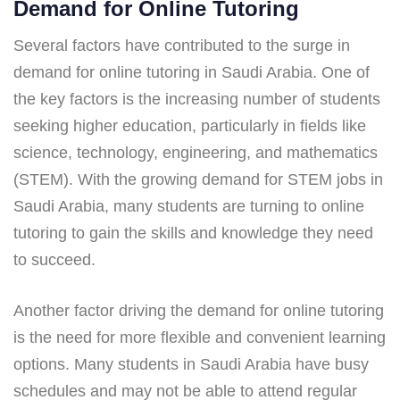
Demand for Online Tutoring
Several factors have contributed to the surge in
demand for online tutoring in Saudi Arabia. One of
the key factors is the increasing number of students
seeking higher education, particularly in fields like
science, technology, engineering, and mathematics
(STEM). With the growing demand for STEM jobs in
Saudi Arabia, many students are turning to online
tutoring to gain the skills and knowledge they need
to succeed.
Another factor driving the demand for online tutoring
is the need for more flexible and convenient learning
options. Many students in Saudi Arabia have busy
schedules and may not be able to attend regular