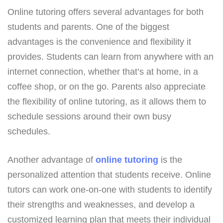
Online tutoring offers several advantages for both
students and parents. One of the biggest
advantages is the convenience and flexibility it
provides. Students can learn from anywhere with an
internet connection, whether that’s at home, in a
coffee shop, or on the go. Parents also appreciate
the flexibility of online tutoring, as it allows them to
schedule sessions around their own busy
schedules.
Another advantage of
online tutoring
is the
personalized attention that students receive. Online
tutors can work one-on-one with students to identify
their strengths and weaknesses, and develop a
customized learning plan that meets their individual