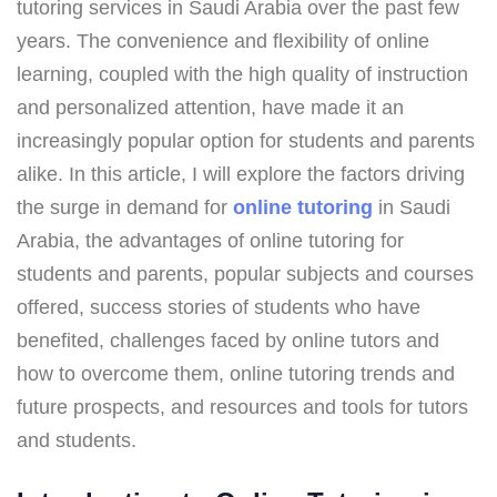
tutoring services in Saudi Arabia over the past few
years. The convenience and flexibility of online
learning, coupled with the high quality of instruction
and personalized attention, have made it an
increasingly popular option for students and parents
alike. In this article, I will explore the factors driving
the surge in demand for
online tutoring
in Saudi
Arabia, the advantages of online tutoring for
students and parents, popular subjects and courses
offered, success stories of students who have
benefited, challenges faced by online tutors and
how to overcome them, online tutoring trends and
future prospects, and resources and tools for tutors
and students.