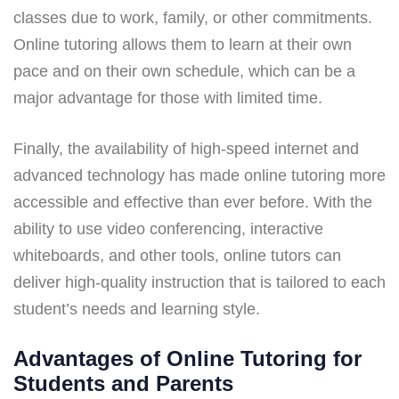
classes due to work, family, or other commitments.
Online tutoring allows them to learn at their own
pace and on their own schedule, which can be a
major advantage for those with limited time.
Finally, the availability of high-speed internet and
advanced technology has made online tutoring more
accessible and effective than ever before. With the
ability to use video conferencing, interactive
whiteboards, and other tools, online tutors can
deliver high-quality instruction that is tailored to each
student’s needs and learning style.
Advantages of Online Tutoring for
Students and Parents