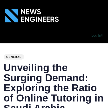
Log In
PUBLISHED
Author
Published
IN:
on:
GENERAL
Unveiling the
Surging Demand:
Exploring the Ratio
of Online Tutoring in