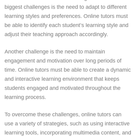
biggest challenges is the need to adapt to different
learning styles and preferences. Online tutors must
be able to identify each student’s learning style and
adjust their teaching approach accordingly.
Another challenge is the need to maintain
engagement and motivation over long periods of
time. Online tutors must be able to create a dynamic
and interactive learning environment that keeps
students engaged and motivated throughout the
learning process.
To overcome these challenges, online tutors can
use a variety of strategies, such as using interactive
learning tools, incorporating multimedia content, and