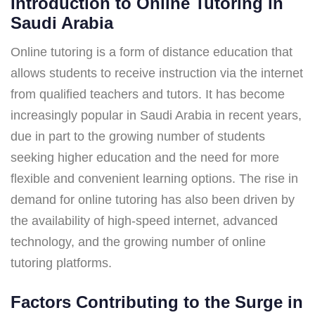
Introduction to Online Tutoring in
Saudi Arabia
Online tutoring is a form of distance education that
allows students to receive instruction via the internet
from qualified teachers and tutors. It has become
increasingly popular in Saudi Arabia in recent years,
due in part to the growing number of students
seeking higher education and the need for more
flexible and convenient learning options. The rise in
demand for online tutoring has also been driven by
the availability of high-speed internet, advanced
technology, and the growing number of online
tutoring platforms.
Factors Contributing to the Surge in