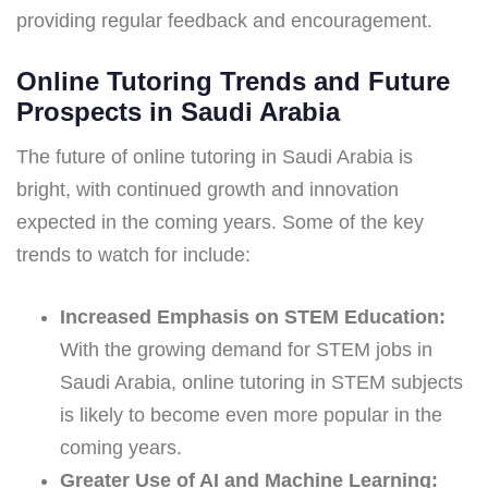
providing regular feedback and encouragement.
Online Tutoring Trends and Future
Prospects in Saudi Arabia
The future of online tutoring in Saudi Arabia is
bright, with continued growth and innovation
expected in the coming years. Some of the key
trends to watch for include:
Increased Emphasis on STEM Education:
With the growing demand for STEM jobs in
Saudi Arabia, online tutoring in STEM subjects
is likely to become even more popular in the
coming years.
Greater Use of AI and Machine Learning: