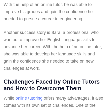
With the help of an online tutor, he was able to
improve his grades and gain the confidence he
needed to pursue a career in engineering.
Another success story is Sara, a professional who
wanted to improve her English language skills to
advance her career. With the help of an online tutor,
she was able to develop her language skills and
gain the confidence she needed to take on new
challenges at work.
Challenges Faced by Online Tutors
and How to Overcome Them
While
online tutoring
offers many advantages, it also
comes with its own set of challenges. One of the