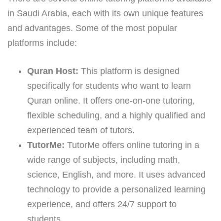
in Saudi Arabia, each with its own unique features
and advantages. Some of the most popular
platforms include:
Quran Host:
This platform is designed
specifically for students who want to learn
Quran online. It offers one-on-one tutoring,
flexible scheduling, and a highly qualified and
experienced team of tutors.
TutorMe:
TutorMe offers online tutoring in a
wide range of subjects, including math,
science, English, and more. It uses advanced
technology to provide a personalized learning
experience, and offers 24/7 support to
students.