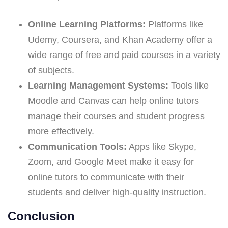
Online Learning Platforms:
Platforms like
Udemy, Coursera, and Khan Academy offer a
wide range of free and paid courses in a variety
of subjects.
Learning Management Systems:
Tools like
Moodle and Canvas can help online tutors
manage their courses and student progress
more effectively.
Communication Tools:
Apps like Skype,
Zoom, and Google Meet make it easy for
online tutors to communicate with their
students and deliver high-quality instruction.
Conclusion