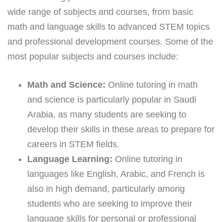
wide range of subjects and courses, from basic
math and language skills to advanced STEM topics
and professional development courses. Some of the
most popular subjects and courses include:
Math and Science:
Online tutoring in math
and science is particularly popular in Saudi
Arabia, as many students are seeking to
develop their skills in these areas to prepare for
careers in STEM fields.
Language Learning:
Online tutoring in
languages like English, Arabic, and French is
also in high demand, particularly among
students who are seeking to improve their
language skills for personal or professional