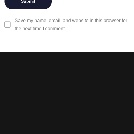
Save my name, email, and website in this browser for
the next time I comment.
Stay tuned with weekly
newsletters.