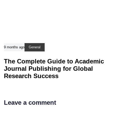
9 months ago
General
The Complete Guide to Academic
Journal Publishing for Global
Research Success
Leave a comment