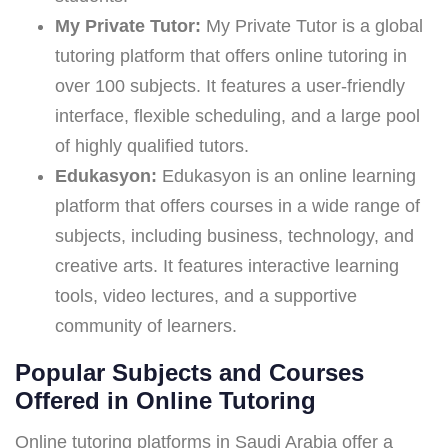
My Private Tutor:
My Private Tutor is a global
tutoring platform that offers online tutoring in
over 100 subjects. It features a user-friendly
interface, flexible scheduling, and a large pool
of highly qualified tutors.
Edukasyon:
Edukasyon is an online learning
platform that offers courses in a wide range of
subjects, including business, technology, and
creative arts. It features interactive learning
tools, video lectures, and a supportive
community of learners.
Popular Subjects and Courses
Offered in Online Tutoring
Online tutoring platforms in Saudi Arabia offer a