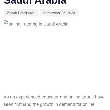
Saudi Arabia
Zubair Pateljiwala
September 23, 2023
As an experienced educator and online tutor, I have
seen firsthand the growth in demand for online