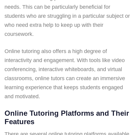
needs. This can be particularly beneficial for
students who are struggling in a particular subject or
who need extra help to keep up with their
coursework.
Online tutoring also offers a high degree of
interactivity and engagement. With tools like video
conferencing, interactive whiteboards, and virtual
classrooms, online tutors can create an immersive
learning experience that keeps students engaged
and motivated.
Online Tutoring Platforms and Their
Features
There are several online tutoring platforms available