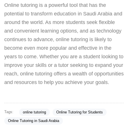
Online tutoring is a powerful tool that has the
potential to transform education in Saudi Arabia and
around the world. As more students seek flexible
and convenient learning options, and as technology
continues to advance, online tutoring is likely to
become even more popular and effective in the
years to come. Whether you are a student looking to
improve your skills or a tutor seeking to expand your
reach, online tutoring offers a wealth of opportunities
and resources to help you achieve your goals.
Tags:
online tutoring
Online Tutoring for Students
Online Tutoring in Saudi Arabia