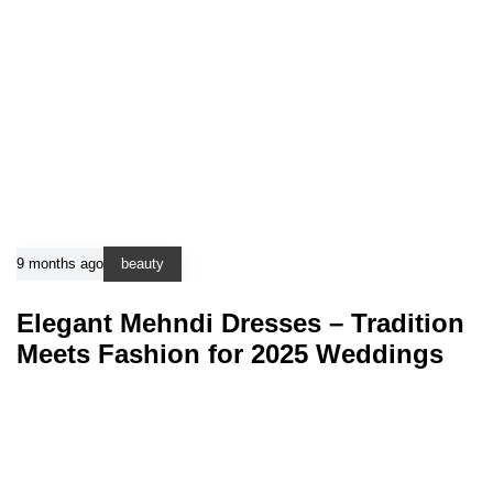
9 months ago
beauty
Elegant Mehndi Dresses – Tradition
Meets Fashion for 2025 Weddings