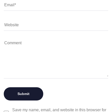
Save my name, email, and website in this browser for