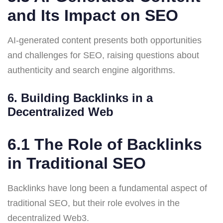
and Its Impact on SEO
AI-generated content presents both opportunities
and challenges for SEO, raising questions about
authenticity and search engine algorithms.
6. Building Backlinks in a
Decentralized Web
6.1 The Role of Backlinks
in Traditional SEO
Backlinks have long been a fundamental aspect of
traditional SEO, but their role evolves in the
decentralized Web3.