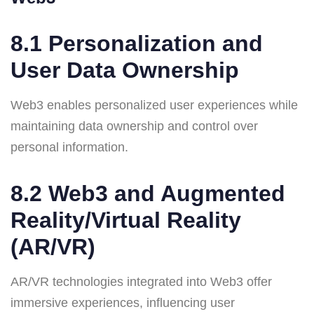
8.1 Personalization and
User Data Ownership
Web3 enables personalized user experiences while
maintaining data ownership and control over
personal information.
8.2 Web3 and Augmented
Reality/Virtual Reality
(AR/VR)
AR/VR technologies integrated into Web3 offer
immersive experiences, influencing user