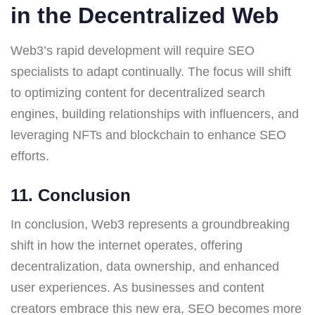
in the Decentralized Web
Web3’s rapid development will require SEO
specialists to adapt continually. The focus will shift
to optimizing content for decentralized search
engines, building relationships with influencers, and
leveraging NFTs and blockchain to enhance SEO
efforts.
11. Conclusion
In conclusion, Web3 represents a groundbreaking
shift in how the internet operates, offering
decentralization, data ownership, and enhanced
user experiences. As businesses and content
creators embrace this new era, SEO becomes more