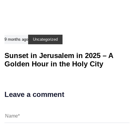
9 months ago
Uncategorized
Sunset in Jerusalem in 2025 – A
Golden Hour in the Holy City
Leave a comment