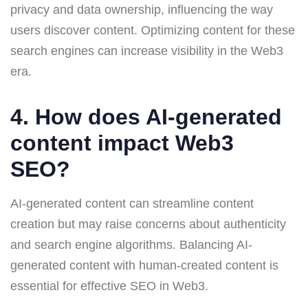
privacy and data ownership, influencing the way
users discover content. Optimizing content for these
search engines can increase visibility in the Web3
era.
4. How does AI-generated
content impact Web3
SEO?
AI-generated content can streamline content
creation but may raise concerns about authenticity
and search engine algorithms. Balancing AI-
generated content with human-created content is
essential for effective SEO in Web3.