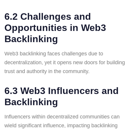
6.2 Challenges and
Opportunities in Web3
Backlinking
Web3 backlinking faces challenges due to
decentralization, yet it opens new doors for building
trust and authority in the community.
6.3 Web3 Influencers and
Backlinking
Influencers within decentralized communities can
wield significant influence, impacting backlinking