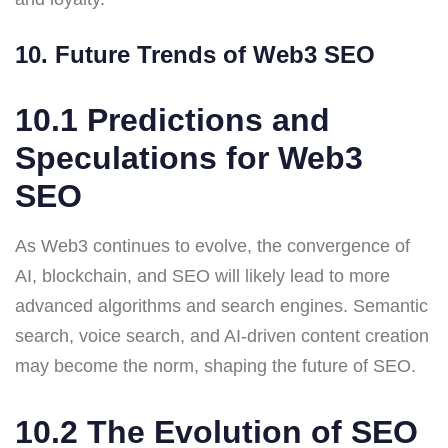
10. Future Trends of Web3 SEO
10.1 Predictions and
Speculations for Web3
SEO
As Web3 continues to evolve, the convergence of
AI, blockchain, and SEO will likely lead to more
advanced algorithms and search engines. Semantic
search, voice search, and AI-driven content creation
may become the norm, shaping the future of SEO.
10.2 The Evolution of SEO