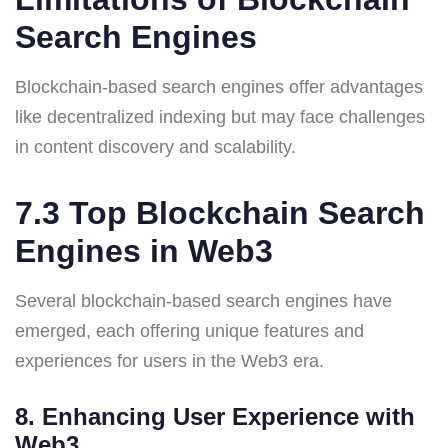
Search Engines
Blockchain-based search engines offer advantages
like decentralized indexing but may face challenges
in content discovery and scalability.
7.3 Top Blockchain Search
Engines in Web3
Several blockchain-based search engines have
emerged, each offering unique features and
experiences for users in the Web3 era.
8. Enhancing User Experience with
Web3