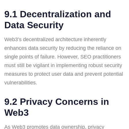
9.1 Decentralization and
Data Security
Web3’s decentralized architecture inherently
enhances data security by reducing the reliance on
single points of failure. However, SEO practitioners
must still be vigilant in implementing robust security
measures to protect user data and prevent potential
vulnerabilities.
9.2 Privacy Concerns in
Web3
As Web3 promotes data ownership, privacy