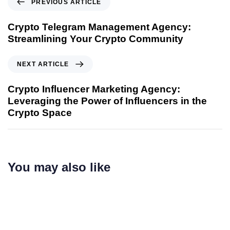
PREVIOUS ARTICLE
Crypto Telegram Management Agency:
Streamlining Your Crypto Community
NEXT ARTICLE
Crypto Influencer Marketing Agency:
Leveraging the Power of Influencers in the
Crypto Space
You may also like