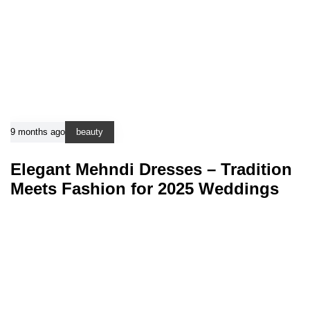
9 months ago
beauty
Elegant Mehndi Dresses – Tradition
Meets Fashion for 2025 Weddings