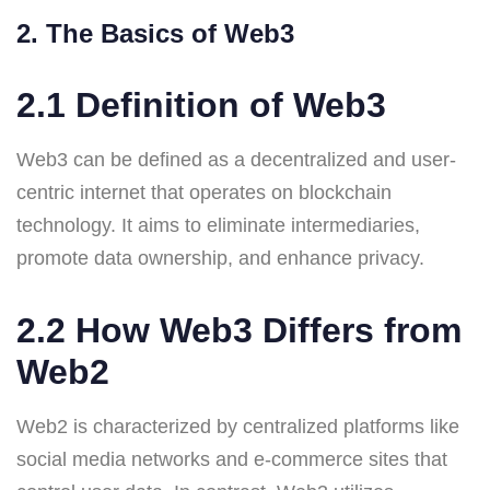
2. The Basics of Web3
2.1 Definition of Web3
Web3 can be defined as a decentralized and user-
centric internet that operates on blockchain
technology. It aims to eliminate intermediaries,
promote data ownership, and enhance privacy.
2.2 How Web3 Differs from
Web2
Web2 is characterized by centralized platforms like
social media networks and e-commerce sites that