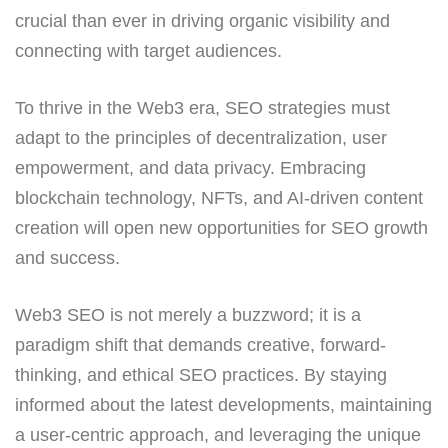
crucial than ever in driving organic visibility and
connecting with target audiences.
To thrive in the Web3 era, SEO strategies must
adapt to the principles of decentralization, user
empowerment, and data privacy. Embracing
blockchain technology, NFTs, and AI-driven content
creation will open new opportunities for SEO growth
and success.
Web3 SEO is not merely a buzzword; it is a
paradigm shift that demands creative, forward-
thinking, and ethical SEO practices. By staying
informed about the latest developments, maintaining
a user-centric approach, and leveraging the unique