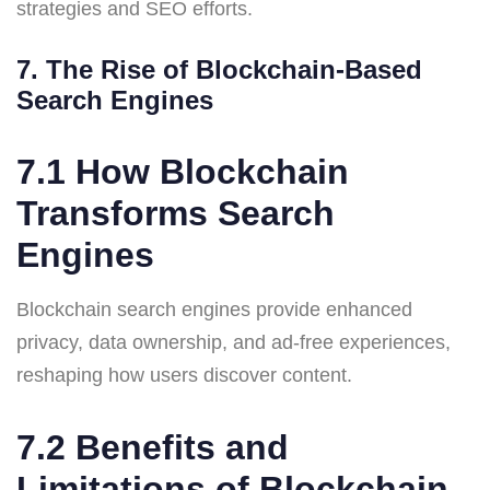
strategies and SEO efforts.
7. The Rise of Blockchain-Based
Search Engines
7.1 How Blockchain
Transforms Search
Engines
Blockchain search engines provide enhanced
privacy, data ownership, and ad-free experiences,
reshaping how users discover content.
7.2 Benefits and
Limitations of Blockchain