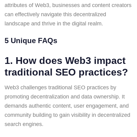
attributes of Web3, businesses and content creators
can effectively navigate this decentralized
landscape and thrive in the digital realm.
5 Unique FAQs
1. How does Web3 impact
traditional SEO practices?
Web3 challenges traditional SEO practices by
promoting decentralization and data ownership. It
demands authentic content, user engagement, and
community building to gain visibility in decentralized
search engines.