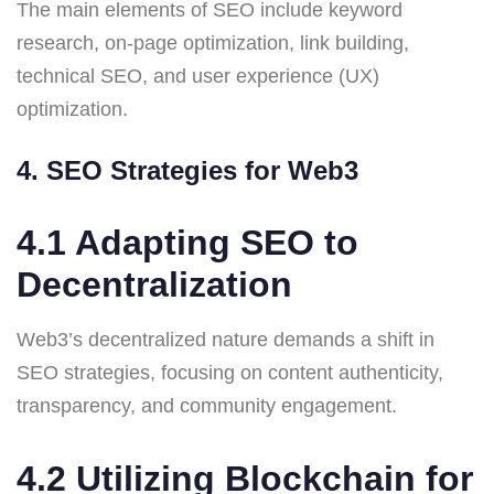
The main elements of SEO include keyword
research, on-page optimization, link building,
technical SEO, and user experience (UX)
optimization.
4. SEO Strategies for Web3
4.1 Adapting SEO to
Decentralization
Web3’s decentralized nature demands a shift in
SEO strategies, focusing on content authenticity,
transparency, and community engagement.
4.2 Utilizing Blockchain for