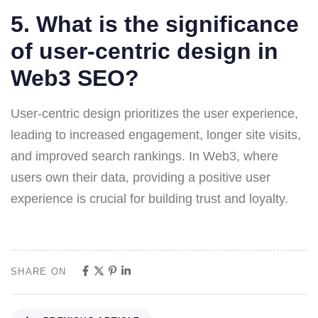
5. What is the significance
of user-centric design in
Web3 SEO?
User-centric design prioritizes the user experience,
leading to increased engagement, longer site visits,
and improved search rankings. In Web3, where
users own their data, providing a positive user
experience is crucial for building trust and loyalty.
SHARE ON