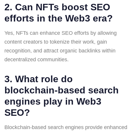
2. Can NFTs boost SEO
efforts in the Web3 era?
Yes, NFTs can enhance SEO efforts by allowing
content creators to tokenize their work, gain
recognition, and attract organic backlinks within
decentralized communities.
3. What role do
blockchain-based search
engines play in Web3
SEO?
Blockchain-based search engines provide enhanced