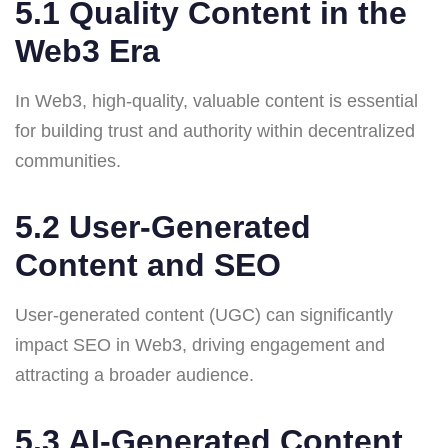
5.1 Quality Content in the
Web3 Era
In Web3, high-quality, valuable content is essential
for building trust and authority within decentralized
communities.
5.2 User-Generated
Content and SEO
User-generated content (UGC) can significantly
impact SEO in Web3, driving engagement and
attracting a broader audience.
5.3 AI-Generated Content