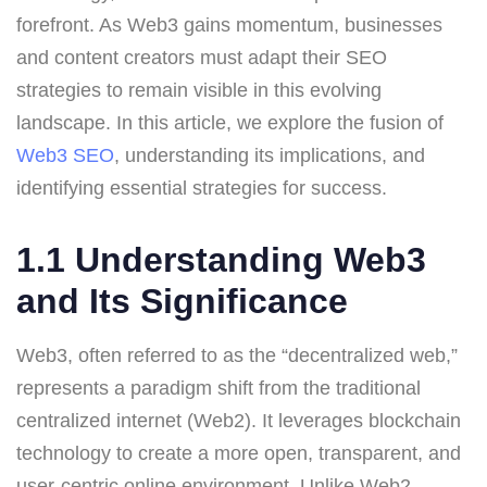
forefront. As Web3 gains momentum, businesses
and content creators must adapt their SEO
strategies to remain visible in this evolving
landscape. In this article, we explore the fusion of
Web3 SEO
, understanding its implications, and
identifying essential strategies for success.
1.1 Understanding Web3
and Its Significance
Web3, often referred to as the “decentralized web,”
represents a paradigm shift from the traditional
centralized internet (Web2). It leverages blockchain
technology to create a more open, transparent, and
user-centric online environment. Unlike Web2,