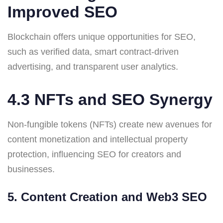
Improved SEO
Blockchain offers unique opportunities for SEO,
such as verified data, smart contract-driven
advertising, and transparent user analytics.
4.3 NFTs and SEO Synergy
Non-fungible tokens (NFTs) create new avenues for
content monetization and intellectual property
protection, influencing SEO for creators and
businesses.
5. Content Creation and Web3 SEO