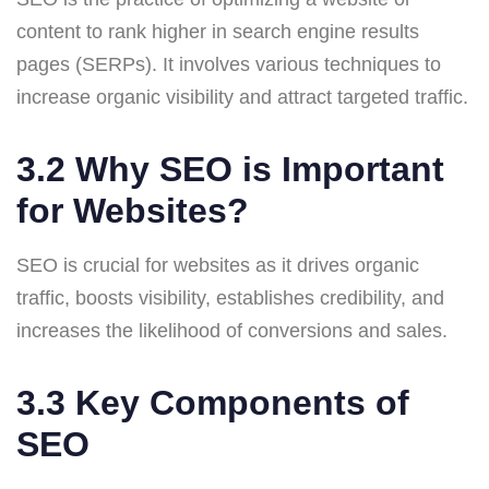
content to rank higher in search engine results
pages (SERPs). It involves various techniques to
increase organic visibility and attract targeted traffic.
3.2 Why SEO is Important
for Websites?
SEO is crucial for websites as it drives organic
traffic, boosts visibility, establishes credibility, and
increases the likelihood of conversions and sales.
3.3 Key Components of
SEO