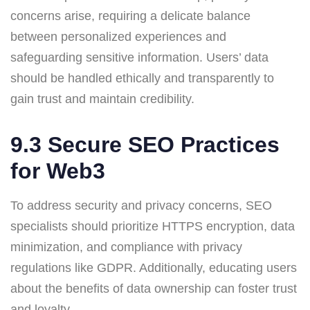
concerns arise, requiring a delicate balance
between personalized experiences and
safeguarding sensitive information. Users’ data
should be handled ethically and transparently to
gain trust and maintain credibility.
9.3 Secure SEO Practices
for Web3
To address security and privacy concerns, SEO
specialists should prioritize HTTPS encryption, data
minimization, and compliance with privacy
regulations like GDPR. Additionally, educating users
about the benefits of data ownership can foster trust
and loyalty.