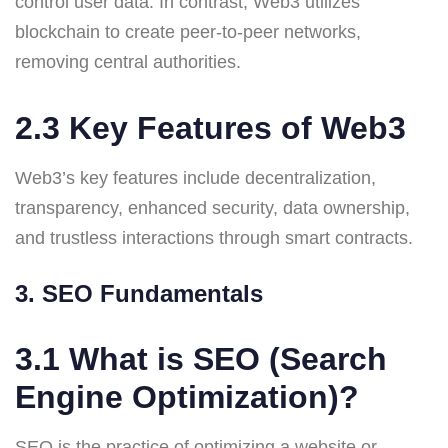
control user data. In contrast, Web3 utilizes
blockchain to create peer-to-peer networks,
removing central authorities.
2.3 Key Features of Web3
Web3’s key features include decentralization,
transparency, enhanced security, data ownership,
and trustless interactions through smart contracts.
3. SEO Fundamentals
3.1 What is SEO (Search
Engine Optimization)?
SEO is the practice of optimizing a website or