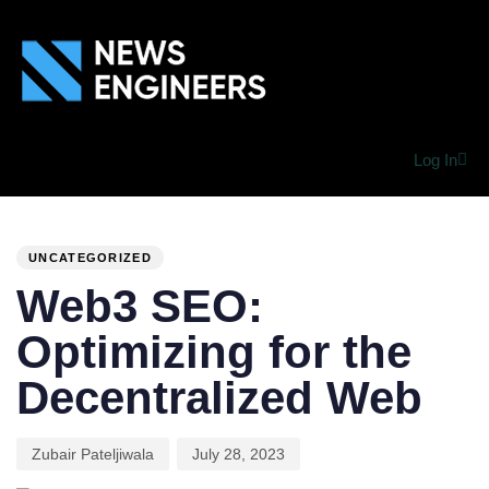
Log In
PUBLISHED
Author
Published
IN:
on:
UNCATEGORIZED
Web3 SEO:
Optimizing for the
Decentralized Web
Zubair Pateljiwala
July 28, 2023