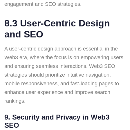
engagement and SEO strategies.
8.3 User-Centric Design
and SEO
A user-centric design approach is essential in the
Web3 era, where the focus is on empowering users
and ensuring seamless interactions. Web3 SEO
strategies should prioritize intuitive navigation,
mobile responsiveness, and fast-loading pages to
enhance user experience and improve search
rankings.
9. Security and Privacy in Web3
SEO