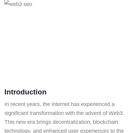
Introduction
In recent years, the internet has experienced a
significant transformation with the advent of Web3.
This new era brings decentralization, blockchain
technology, and enhanced user experiences to the