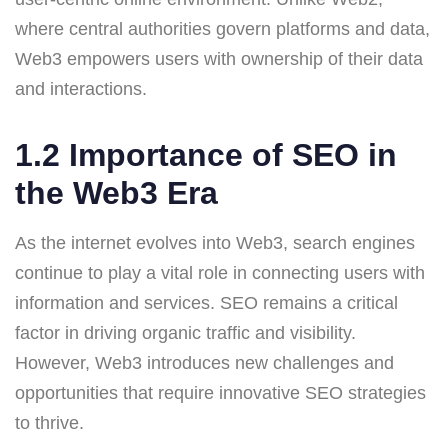
where central authorities govern platforms and data,
Web3 empowers users with ownership of their data
and interactions.
1.2 Importance of SEO in
the Web3 Era
As the internet evolves into Web3, search engines
continue to play a vital role in connecting users with
information and services. SEO remains a critical
factor in driving organic traffic and visibility.
However, Web3 introduces new challenges and
opportunities that require innovative SEO strategies
to thrive.