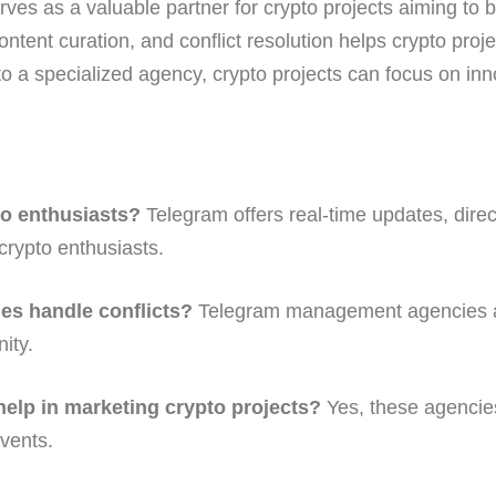
s as a valuable partner for crypto projects aiming to 
tent curation, and conflict resolution helps crypto projec
 a specialized agency, crypto projects can focus on inn
o enthusiasts?
Telegram offers real-time updates, dire
 crypto enthusiasts.
s handle conflicts?
Telegram management agencies ac
ity.
lp in marketing crypto projects?
Yes, these agencies
vents.