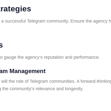
rategies
f a successful Telegram community. Ensure the agency 
s
 to gauge the agency’s reputation and performance.
gram Management
o will the role of Telegram communities. A forward-think
 the community’s relevance and longevity.