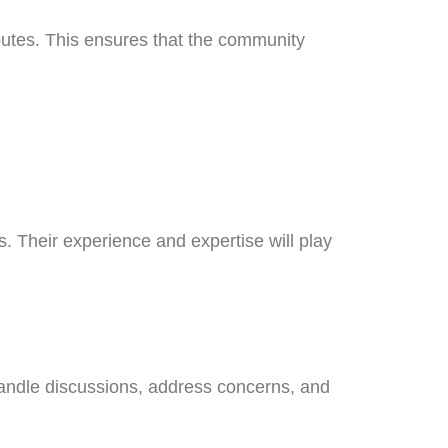
sputes. This ensures that the community
. Their experience and expertise will play
handle discussions, address concerns, and