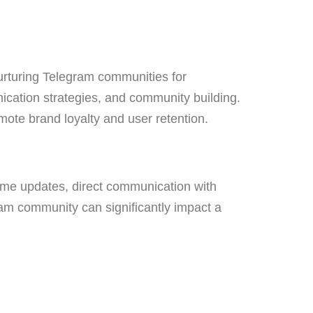
urturing Telegram communities for
ication strategies, and community building.
mote brand loyalty and user retention.
time updates, direct communication with
ram community can significantly impact a