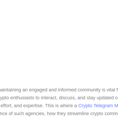
 maintaining an engaged and informed community is vital
ypto enthusiasts to interact, discuss, and stay updated 
effort, and expertise. This is where a
Crypto Telegram 
icance of such agencies, how they streamline crypto commun