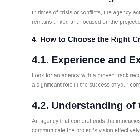
In times of crisis or conflicts, the agency
remains united and focused on the project’s
4. How to Choose the Right 
4.1. Experience and Ex
Look for an agency with a proven track reco
a significant role in the success of your co
4.2. Understanding of
An agency that comprehends the intricacies
communicate the project’s vision effectively