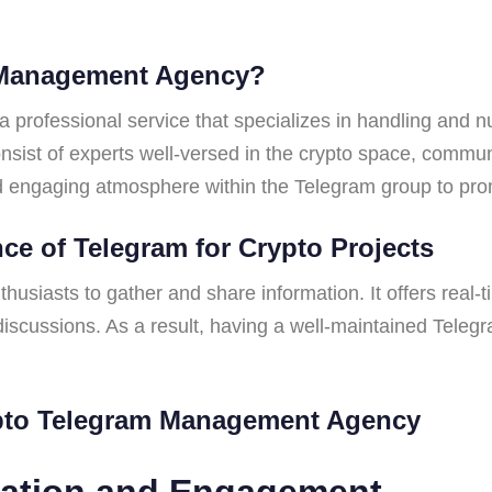
m Management Agency?
rofessional service that specializes in handling and n
nsist of experts well-versed in the crypto space, commun
and engaging atmosphere within the Telegram group to pro
ce of Telegram for Crypto Projects
usiasts to gather and share information. It offers real-
discussions. As a result, having a well-maintained Teleg
ypto Telegram Management Agency
ration and Engagement