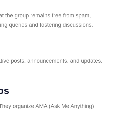
t the group remains free from spam,
ng queries and fostering discussions.
rmative posts, announcements, and updates,
ps
 They organize AMA (Ask Me Anything)