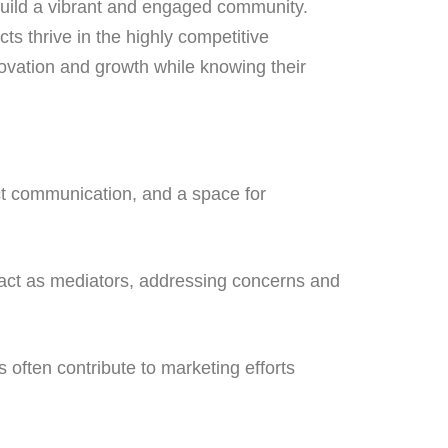
build a vibrant and engaged community.
ts thrive in the highly competitive
ovation and growth while knowing their
ct communication, and a space for
t as mediators, addressing concerns and
 often contribute to marketing efforts