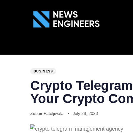
ABOUT US
GEN
PUBLISHED
Author
Published
IN:
on:
BUSINESS
Crypto Telegra
Your Crypto Co
Zubair Pateljiwala
July 28, 2023