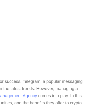
 for success. Telegram, a popular messaging
on the latest trends. However, managing a
Management Agency
comes into play. In this
ities, and the benefits they offer to crypto