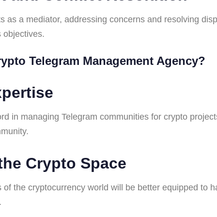
 acts as a mediator, addressing concerns and resolving di
 objectives.
Crypto Telegram Management Agency?
pertise
rd in managing Telegram communities for crypto projects
mmunity.
 the Crypto Space
 of the cryptocurrency world will be better equipped to 
.