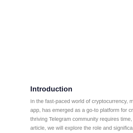
Introduction
In the fast-paced world of cryptocurrency,
app, has emerged as a go-to platform for cr
thriving Telegram community requires time, 
article, we will explore the role and signif