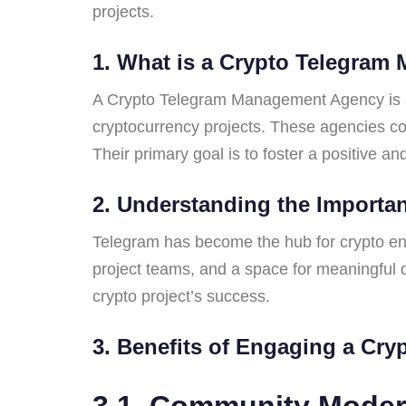
projects.
1. What is a Crypto Telegra
A Crypto Telegram Management Agency is a p
cryptocurrency projects. These agencies co
Their primary goal is to foster a positive 
2. Understanding the Importan
Telegram has become the hub for crypto enth
project teams, and a space for meaningful 
crypto project’s success.
3. Benefits of Engaging a Cr
3.1. Community Mode