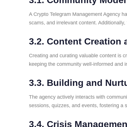
A Crypto Telegram Management Agency hand
scams, and irrelevant content. Additionall
3.2. Content Creation
Creating and curating valuable content is c
keeping the community well-informed and in
3.3. Building and Nur
The agency actively interacts with commun
sessions, quizzes, and events, fostering 
3.4. Crisis Managemen