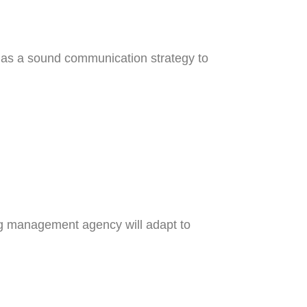
has a sound communication strategy to
ing management agency will adapt to