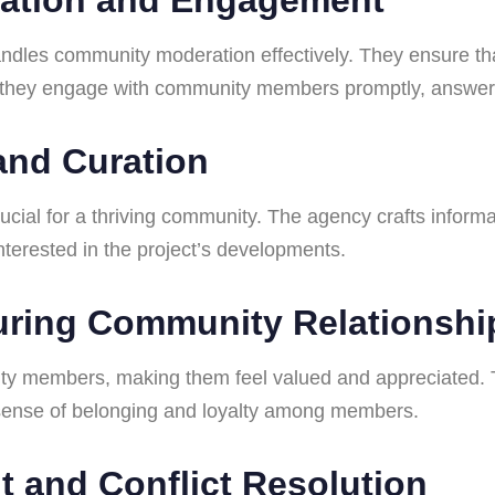
les community moderation effectively. They ensure tha
y, they engage with community members promptly, answeri
 and Curation
rucial for a thriving community. The agency crafts info
terested in the project’s developments.
turing Community Relationshi
ity members, making them feel valued and appreciated.
a sense of belonging and loyalty among members.
t and Conflict Resolution