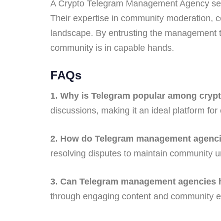
A Crypto Telegram Management Agency serve
Their expertise in community moderation, con
landscape. By entrusting the management to
community is in capable hands.
FAQs
1. Why is Telegram popular among crypt
discussions, making it an ideal platform for
2. How do Telegram management agencie
resolving disputes to maintain community un
3. Can Telegram management agencies he
through engaging content and community e