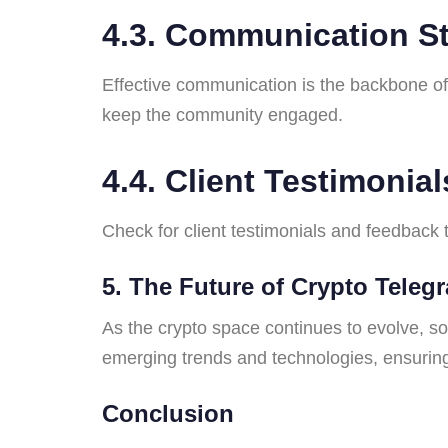
4.3. Communication St
Effective communication is the backbone o
keep the community engaged.
4.4. Client Testimonial
Check for client testimonials and feedback
5. The Future of Crypto Tele
As the crypto space continues to evolve, s
emerging trends and technologies, ensuring
Conclusion