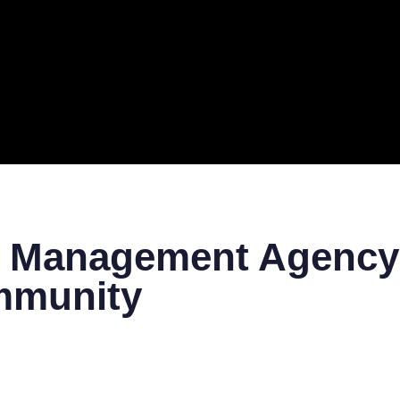
ERAL
TECH
TOP IT COMPANIES
BUSINESS
ECOM
m Management Agency:
mmunity