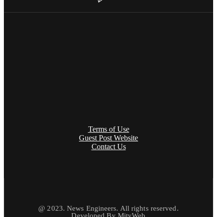
Terms of Use
Guest Post Website
Contact Us
@ 2023. News Engineers. All rights reserved.
Developed By
MityWeb