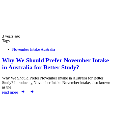
3 years ago
Tags
November Intake Australia
Why We Should Prefer November Intake
in Australia for Better Study?
Why We Should Prefer November Intake in Australia for Better
Study? Introducing November Intake November intake, also known
as the
read more