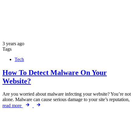
3 years ago
Tags
Tech
How To Detect Malware On Your
Website?
Are you worried about malware infecting your website? You’re not
alone. Malware can cause serious damage to your site’s reputation,
read more