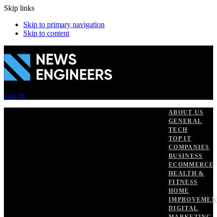
Skip links
Skip to primary navigation
Skip to content
Log In
ABOUT US
GENERAL
TECH
TOP IT
COMPANIES
BUSINESS
ECOMMERCE
HEALTH &
FITNESS
HOME
IMPROVEMEN
DIGITAL