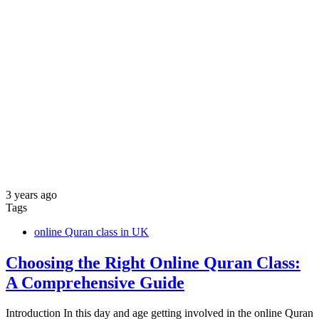
3 years ago
Tags
online Quran class in UK
Choosing the Right Online Quran Class:
A Comprehensive Guide
Introduction In this day and age getting involved in the online Quran