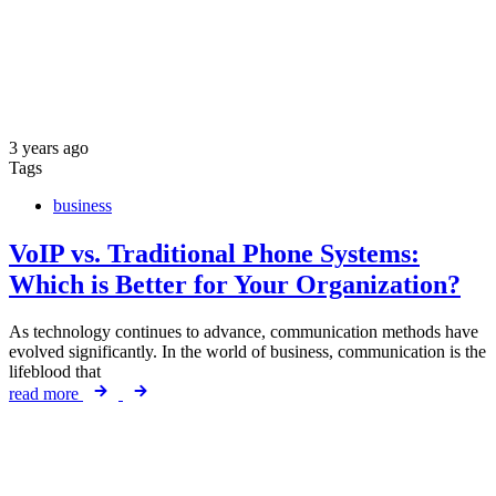
3 years ago
Tags
business
VoIP vs. Traditional Phone Systems:
Which is Better for Your Organization?
As technology continues to advance, communication methods have
evolved significantly. In the world of business, communication is the
lifeblood that
read more