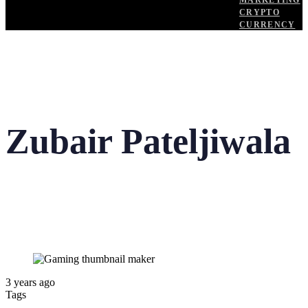
MARKETING
CRYPTO
CURRENCY
Zubair Pateljiwala
3 years ago
Tags