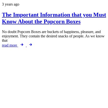
3 years ago
The Important Information that you Must
Know About the Popcorn Boxes
No doubt Popcorn Boxes are buckets of happiness, pleasure, and
enjoyment. They contain the desired snacks of people. As we know
that
read more