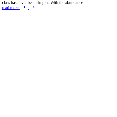
class has never been simpler. With the abundance
read more