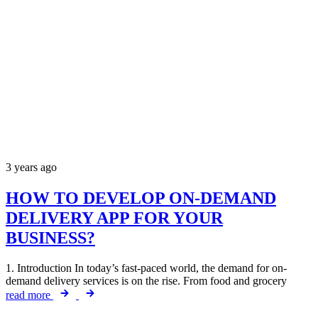
3 years ago
HOW TO DEVELOP ON-DEMAND
DELIVERY APP FOR YOUR
BUSINESS?
1. Introduction In today’s fast-paced world, the demand for on-
demand delivery services is on the rise. From food and grocery
read more