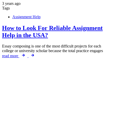
3 years ago
Tags
Assignment Help
How to Look For Reliable Assignment
Help in the USA?
Essay composing is one of the most difficult projects for each
college or university scholar because the total practice engages
read more