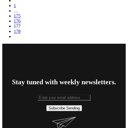
1
…
175
176
177
178
Stay tuned with weekly newsletters.
Subscribe
Sending