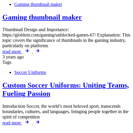
Gaming thumbnail maker
Gaming thumbnail maker
Thumbnail Design and Importance:
https://globlein.com/gaming/unblocked-games-67/ Explanation: This
topic covers the significance of thumbnails in the gaming industry,
particularly on platforms
read more
3 years ago
Tags
Soccer Uniforms
Custom Soccer Uniforms: Uniting Teams,
Fueling Passion
Introduction Soccer, the world’s most beloved sport, transcends
boundaries, cultures, and languages, bringing people together in the
spirit of competition
read more