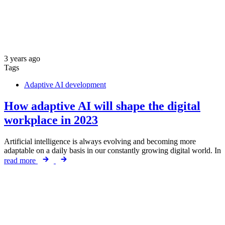
3 years ago
Tags
Adaptive AI development
How adaptive AI will shape the digital
workplace in 2023
Artificial intelligence is always evolving and becoming more
adaptable on a daily basis in our constantly growing digital world. In
read more