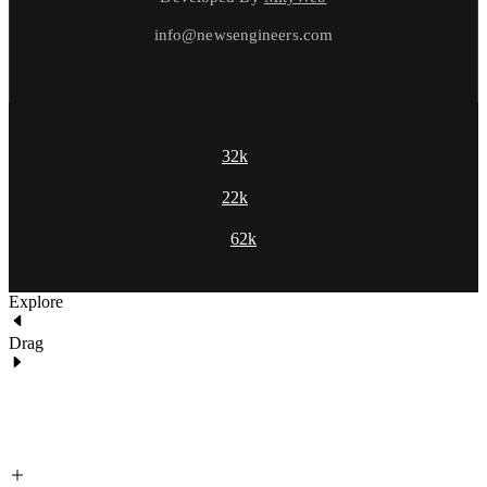
info@newsengineers.com
32k
22k
62k
Explore
Drag