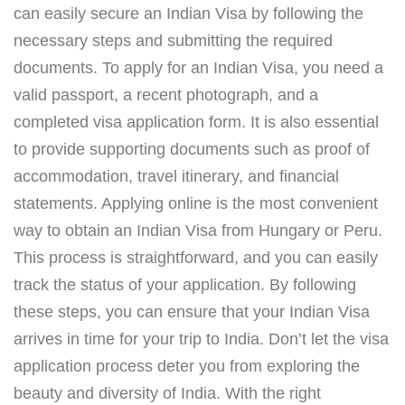
can easily secure an Indian Visa by following the
necessary steps and submitting the required
documents. To apply for an Indian Visa, you need a
valid passport, a recent photograph, and a
completed visa application form. It is also essential
to provide supporting documents such as proof of
accommodation, travel itinerary, and financial
statements. Applying online is the most convenient
way to obtain an Indian Visa from Hungary or Peru.
This process is straightforward, and you can easily
track the status of your application. By following
these steps, you can ensure that your Indian Visa
arrives in time for your trip to India. Don’t let the visa
application process deter you from exploring the
beauty and diversity of India. With the right