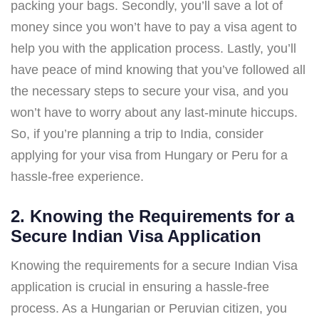
packing your bags. Secondly, you’ll save a lot of
money since you won’t have to pay a visa agent to
help you with the application process. Lastly, you’ll
have peace of mind knowing that you’ve followed all
the necessary steps to secure your visa, and you
won’t have to worry about any last-minute hiccups.
So, if you’re planning a trip to India, consider
applying for your visa from Hungary or Peru for a
hassle-free experience.
2. Knowing the Requirements for a
Secure Indian Visa Application
Knowing the requirements for a secure Indian Visa
application is crucial in ensuring a hassle-free
process. As a Hungarian or Peruvian citizen, you