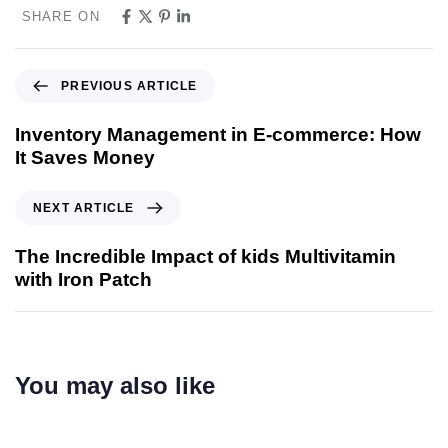
SHARE ON
PREVIOUS ARTICLE
Inventory Management in E-commerce: How
It Saves Money
NEXT ARTICLE
The Incredible Impact of kids Multivitamin
with Iron Patch
You may also like