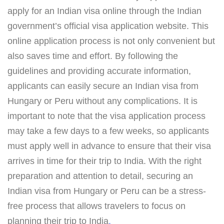
apply for an Indian visa online through the Indian
government’s official visa application website. This
online application process is not only convenient but
also saves time and effort. By following the
guidelines and providing accurate information,
applicants can easily secure an Indian visa from
Hungary or Peru without any complications. It is
important to note that the visa application process
may take a few days to a few weeks, so applicants
must apply well in advance to ensure that their visa
arrives in time for their trip to India. With the right
preparation and attention to detail, securing an
Indian visa from Hungary or Peru can be a stress-
free process that allows travelers to focus on
planning their trip to India
.