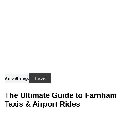
9 months ago
Travel
The Ultimate Guide to Farnham
Taxis & Airport Rides