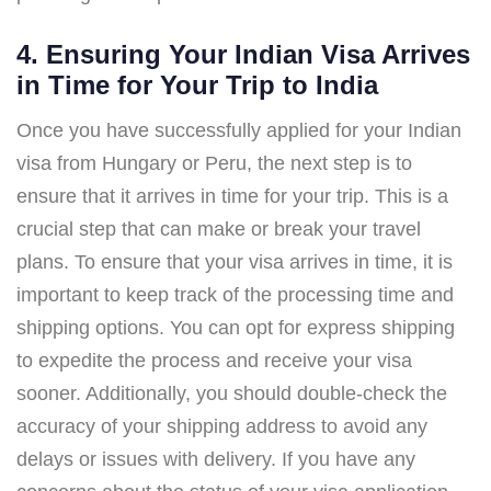
4. Ensuring Your Indian Visa Arrives
in Time for Your Trip to India
Once you have successfully applied for your Indian
visa from Hungary or Peru, the next step is to
ensure that it arrives in time for your trip. This is a
crucial step that can make or break your travel
plans. To ensure that your visa arrives in time, it is
important to keep track of the processing time and
shipping options. You can opt for express shipping
to expedite the process and receive your visa
sooner. Additionally, you should double-check the
accuracy of your shipping address to avoid any
delays or issues with delivery. If you have any