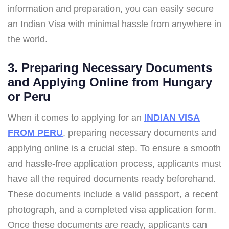
information and preparation, you can easily secure
an Indian Visa with minimal hassle from anywhere in
the world.
3. Preparing Necessary Documents
and Applying Online from Hungary
or Peru
When it comes to applying for an
INDIAN VISA
FROM PERU
, preparing necessary documents and
applying online is a crucial step. To ensure a smooth
and hassle-free application process, applicants must
have all the required documents ready beforehand.
These documents include a valid passport, a recent
photograph, and a completed visa application form.
Once these documents are ready, applicants can