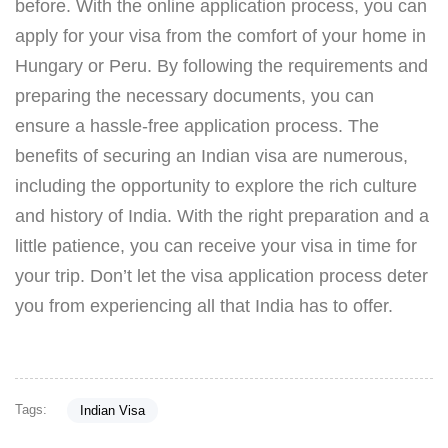
before. With the online application process, you can
apply for your visa from the comfort of your home in
Hungary or Peru. By following the requirements and
preparing the necessary documents, you can
ensure a hassle-free application process. The
benefits of securing an Indian visa are numerous,
including the opportunity to explore the rich culture
and history of India. With the right preparation and a
little patience, you can receive your visa in time for
your trip. Don’t let the visa application process deter
you from experiencing all that India has to offer.
Tags:
Indian Visa