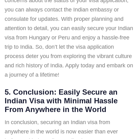
concerns about the status of your visa application,
you can always contact the Indian embassy or
consulate for updates. With proper planning and
attention to detail, you can easily secure your Indian
visa from Hungary or Peru and enjoy a hassle-free
trip to India. So, don’t let the visa application
process deter you from exploring the vibrant culture
and rich history of India. Apply today and embark on
a journey of a lifetime!
5. Conclusion: Easily Secure an
Indian Visa with Minimal Hassle
From Anywhere in the World
In conclusion, securing an Indian visa from
anywhere in the world is now easier than ever