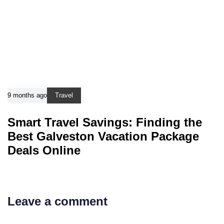
9 months ago
Travel
Smart Travel Savings: Finding the
Best Galveston Vacation Package
Deals Online
Leave a comment