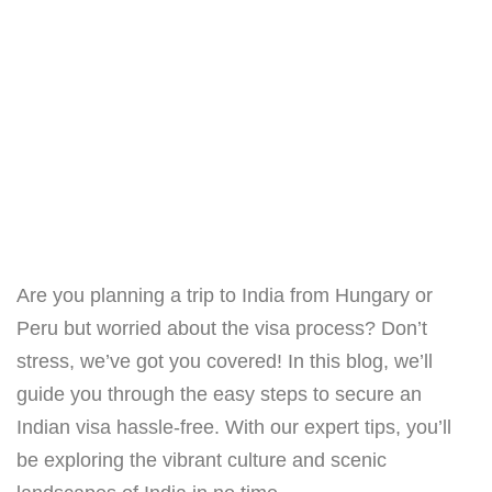
Are you planning a trip to India from Hungary or
Peru but worried about the visa process? Don’t
stress, we’ve got you covered! In this blog, we’ll
guide you through the easy steps to secure an
Indian visa hassle-free. With our expert tips, you’ll
be exploring the vibrant culture and scenic