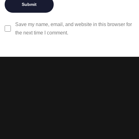
Save my name, email, and website in this browser for
the next time I comment.
Stay tuned with weekly
newsletters.