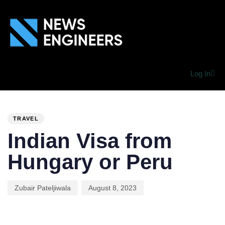
Log In
PUBLISHED
Author
Published
IN:
on:
TRAVEL
Indian Visa from
Hungary or Peru
Zubair Pateljiwala
August 8, 2023