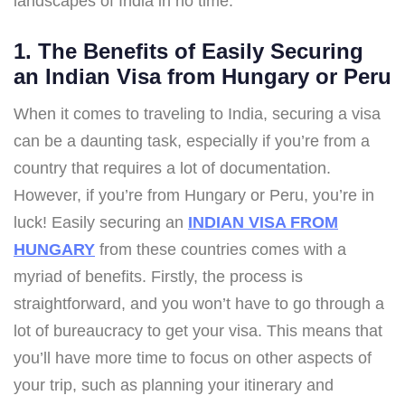
landscapes of India in no time.
1. The Benefits of Easily Securing
an Indian Visa from Hungary or Peru
When it comes to traveling to India, securing a visa
can be a daunting task, especially if you’re from a
country that requires a lot of documentation.
However, if you’re from Hungary or Peru, you’re in
luck! Easily securing an
INDIAN VISA FROM
HUNGARY
from these countries comes with a
myriad of benefits. Firstly, the process is
straightforward, and you won’t have to go through a
lot of bureaucracy to get your visa. This means that
you’ll have more time to focus on other aspects of
your trip, such as planning your itinerary and