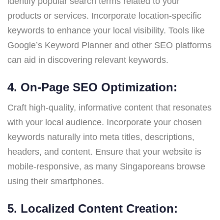
identify popular search terms related to your
products or services. Incorporate location-specific
keywords to enhance your local visibility. Tools like
Google’s Keyword Planner and other SEO platforms
can aid in discovering relevant keywords.
4. On-Page SEO Optimization:
Craft high-quality, informative content that resonates
with your local audience. Incorporate your chosen
keywords naturally into meta titles, descriptions,
headers, and content. Ensure that your website is
mobile-responsive, as many Singaporeans browse
using their smartphones.
5. Localized Content Creation: