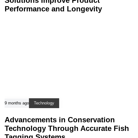
Solutions Improve Product
Performance and Longevity
9 months ago
Technology
Advancements in Conservation
Technology Through Accurate Fish
Tagging Systems