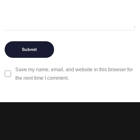
Save my name, email, and website in this browser for
the next time I comment.