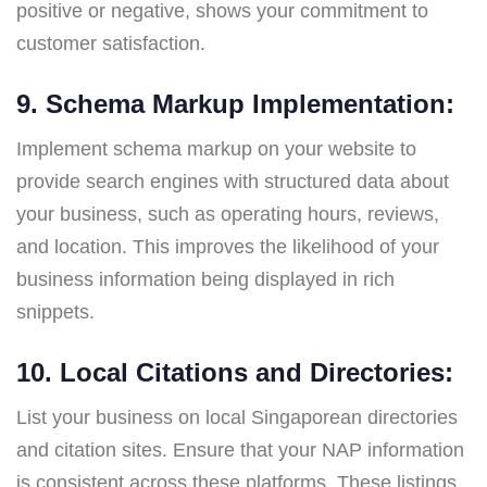
positive or negative, shows your commitment to
customer satisfaction.
9. Schema Markup Implementation:
Implement schema markup on your website to
provide search engines with structured data about
your business, such as operating hours, reviews,
and location. This improves the likelihood of your
business information being displayed in rich
snippets.
10. Local Citations and Directories:
List your business on local Singaporean directories
and citation sites. Ensure that your NAP information
is consistent across these platforms. These listings