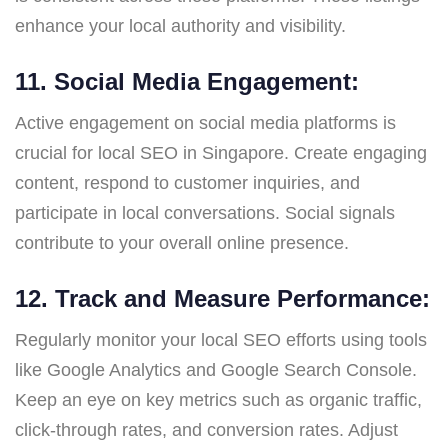
enhance your local authority and visibility.
11. Social Media Engagement:
Active engagement on social media platforms is
crucial for local SEO in Singapore. Create engaging
content, respond to customer inquiries, and
participate in local conversations. Social signals
contribute to your overall online presence.
12. Track and Measure Performance:
Regularly monitor your local SEO efforts using tools
like Google Analytics and Google Search Console.
Keep an eye on key metrics such as organic traffic,
click-through rates, and conversion rates. Adjust