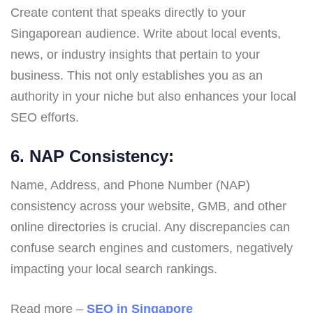
Create content that speaks directly to your
Singaporean audience. Write about local events,
news, or industry insights that pertain to your
business. This not only establishes you as an
authority in your niche but also enhances your local
SEO efforts.
6. NAP Consistency:
Name, Address, and Phone Number (NAP)
consistency across your website, GMB, and other
online directories is crucial. Any discrepancies can
confuse search engines and customers, negatively
impacting your local search rankings.
Read more –
SEO in Singapore