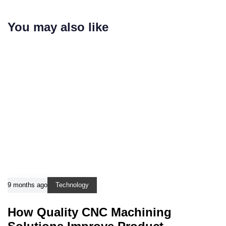
You may also like
9 months ago
Technology
How Quality CNC Machining