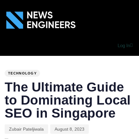
Log In
PUBLISHED
Author
Published
IN:
on:
TECHNOLOGY
The Ultimate Guide
to Dominating Local
SEO in Singapore
Zubair Pateljiwala
August 8, 2023