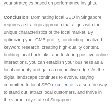
your strategies based on performance insights.
Conclusion:
Dominating local SEO in Singapore
requires a strategic approach that aligns with the
unique characteristics of the local market. By
optimizing your GMB profile, conducting localized
keyword research, creating high-quality content,
building local backlinks, and fostering positive online
interactions, you can establish your business as a
local authority and gain a competitive edge. As the
digital landscape continues to evolve, staying
committed to local SEO
excellence
is a surefire way
to stand out, attract local customers, and thrive in
the vibrant city-state of Singapore.