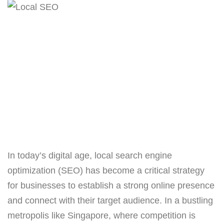
In today’s digital age, local search engine
optimization (SEO) has become a critical strategy
for businesses to establish a strong online presence
and connect with their target audience. In a bustling
metropolis like Singapore, where competition is