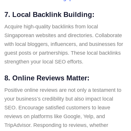
7. Local Backlink Building:
Acquire high-quality backlinks from local
Singaporean websites and directories. Collaborate
with local bloggers, influencers, and businesses for
guest posts or partnerships. These local backlinks
strengthen your local SEO efforts.
8. Online Reviews Matter:
Positive online reviews are not only a testament to
your business’s credibility but also impact local
SEO. Encourage satisfied customers to leave
reviews on platforms like Google, Yelp, and
TripAdvisor. Responding to reviews, whether