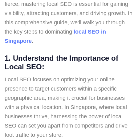
fierce, mastering local SEO is essential for gaining
visibility, attracting customers, and driving growth. In
this comprehensive guide, we’ll walk you through
the key steps to dominating
local SEO in
Singapore
.
1. Understand the Importance of
Local SEO:
Local SEO focuses on optimizing your online
presence to target customers within a specific
geographic area, making it crucial for businesses
with a physical location. In Singapore, where local
businesses thrive, harnessing the power of local
SEO can set you apart from competitors and drive
foot traffic to your store.