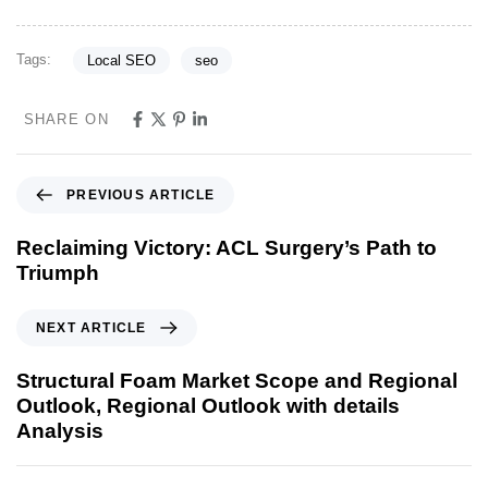
Tags:
Local SEO
seo
SHARE ON
PREVIOUS ARTICLE
Reclaiming Victory: ACL Surgery’s Path to
Triumph
NEXT ARTICLE
Structural Foam Market Scope and Regional
Outlook, Regional Outlook with details
Analysis