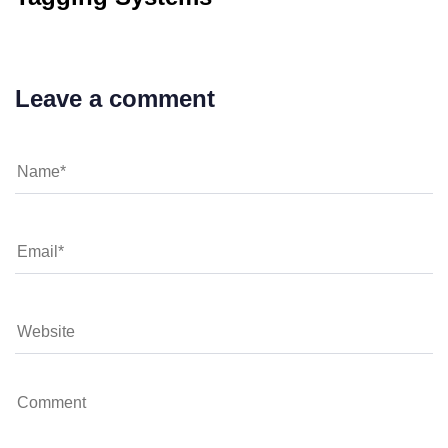
Leave a comment