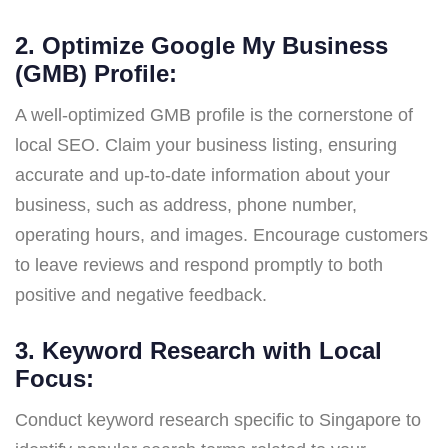
2. Optimize Google My Business
(GMB) Profile:
A well-optimized GMB profile is the cornerstone of
local SEO. Claim your business listing, ensuring
accurate and up-to-date information about your
business, such as address, phone number,
operating hours, and images. Encourage customers
to leave reviews and respond promptly to both
positive and negative feedback.
3. Keyword Research with Local
Focus:
Conduct keyword research specific to Singapore to