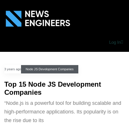
Log In
3 years ago
Node JS Development Companies
Top 15 Node JS Development
Companies
“Node.js is a powerful tool for building scalable and
high-performance applications. Its popularity is on
the rise due to its