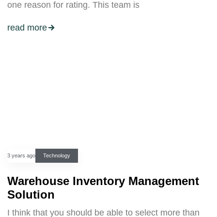
one reason for rating. This team is
read more
3 years ago
Technology
Warehouse Inventory Management
Solution
I think that you should be able to select more than