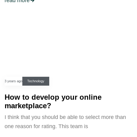
read more
3 years ago
Technology
How to develop your online
marketplace?
I think that you should be able to select more than
one reason for rating. This team is