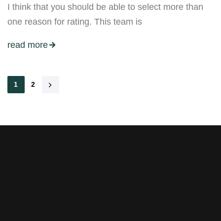
I think that you should be able to select more than
one reason for rating. This team is
read more
1
2
Stay tuned with weekly
newsletters.