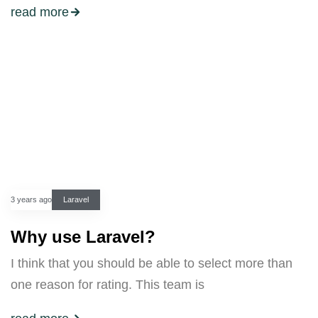
read more
3 years ago
Laravel
Why use Laravel?
I think that you should be able to select more than
one reason for rating. This team is