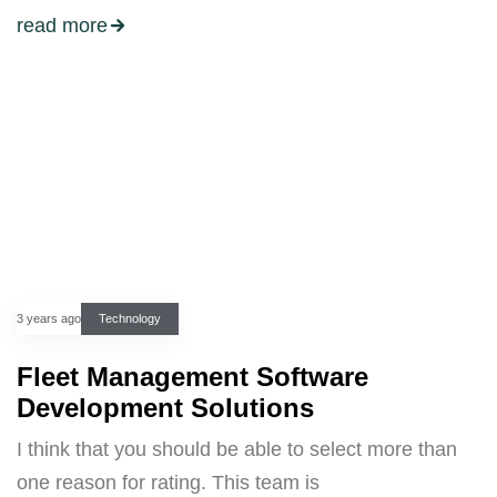
read more
3 years ago
Technology
Fleet Management Software
Development Solutions
I think that you should be able to select more than
one reason for rating. This team is