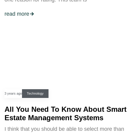
read more
3 years ago
Technology
All You Need To Know About Smart
Estate Management Systems
I think that you should be able to select more than