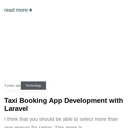
read more
3 years ago
Technology
Taxi Booking App Development with
Laravel
I think that you should be able to select more than
one reason for rating. This team is