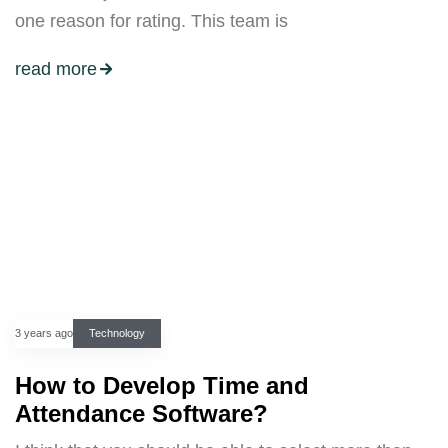
one reason for rating. This team is
read more
3 years ago
Technology
How to Develop Time and
Attendance Software?