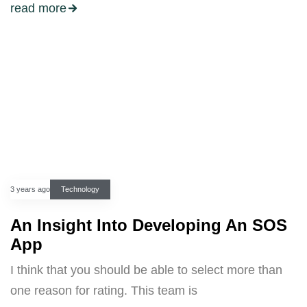
read more
3 years ago
Technology
An Insight Into Developing An SOS
App
I think that you should be able to select more than
one reason for rating. This team is