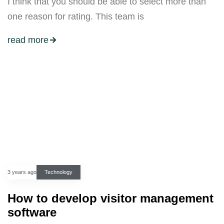
I think that you should be able to select more than
one reason for rating. This team is
read more
3 years ago
Technology
How to develop visitor management
software