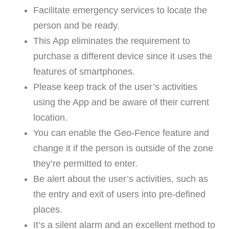
Facilitate emergency services to locate the
person and be ready.
This App eliminates the requirement to
purchase a different device since it uses the
features of smartphones.
Please keep track of the user’s activities
using the App and be aware of their current
location.
You can enable the Geo-Fence feature and
change it if the person is outside of the zone
they’re permitted to enter.
Be alert about the user’s activities, such as
the entry and exit of users into pre-defined
places.
It’s a silent alarm and an excellent method to