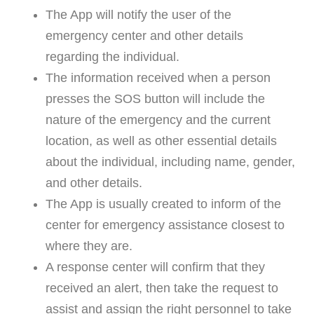
The App will notify the user of the
emergency center and other details
regarding the individual.
The information received when a person
presses the SOS button will include the
nature of the emergency and the current
location, as well as other essential details
about the individual, including name, gender,
and other details.
The App is usually created to inform of the
center for emergency assistance closest to
where they are.
A response center will confirm that they
received an alert, then take the request to
assist and assign the right personnel to take