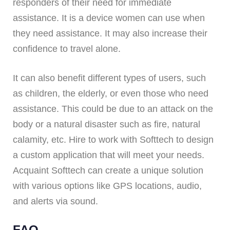
responders of their need for immediate
assistance. It is a device women can use when
they need assistance. It may also increase their
confidence to travel alone.
It can also benefit different types of users, such
as children, the elderly, or even those who need
assistance. This could be due to an attack on the
body or a natural disaster such as fire, natural
calamity, etc. Hire to work with Softtech to design
a custom application that will meet your needs.
Acquaint Softtech can create a unique solution
with various options like GPS locations, audio,
and alerts via sound.
FAQ