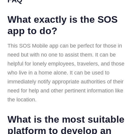
What exactly is the SOS
app to do?
This SOS Mobile app can be perfect for those in
need but with no one to assist them. It can be
helpful for lonely employees, travelers, and those
who live in a home alone. It can be used to
immediately notify appropriate authorities of their
need for help and other pertinent information like
the location.
What is the most suitable
platform to develop an