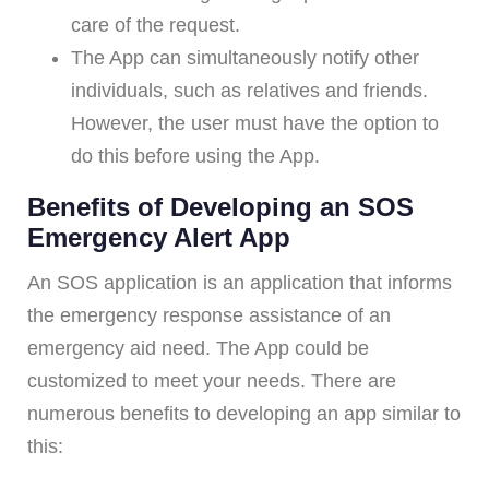
care of the request.
The App can simultaneously notify other
individuals, such as relatives and friends.
However, the user must have the option to
do this before using the App.
Benefits of Developing an SOS
Emergency Alert App
An SOS application is an application that informs
the emergency response assistance of an
emergency aid need. The App could be
customized to meet your needs. There are
numerous benefits to developing an app similar to
this: