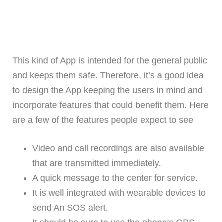
This kind of App is intended for the general public
and keeps them safe. Therefore, it’s a good idea
to design the App keeping the users in mind and
incorporate features that could benefit them. Here
are a few of the features people expect to see
Video and call recordings are also available
that are transmitted immediately.
A quick message to the center for service.
It is well integrated with wearable devices to
send An SOS alert.