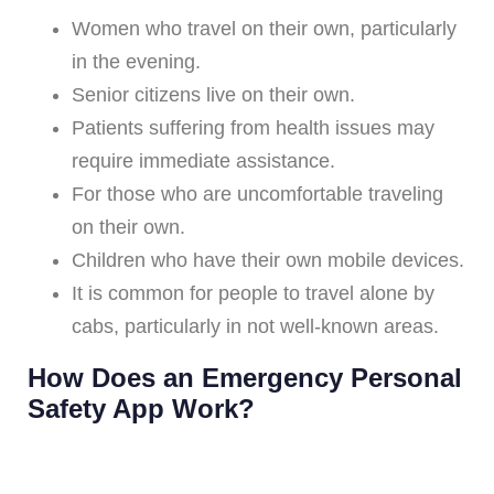
Women who travel on their own, particularly
in the evening.
Senior citizens live on their own.
Patients suffering from health issues may
require immediate assistance.
For those who are uncomfortable traveling
on their own.
Children who have their own mobile devices.
It is common for people to travel alone by
cabs, particularly in not well-known areas.
How Does an Emergency Personal
Safety App Work?