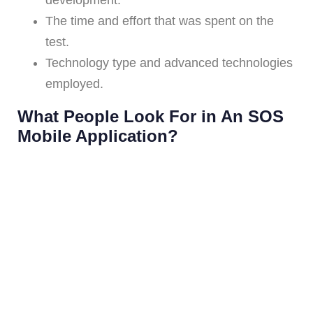
The time and effort that was spent on the
test.
Technology type and advanced technologies
employed.
What People Look For in An SOS
Mobile Application?