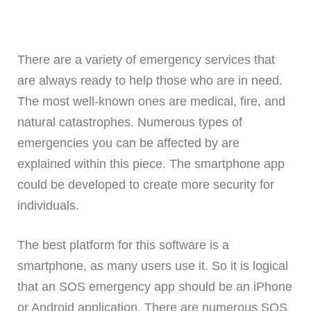
There are a variety of emergency services that
are always ready to help those who are in need.
The most well-known ones are medical, fire, and
natural catastrophes. Numerous types of
emergencies you can be affected by are
explained within this piece. The smartphone app
could be developed to create more security for
individuals.
The best platform for this software is a
smartphone, as many users use it. So it is logical
that an SOS emergency app should be an iPhone
or Android application. There are numerous SOS