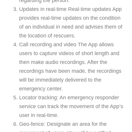
regarding the person.
Updates in real-time Real-time updates App
provides real-time updates on the condition
of an individual in need and advises them of
the location of rescuers.
Call recording and video The App allows
users to capture videos of short length and
then make audio recordings. After the
recordings have been made, the recordings
will be immediately delivered to the
emergency center.
Locator tracking: An emergency responder
service can track the movement of the App’s
user in real-time.
Geo-fence: Designate an area for the