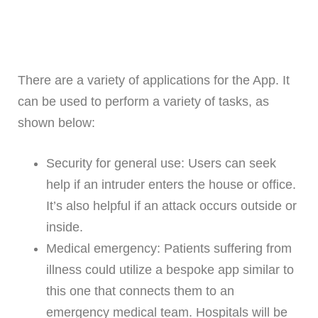
There are a variety of applications for the App. It
can be used to perform a variety of tasks, as
shown below:
Security for general use: Users can seek
help if an intruder enters the house or office.
It’s also helpful if an attack occurs outside or
inside.
Medical emergency: Patients suffering from
illness could utilize a bespoke app similar to
this one that connects them to an
emergency medical team. Hospitals will be