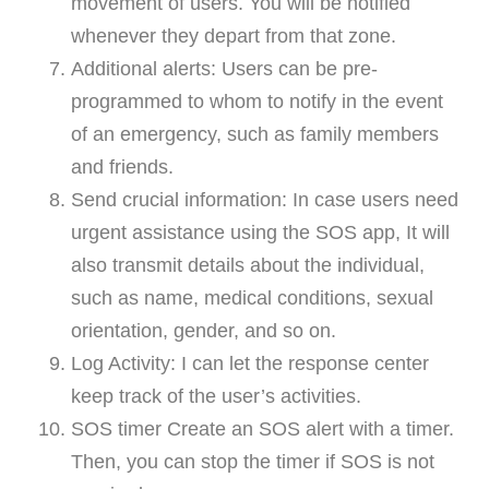
movement of users. You will be notified
whenever they depart from that zone.
Additional alerts: Users can be pre-
programmed to whom to notify in the event
of an emergency, such as family members
and friends.
Send crucial information: In case users need
urgent assistance using the SOS app, It will
also transmit details about the individual,
such as name, medical conditions, sexual
orientation, gender, and so on.
Log Activity: I can let the response center
keep track of the user’s activities.
SOS timer Create an SOS alert with a timer.
Then, you can stop the timer if SOS is not