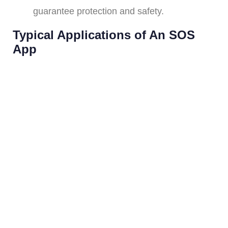
guarantee protection and safety.
Typical Applications of An SOS
App