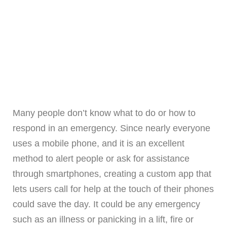
Many people don’t know what to do or how to
respond in an emergency. Since nearly everyone
uses a mobile phone, and it is an excellent
method to alert people or ask for assistance
through smartphones, creating a custom app that
lets users call for help at the touch of their phones
could save the day. It could be any emergency
such as an illness or panicking in a lift, fire or