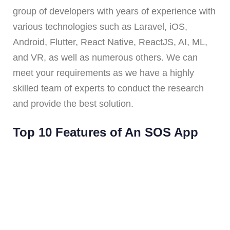
group of developers with years of experience with
various technologies such as Laravel, iOS,
Android, Flutter, React Native, ReactJS, AI, ML,
and VR, as well as numerous others. We can
meet your requirements as we have a highly
skilled team of experts to conduct the research
and provide the best solution.
Top 10 Features of An SOS App