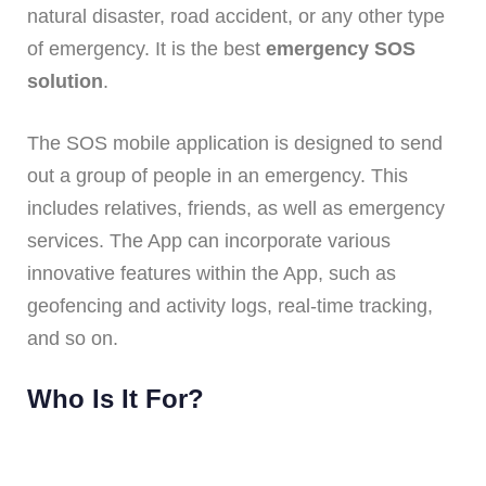
natural disaster, road accident, or any other type
of emergency. It is the best
emergency SOS
solution
.
The SOS mobile application is designed to send
out a group of people in an emergency. This
includes relatives, friends, as well as emergency
services. The App can incorporate various
innovative features within the App, such as
geofencing and activity logs, real-time tracking,
and so on.
Who Is It For?