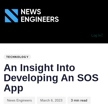
Log In
PUBLISHED
Author
Published
IN:
on:
TECHNOLOGY
An Insight Into
Developing An SOS
App
News Engineers
March 6, 2023
3 min read