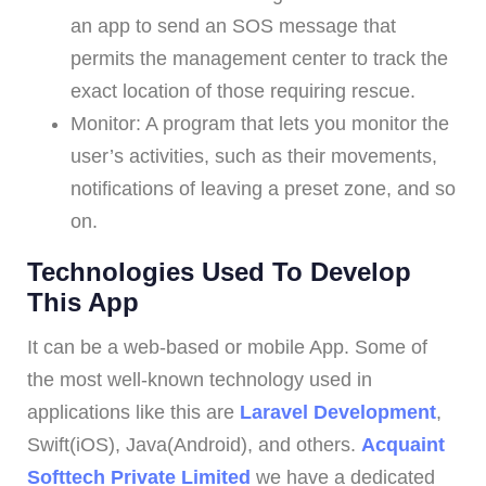
an app to send an SOS message that
permits the management center to track the
exact location of those requiring rescue.
Monitor: A program that lets you monitor the
user’s activities, such as their movements,
notifications of leaving a preset zone, and so
on.
Technologies Used To Develop
This App
It can be a web-based or mobile App. Some of
the most well-known technology used in
applications like this are
Laravel Development
,
Swift(iOS), Java(Android), and others.
Acquaint
Softtech Private Limited
we have a dedicated