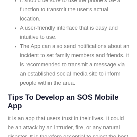
It should be sure to use the phone’s GPS
function to transmit the user’s actual
location.
A user-friendly interface that is easy and
intuitive to use.
The App can also send notifications about an
incident to set family members and friends. It
is recommended to transmit a message via
an established social media site to inform
people within the area.
Tips To Develop an SOS Mobile
App
It is an app that users trust in their lives. It could
be an attack by an intruder, fire, or any natural
disaster. It is therefore essential to select the best