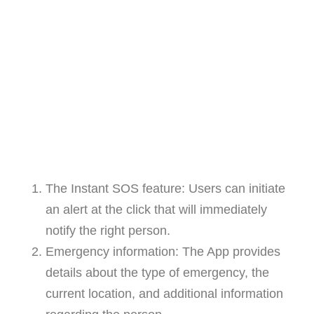
The Instant SOS feature: Users can initiate
an alert at the click that will immediately
notify the right person.
Emergency information: The App provides
details about the type of emergency, the
current location, and additional information