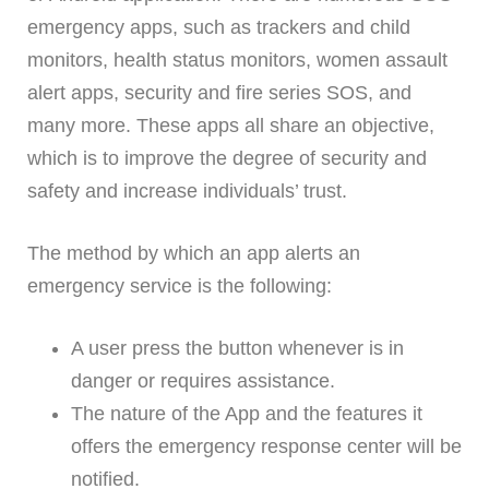
emergency apps, such as trackers and child
monitors, health status monitors, women assault
alert apps, security and fire series SOS, and
many more. These apps all share an objective,
which is to improve the degree of security and
safety and increase individuals’ trust.
The method by which an app alerts an
emergency service is the following:
A user press the button whenever is in
danger or requires assistance.
The nature of the App and the features it
offers the emergency response center will be
notified.