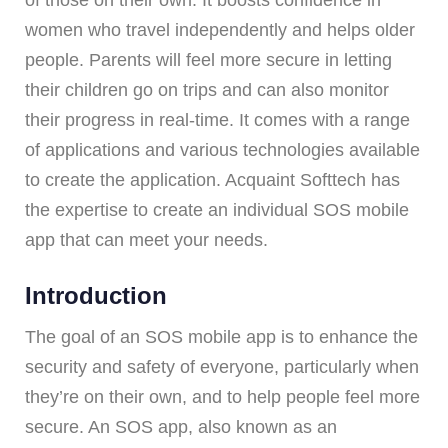
women who travel independently and helps older
people. Parents will feel more secure in letting
their children go on trips and can also monitor
their progress in real-time. It comes with a range
of applications and various technologies available
to create the application. Acquaint Softtech has
the expertise to create an individual SOS mobile
app that can meet your needs.
Introduction
The goal of an SOS mobile app is to enhance the
security and safety of everyone, particularly when
they’re on their own, and to help people feel more
secure. An SOS app, also known as an