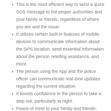
This is the most efficient way to send a quick
SOS message to the proper authorities and
your family or friends, regardless of where
you are and the issue.
It utilizes certain built-in features of mobile
devices to communicate information about
the GPS location, send essential information
about the person needing assistance, and
more.
The person using the App and the police
officer can communicate real-time updates
regarding the current situation.
It boosts confidence in the person to take a
step out, particularly at night.
Peace of mind to your family and friends.