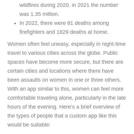
wildfires during 2020. in 2021 the number
was 1.35 million.
In 2022, there were 81 deaths among
firefighters and 1829 deaths at home.
Women often feel uneasy, especially in night-time
travel to various cities across the globe. Public
spaces have become more secure, but there are
certain cities and locations where there have
been assaults on women in one or three others.
With an app similar to this, women can feel more
comfortable traveling alone, particularly in the late
hours of the evening. Here’s a brief overview of
the types of people that a custom app like this
would be suitable: