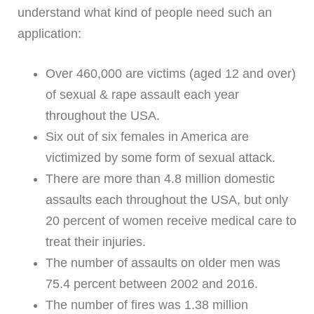
understand what kind of people need such an
application:
Over 460,000 are victims (aged 12 and over)
of sexual & rape assault each year
throughout the USA.
Six out of six females in America are
victimized by some form of sexual attack.
There are more than 4.8 million domestic
assaults each throughout the USA, but only
20 percent of women receive medical care to
treat their injuries.
The number of assaults on older men was
75.4 percent between 2002 and 2016.
The number of fires was 1.38 million