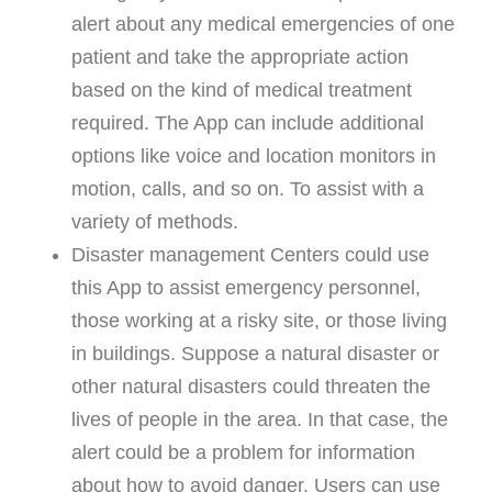
alert about any medical emergencies of one
patient and take the appropriate action
based on the kind of medical treatment
required. The App can include additional
options like voice and location monitors in
motion, calls, and so on. To assist with a
variety of methods.
Disaster management Centers could use
this App to assist emergency personnel,
those working at a risky site, or those living
in buildings. Suppose a natural disaster or
other natural disasters could threaten the
lives of people in the area. In that case, the
alert could be a problem for information
about how to avoid danger. Users can use