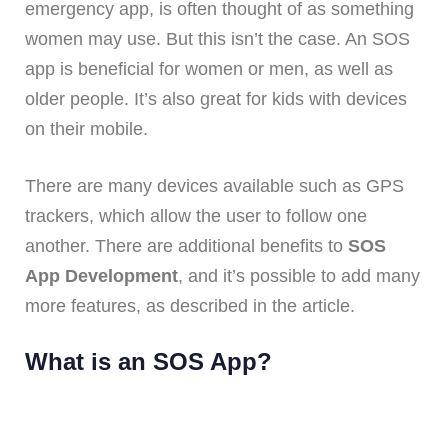
emergency app, is often thought of as something
women may use. But this isn’t the case. An SOS
app is beneficial for women or men, as well as
older people. It’s also great for kids with devices
on their mobile.
There are many devices available such as GPS
trackers, which allow the user to follow one
another. There are additional benefits to
SOS
App Development
, and it’s possible to add many
more features, as described in the article.
What is an SOS App?