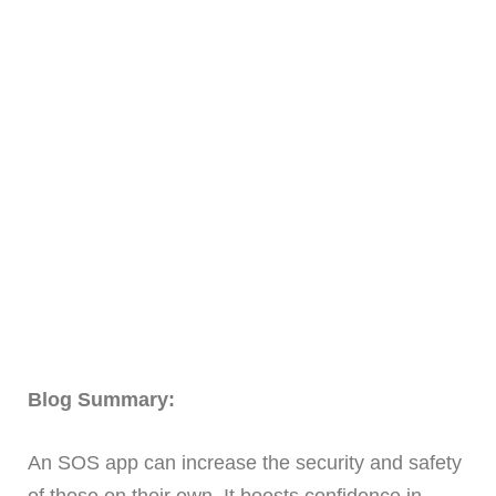
Blog Summary:
An SOS app can increase the security and safety
of those on their own. It boosts confidence in