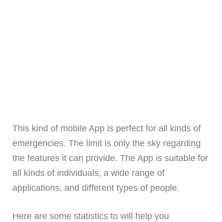
This kind of mobile App is perfect for all kinds of
emergencies. The limit is only the sky regarding
the features it can provide. The App is suitable for
all kinds of individuals, a wide range of
applications, and different types of people.
Here are some statistics to will help you