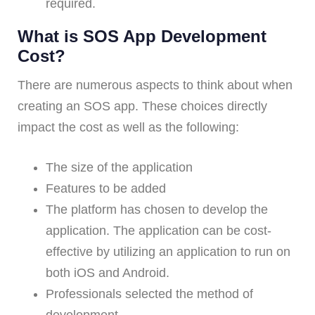
required.
What is SOS App Development
Cost?
There are numerous aspects to think about when
creating an SOS app. These choices directly
impact the cost as well as the following:
The size of the application
Features to be added
The platform has chosen to develop the
application. The application can be cost-
effective by utilizing an application to run on
both iOS and Android.
Professionals selected the method of
development.