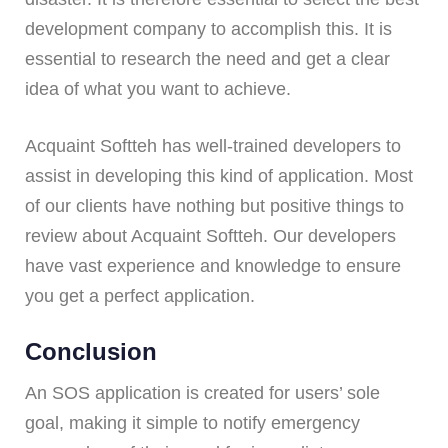
development company to accomplish this. It is
essential to research the need and get a clear
idea of what you want to achieve.
Acquaint Softteh has well-trained developers to
assist in developing this kind of application. Most
of our clients have nothing but positive things to
review about Acquaint Softteh. Our developers
have vast experience and knowledge to ensure
you get a perfect application.
Conclusion
An SOS application is created for users’ sole
goal, making it simple to notify emergency