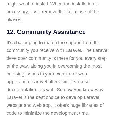
might want to install. When the installation is
necessary, it will remove the initial use of the
aliases.
12. Community Assistance
It’s challenging to match the support from the
community you receive with Laravel. The Laravel
developer community is there for you every step
of the way, aiding you in overcoming the most
pressing issues in your website or web
application. Laravel offers simple-to-use
documentation, as well. So now you know why
Laravel is the best choice to develop Laravel
website and web app. It offers huge libraries of
code to minimize the development time,