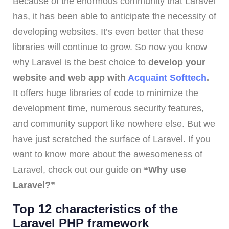
Because of the enormous community that Laravel
has, it has been able to anticipate the necessity of
developing websites. It’s even better that these
libraries will continue to grow. So now you know
why Laravel is the best choice to
develop your
website and web app with
Acquaint Softtech
.
It offers huge libraries of code to minimize the
development time, numerous security features,
and community support like nowhere else. But we
have just scratched the surface of Laravel. If you
want to know more about the awesomeness of
Laravel, check out our guide on
“Why use
Laravel?”
Top 12 characteristics of the
Laravel PHP framework