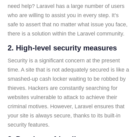
need help? Laravel has a large number of users
who are willing to assist you in every step. It’s
safe to assert that no matter what issue you face,
there is a solution within the Laravel community.
2. High-level security measures
Security is a significant concern at the present
time. A site that is not adequately secured is like a
smashed-up cash locker waiting to be robbed by
thieves. Hackers are constantly searching for
websites vulnerable to attack to achieve their
criminal motives. However, Laravel ensures that
your site is always secure, thanks to its built-in
security features.