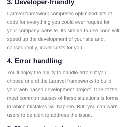
3. Developer-friendly
Laravel framework comprises optimized bits of
code for everything you could ever require for
your company website. Its simple-to-use code will
speed up the development of your site and,
consequently, lower costs for you.
4. Error handling
You’ll enjoy the ability to handle errors if you
choose one of the Laravel frameworks to build
your web-based development project. One of the
most common causes of these situations is forms
in which mistakes will happen. But, you can warn
users to be alert to address the issue.