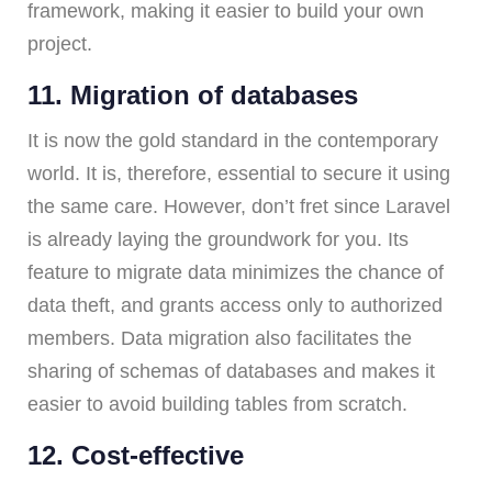
framework, making it easier to build your own
project.
11. Migration of databases
It is now the gold standard in the contemporary
world. It is, therefore, essential to secure it using
the same care. However, don’t fret since Laravel
is already laying the groundwork for you. Its
feature to migrate data minimizes the chance of
data theft, and grants access only to authorized
members. Data migration also facilitates the
sharing of schemas of databases and makes it
easier to avoid building tables from scratch.
12. Cost-effective