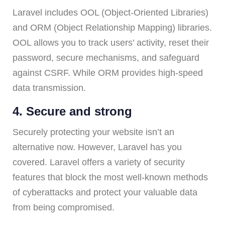
Laravel includes OOL (Object-Oriented Libraries)
and ORM (Object Relationship Mapping) libraries.
OOL allows you to track users’ activity, reset their
password, secure mechanisms, and safeguard
against CSRF. While ORM provides high-speed
data transmission.
4. Secure and strong
Securely protecting your website isn’t an
alternative now. However, Laravel has you
covered. Laravel offers a variety of security
features that block the most well-known methods
of cyberattacks and protect your valuable data
from being compromised.