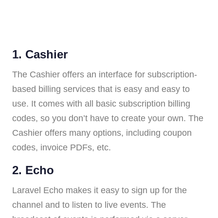
1. Cashier
The Cashier offers an interface for subscription-
based billing services that is easy and easy to
use. It comes with all basic subscription billing
codes, so you don’t have to create your own. The
Cashier offers many options, including coupon
codes, invoice PDFs, etc.
2. Echo
Laravel Echo makes it easy to sign up for the
channel and to listen to live events. The