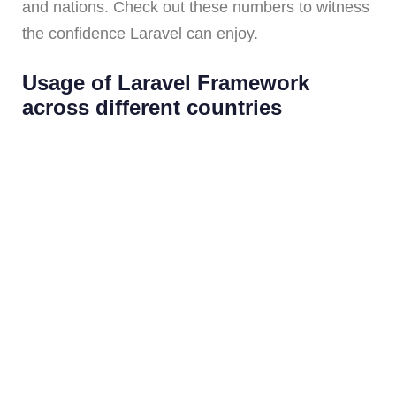
and nations. Check out these numbers to witness
the confidence Laravel can enjoy.
Usage of Laravel Framework
across different countries