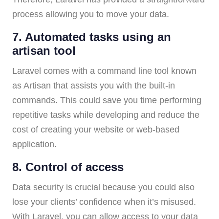
process allowing you to move your data.
7. Automated tasks using an
artisan tool
Laravel comes with a command line tool known
as Artisan that assists you with the built-in
commands. This could save you time performing
repetitive tasks while developing and reduce the
cost of creating your website or web-based
application.
8. Control of access
Data security is crucial because you could also
lose your clients’ confidence when it’s misused.
With Laravel, you can allow access to your data