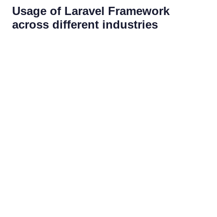
Usage of Laravel Framework
across different industries