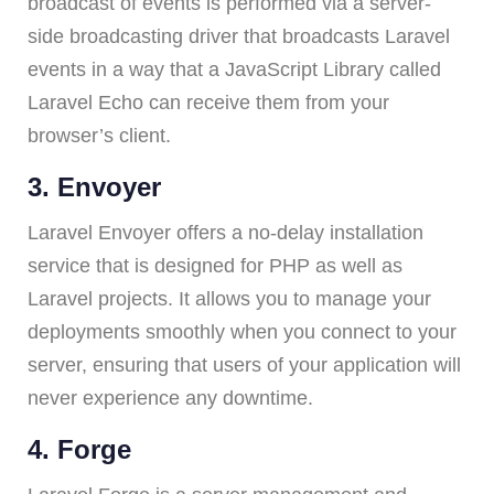
broadcast of events is performed via a server-
side broadcasting driver that broadcasts Laravel
events in a way that a JavaScript Library called
Laravel Echo can receive them from your
browser’s client.
3. Envoyer
Laravel Envoyer offers a no-delay installation
service that is designed for PHP as well as
Laravel projects. It allows you to manage your
deployments smoothly when you connect to your
server, ensuring that users of your application will
never experience any downtime.
4. Forge