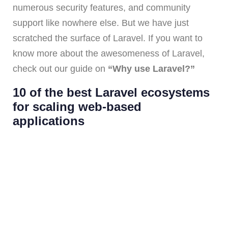
numerous security features, and community
support like nowhere else. But we have just
scratched the surface of Laravel. If you want to
know more about the awesomeness of Laravel,
check out our guide on
“Why use Laravel?”
10 of the best Laravel ecosystems
for scaling web-based
applications