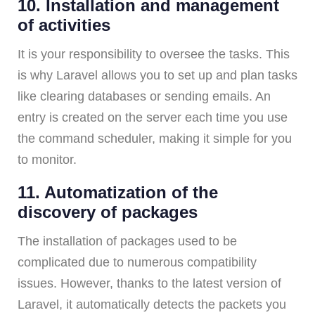
10. Installation and management
of activities
It is your responsibility to oversee the tasks. This
is why Laravel allows you to set up and plan tasks
like clearing databases or sending emails. An
entry is created on the server each time you use
the command scheduler, making it simple for you
to monitor.
11. Automatization of the
discovery of packages
The installation of packages used to be
complicated due to numerous compatibility
issues. However, thanks to the latest version of
Laravel, it automatically detects the packets you