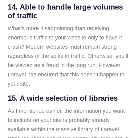
14. Able to handle large volumes
of traffic
What’s more disappointing than receiving
enormous traffic to your website only to have it
crash? Modern websites must remain strong
regardless of the spike in traffic. Otherwise, you’ll
be viewed as a fraud in the long run. However,
Laravel has ensured that this doesn’t happen to
your site.
15. A wide selection of libraries
As I mentioned earlier, the information you want
to include on your site is probably already
available within the massive library of Laravel.