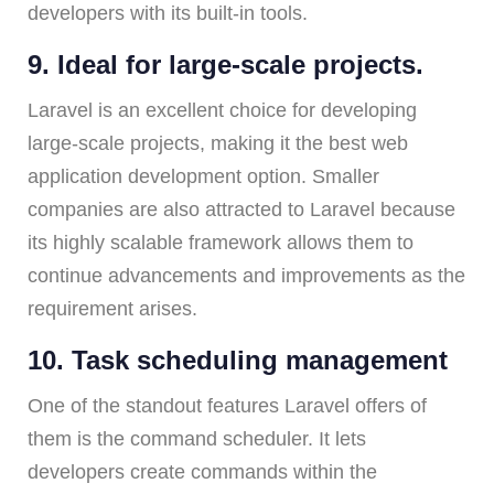
developers with its built-in tools.
9. Ideal for large-scale projects.
Laravel is an excellent choice for developing
large-scale projects, making it the best web
application development option. Smaller
companies are also attracted to Laravel because
its highly scalable framework allows them to
continue advancements and improvements as the
requirement arises.
10. Task scheduling management
One of the standout features Laravel offers of
them is the command scheduler. It lets
developers create commands within the