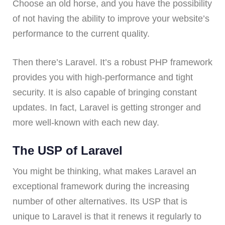
Choose an old horse, and you have the possibility
of not having the ability to improve your website’s
performance to the current quality.
Then there’s Laravel. It’s a robust PHP framework
provides you with high-performance and tight
security. It is also capable of bringing constant
updates. In fact, Laravel is getting stronger and
more well-known with each new day.
The USP of Laravel
You might be thinking, what makes Laravel an
exceptional framework during the increasing
number of other alternatives. Its USP that is
unique to Laravel is that it renews it regularly to