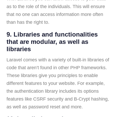
as to the role of the individuals. This will ensure
that no one can access information more often
than has the right to.
9. Libraries and functionalities
that are modular, as well as
libraries
Laravel comes with a variety of built-in libraries of
code that aren’t found in other PHP frameworks.
These libraries give you principles to enable
different features to your website. For example,
the authentication library includes its options
features like CSRF security and B-Crypt hashing,
as well as password reset and more.