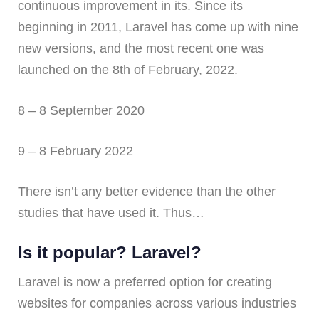
continuous improvement in its. Since its
beginning in 2011, Laravel has come up with nine
new versions, and the most recent one was
launched on the 8th of February, 2022.
8 – 8 September 2020
9 – 8 February 2022
There isn’t any better evidence than the other
studies that have used it. Thus…
Is it popular? Laravel?
Laravel is now a preferred option for creating
websites for companies across various industries