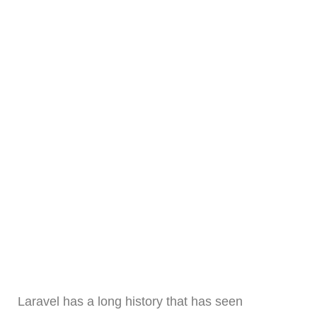
Laravel has a long history that has seen