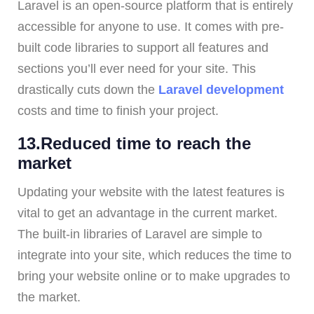
Laravel is an open-source platform that is entirely
accessible for anyone to use. It comes with pre-
built code libraries to support all features and
sections you’ll ever need for your site. This
drastically cuts down the
Laravel development
costs and time to finish your project.
13.Reduced time to reach the
market
Updating your website with the latest features is
vital to get an advantage in the current market.
The built-in libraries of Laravel are simple to
integrate into your site, which reduces the time to
bring your website online or to make upgrades to
the market.