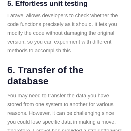
5. Effortless unit testing
Laravel allows developers to check whether the
code functions precisely as it should. It lets you
modify the code without damaging the original
version, so you can experiment with different
methods to accomplish this.
6. Transfer of the
database
You may need to transfer the data you have
stored from one system to another for various
reasons. However, it can be challenging since
you could lose specific data in making a move.
Therefore, Laravel has provided a straightforward