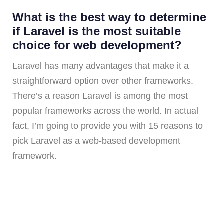
What is the best way to determine
if Laravel is the most suitable
choice for web development?
Laravel has many advantages that make it a
straightforward option over other frameworks.
There’s a reason Laravel is among the most
popular frameworks across the world. In actual
fact, I’m going to provide you with 15 reasons to
pick Laravel as a web-based development
framework.