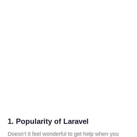
1. Popularity of Laravel
Doesn’t it feel wonderful to get help when you