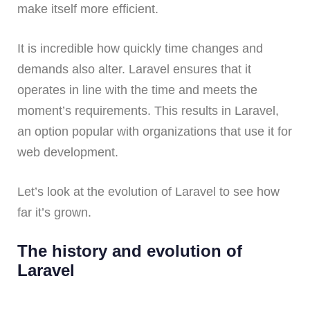
make itself more efficient.
It is incredible how quickly time changes and
demands also alter. Laravel ensures that it
operates in line with the time and meets the
moment’s requirements. This results in Laravel,
an option popular with organizations that use it for
web development.
Let’s look at the evolution of Laravel to see how
far it’s grown.
The history and evolution of
Laravel