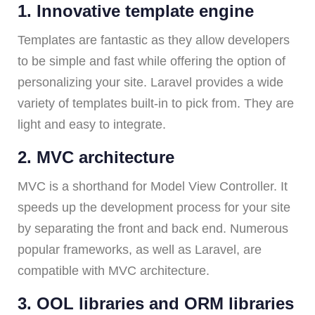
1. Innovative template engine
Templates are fantastic as they allow developers
to be simple and fast while offering the option of
personalizing your site. Laravel provides a wide
variety of templates built-in to pick from. They are
light and easy to integrate.
2. MVC architecture
MVC is a shorthand for Model View Controller. It
speeds up the development process for your site
by separating the front and back end. Numerous
popular frameworks, as well as Laravel, are
compatible with MVC architecture.
3. OOL libraries and ORM libraries