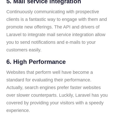
5. Mail service integration
Continuously communicating with prospective
clients is a fantastic way to engage with them and
promote new offerings. The API and drivers of
Laravel to integrate mail service integration allow
you to send notifications and e-mails to your
customers easily.
6. High Performance
Websites that perform well have become a
standard for evaluating their performance.
Actually, search engines prefer faster websites
over slower counterparts. Luckily, Laravel has you
covered by providing your visitors with a speedy
experience.