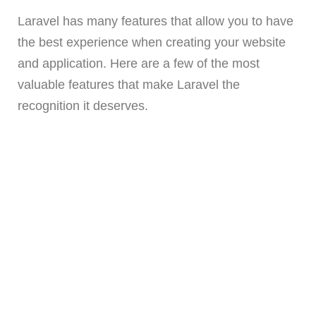
Laravel has many features that allow you to have
the best experience when creating your website
and application. Here are a few of the most
valuable features that make Laravel the
recognition it deserves.