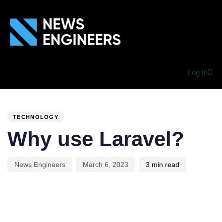
Log In
PUBLISHED
Author
Published
IN:
on:
TECHNOLOGY
Why use Laravel?
News Engineers
March 6, 2023
3 min read