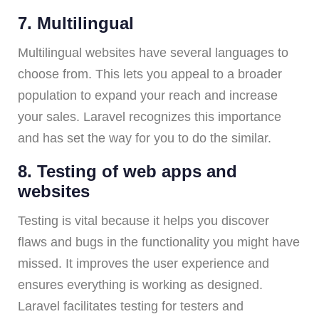
7. Multilingual
Multilingual websites have several languages to
choose from. This lets you appeal to a broader
population to expand your reach and increase
your sales. Laravel recognizes this importance
and has set the way for you to do the similar.
8. Testing of web apps and
websites
Testing is vital because it helps you discover
flaws and bugs in the functionality you might have
missed. It improves the user experience and
ensures everything is working as designed.
Laravel facilitates testing for testers and