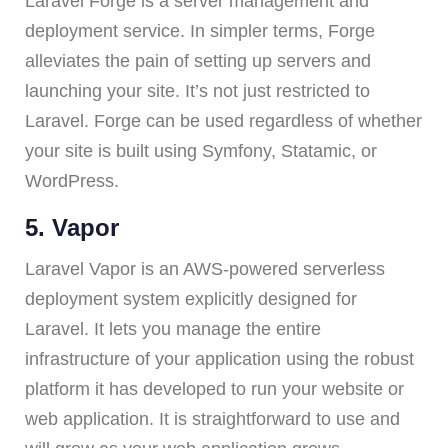
Laravel Forge is a server management and
deployment service. In simpler terms, Forge
alleviates the pain of setting up servers and
launching your site. It’s not just restricted to
Laravel. Forge can be used regardless of whether
your site is built using Symfony, Statamic, or
WordPress.
5. Vapor
Laravel Vapor is an AWS-powered serverless
deployment system explicitly designed for
Laravel. It lets you manage the entire
infrastructure of your application using the robust
platform it has developed to run your website or
web application. It is straightforward to use and