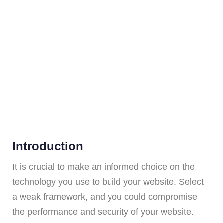
Introduction
It is crucial to make an informed choice on the
technology you use to build your website. Select
a weak framework, and you could compromise
the performance and security of your website.