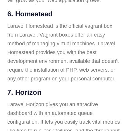
will grow as your web application grows.
6. Homestead
Laravel Homestead is the official vagrant box
from Laravel. Vagrant boxes offer an easy
method of managing virtual machines. Laravel
Homestead provides you with the best
development environment available that doesn’t
require the installation of PHP, web servers, or
any other program on your personal computer.
7. Horizon
Laravel Horizon gives you an attractive
dashboard with an automated queue
configuration. It lets you easily track vital metrics
like time to run, task failures, and the throughput