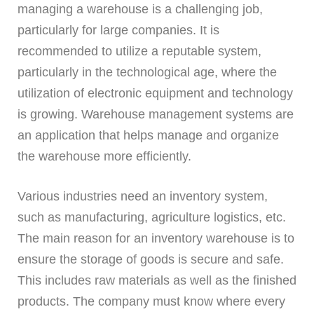
managing a warehouse is a challenging job,
particularly for large companies. It is
recommended to utilize a reputable system,
particularly in the technological age, where the
utilization of electronic equipment and technology
is growing. Warehouse management systems are
an application that helps manage and organize
the warehouse more efficiently.
Various industries need an inventory system,
such as manufacturing, agriculture logistics, etc.
The main reason for an inventory warehouse is to
ensure the storage of goods is secure and safe.
This includes raw materials as well as the finished
products. The company must know where every