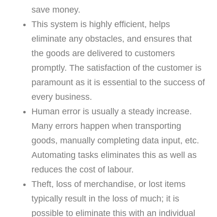
save money.
This system is highly efficient, helps
eliminate any obstacles, and ensures that
the goods are delivered to customers
promptly. The satisfaction of the customer is
paramount as it is essential to the success of
every business.
Human error is usually a steady increase.
Many errors happen when transporting
goods, manually completing data input, etc.
Automating tasks eliminates this as well as
reduces the cost of labour.
Theft, loss of merchandise, or lost items
typically result in the loss of much; it is
possible to eliminate this with an individual