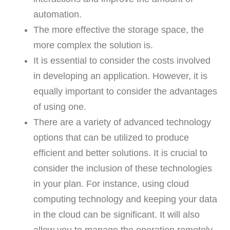
automation.
The more effective the storage space, the
more complex the solution is.
It is essential to consider the costs involved
in developing an application. However, it is
equally important to consider the advantages
of using one.
There are a variety of advanced technology
options that can be utilized to produce
efficient and better solutions. It is crucial to
consider the inclusion of these technologies
in your plan. For instance, using cloud
computing technology and keeping your data
in the cloud can be significant. It will also