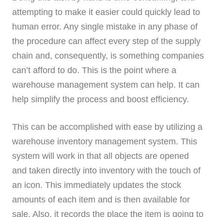
attempting to make it easier could quickly lead to
human error. Any single mistake in any phase of
the procedure can affect every step of the supply
chain and, consequently, is something companies
can’t afford to do. This is the point where a
warehouse management system can help. It can
help simplify the process and boost efficiency.
This can be accomplished with ease by utilizing a
warehouse inventory management system. This
system will work in that all objects are opened
and taken directly into inventory with the touch of
an icon. This immediately updates the stock
amounts of each item and is then available for
sale. Also, it records the place the item is going to