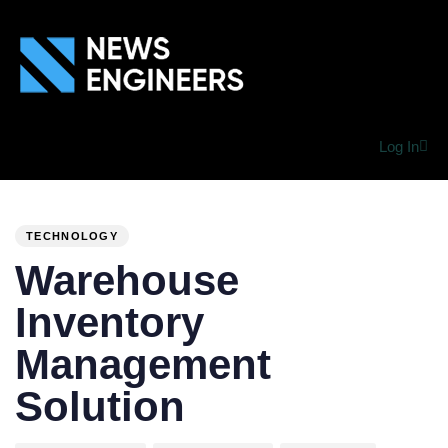
Log In
PUBLISHED
Author
Published
IN:
on:
TECHNOLOGY
Warehouse
Inventory
Management
Solution