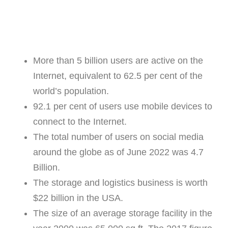
More than 5 billion users are active on the
Internet, equivalent to 62.5 per cent of the
world’s population.
92.1 per cent of users use mobile devices to
connect to the Internet.
The total number of users on social media
around the globe as of June 2022 was 4.7
Billion.
The storage and logistics business is worth
$22 billion in the USA.
The size of an average storage facility in the