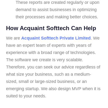
These reports are created regularly or upon
demand to assist businesses in optimizing
their processes and making better choices.
How Acquaint Softtech Can Help
We are
Acquaint Softtech Private Limited
. We
have an expert team of experts with years of
experience with a broad range of technologies.
The software we create is very scalable.
Therefore, you can seek our advice regardless of
what size your business, such as a medium-
sized, small or large-sized business, or an
emerging startup. We also design MVP when it is
suited to your needs.