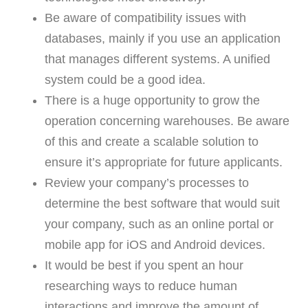
Be aware of compatibility issues with
databases, mainly if you use an application
that manages different systems. A unified
system could be a good idea.
There is a huge opportunity to grow the
operation concerning warehouses. Be aware
of this and create a scalable solution to
ensure it’s appropriate for future applicants.
Review your company’s processes to
determine the best software that would suit
your company, such as an online portal or
mobile app for iOS and Android devices.
It would be best if you spent an hour
researching ways to reduce human
interactions and improve the amount of