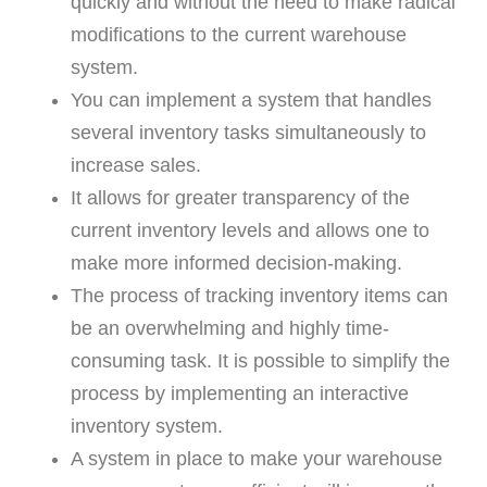
quickly and without the need to make radical
modifications to the current warehouse
system.
You can implement a system that handles
several inventory tasks simultaneously to
increase sales.
It allows for greater transparency of the
current inventory levels and allows one to
make more informed decision-making.
The process of tracking inventory items can
be an overwhelming and highly time-
consuming task. It is possible to simplify the
process by implementing an interactive
inventory system.
A system in place to make your warehouse