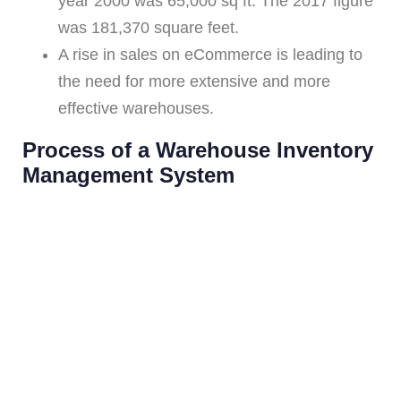
year 2000 was 65,000 sq ft. The 2017 figure
was 181,370 square feet.
A rise in sales on eCommerce is leading to
the need for more extensive and more
effective warehouses.
Process of a Warehouse Inventory
Management System