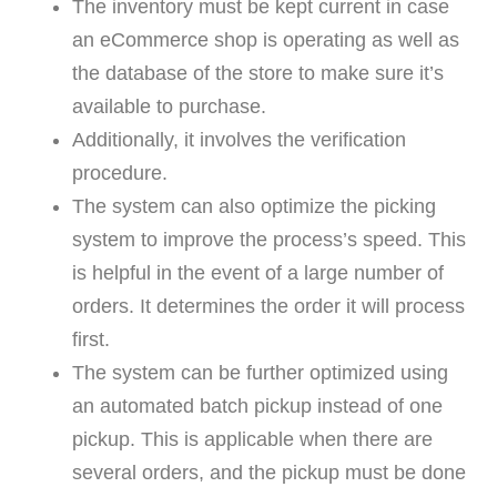
The inventory must be kept current in case
an eCommerce shop is operating as well as
the database of the store to make sure it’s
available to purchase.
Additionally, it involves the verification
procedure.
The system can also optimize the picking
system to improve the process’s speed. This
is helpful in the event of a large number of
orders. It determines the order it will process
first.
The system can be further optimized using
an automated batch pickup instead of one
pickup. This is applicable when there are
several orders, and the pickup must be done