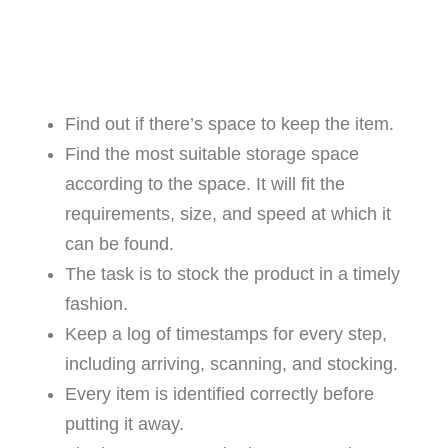
Find out if there’s space to keep the item.
Find the most suitable storage space
according to the space. It will fit the
requirements, size, and speed at which it
can be found.
The task is to stock the product in a timely
fashion.
Keep a log of timestamps for every step,
including arriving, scanning, and stocking.
Every item is identified correctly before
putting it away.