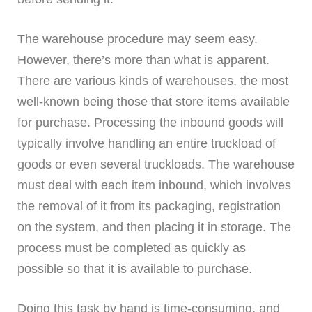
The warehouse procedure may seem easy.
However, there’s more than what is apparent.
There are various kinds of warehouses, the most
well-known being those that store items available
for purchase. Processing the inbound goods will
typically involve handling an entire truckload of
goods or even several truckloads. The warehouse
must deal with each item inbound, which involves
the removal of it from its packaging, registration
on the system, and then placing it in storage. The
process must be completed as quickly as
possible so that it is available to purchase.
Doing this task by hand is time-consuming, and