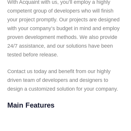
With Acquaint with us, you’ll employ a highly
competent group of developers who will finish
your project promptly. Our projects are designed
with your company’s budget in mind and employ
proven development methods. We also provide
24/7 assistance, and our solutions have been
tested before release.
Contact us today and benefit from our highly
driven team of developers and designers to
design a customized solution for your company.
Main Features