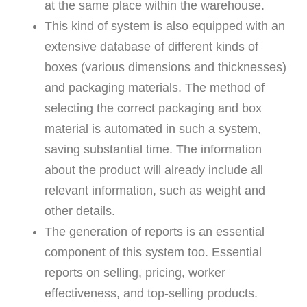
at the same place within the warehouse.
This kind of system is also equipped with an
extensive database of different kinds of
boxes (various dimensions and thicknesses)
and packaging materials. The method of
selecting the correct packaging and box
material is automated in such a system,
saving substantial time. The information
about the product will already include all
relevant information, such as weight and
other details.
The generation of reports is an essential
component of this system too. Essential
reports on selling, pricing, worker
effectiveness, and top-selling products.