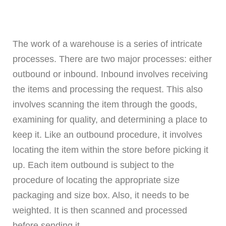
The work of a warehouse is a series of intricate
processes. There are two major processes: either
outbound or inbound. Inbound involves receiving
the items and processing the request. This also
involves scanning the item through the goods,
examining for quality, and determining a place to
keep it. Like an outbound procedure, it involves
locating the item within the store before picking it
up. Each item outbound is subject to the
procedure of locating the appropriate size
packaging and size box. Also, it needs to be
weighted. It is then scanned and processed
before sending it.