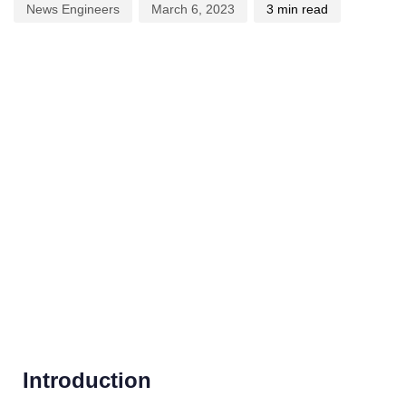
News Engineers
March 6, 2023
3 min read
Introduction