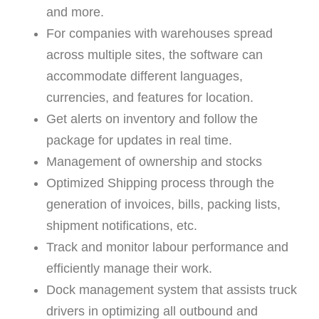
and more.
For companies with warehouses spread
across multiple sites, the software can
accommodate different languages,
currencies, and features for location.
Get alerts on inventory and follow the
package for updates in real time.
Management of ownership and stocks
Optimized Shipping process through the
generation of invoices, bills, packing lists,
shipment notifications, etc.
Track and monitor labour performance and
efficiently manage their work.
Dock management system that assists truck
drivers in optimizing all outbound and