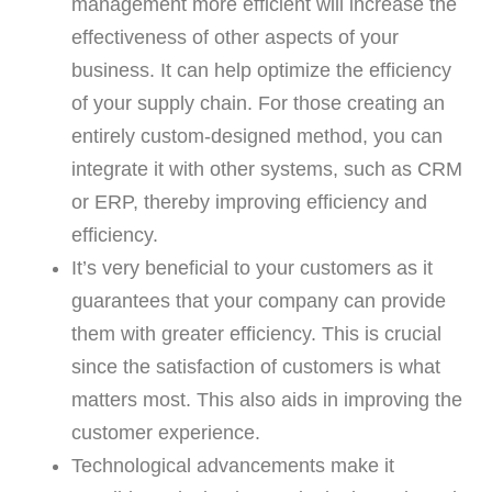
management more efficient will increase the
effectiveness of other aspects of your
business. It can help optimize the efficiency
of your supply chain. For those creating an
entirely custom-designed method, you can
integrate it with other systems, such as CRM
or ERP, thereby improving efficiency and
efficiency.
It’s very beneficial to your customers as it
guarantees that your company can provide
them with greater efficiency. This is crucial
since the satisfaction of customers is what
matters most. This also aids in improving the
customer experience.
Technological advancements make it