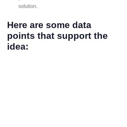
solution.
Here are some data
points that support the
idea: