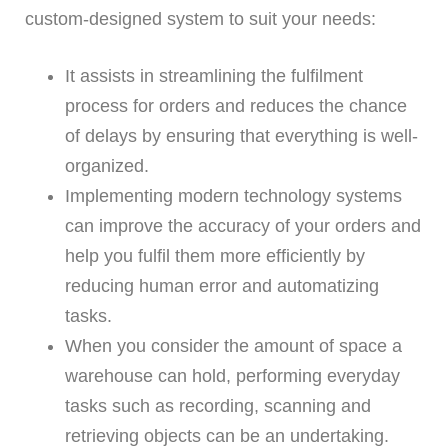
custom-designed system to suit your needs:
It assists in streamlining the fulfilment
process for orders and reduces the chance
of delays by ensuring that everything is well-
organized.
Implementing modern technology systems
can improve the accuracy of your orders and
help you fulfil them more efficiently by
reducing human error and automatizing
tasks.
When you consider the amount of space a
warehouse can hold, performing everyday
tasks such as recording, scanning and
retrieving objects can be an undertaking.