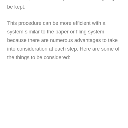
be kept.
This procedure can be more efficient with a
system similar to the paper or filing system
because there are numerous advantages to take
into consideration at each step. Here are some of
the things to be considered: