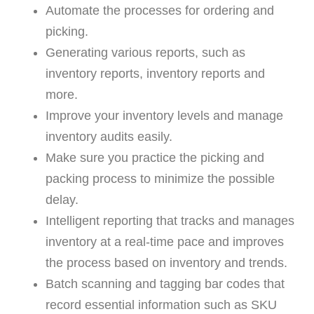
Automate the processes for ordering and
picking.
Generating various reports, such as
inventory reports, inventory reports and
more.
Improve your inventory levels and manage
inventory audits easily.
Make sure you practice the picking and
packing process to minimize the possible
delay.
Intelligent reporting that tracks and manages
inventory at a real-time pace and improves
the process based on inventory and trends.
Batch scanning and tagging bar codes that
record essential information such as SKU