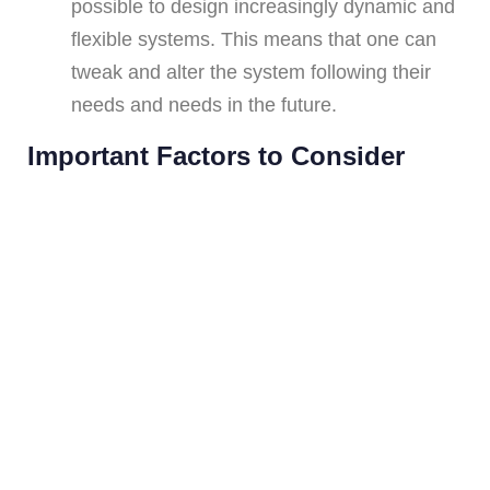
possible to design increasingly dynamic and
flexible systems. This means that one can
tweak and alter the system following their
needs and needs in the future.
Important Factors to Consider