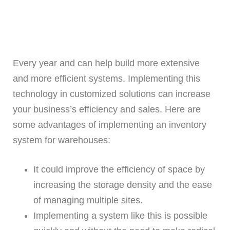
Every year and can help build more extensive
and more efficient systems. Implementing this
technology in customized solutions can increase
your business’s efficiency and sales. Here are
some advantages of implementing an inventory
system for warehouses:
It could improve the efficiency of space by
increasing the storage density and the ease
of managing multiple sites.
Implementing a system like this is possible