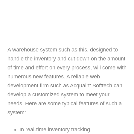
A warehouse system such as this, designed to
handle the inventory and cut down on the amount
of time and effort on every process, will come with
numerous new features. A reliable web
development firm such as Acquaint Softtech can
develop a customized system to meet your
needs. Here are some typical features of such a
system:
In real-time inventory tracking.