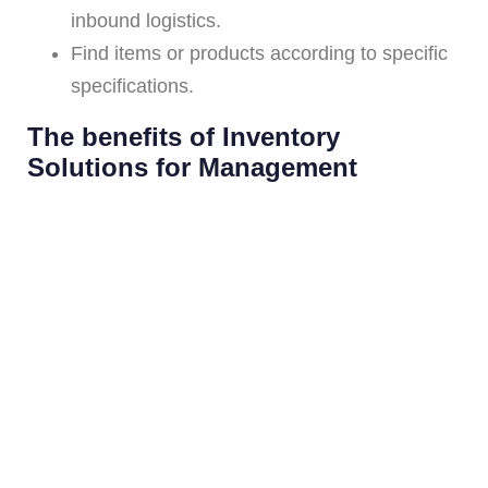
inbound logistics.
Find items or products according to specific
specifications.
The benefits of Inventory
Solutions for Management