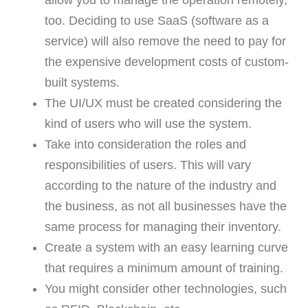
allow you to manage the operation remotely,
too. Deciding to use SaaS (software as a
service) will also remove the need to pay for
the expensive development costs of custom-
built systems.
The UI/UX must be created considering the
kind of users who will use the system.
Take into consideration the roles and
responsibilities of users. This will vary
according to the nature of the industry and
the business, as not all businesses have the
same process for managing their inventory.
Create a system with an easy learning curve
that requires a minimum amount of training.
You might consider other technologies, such