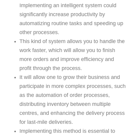
Implementing an intelligent system could
significantly increase productivity by
automatizing routine tasks and speeding up
other processes.
This kind of system allows you to handle the
work faster, which will allow you to finish
more orders and improve efficiency and
profit through the process.
It will allow one to grow their business and
participate in more complex processes, such
as the automation of order processes,
distributing inventory between multiple
centres, and enhancing the delivery process
for last-mile deliveries.
Implementing this method is essential to