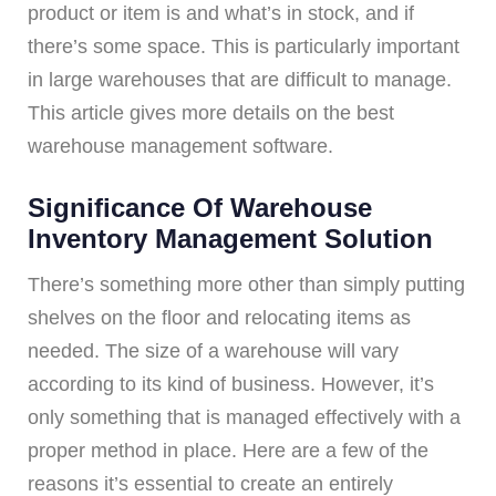
product or item is and what’s in stock, and if
there’s some space. This is particularly important
in large warehouses that are difficult to manage.
This article gives more details on the best
warehouse management software.
Significance Of Warehouse
Inventory Management Solution
There’s something more other than simply putting
shelves on the floor and relocating items as
needed. The size of a warehouse will vary
according to its kind of business. However, it’s
only something that is managed effectively with a
proper method in place. Here are a few of the
reasons it’s essential to create an entirely