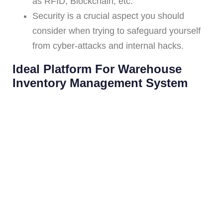
as RFID, Blockchain, etc.
Security is a crucial aspect you should
consider when trying to safeguard yourself
from cyber-attacks and internal hacks.
Ideal Platform For Warehouse
Inventory Management System