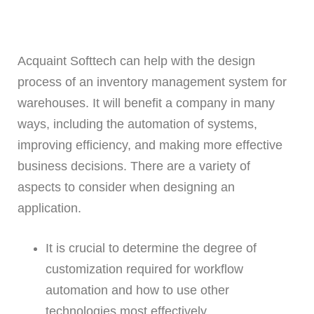
Acquaint Softtech can help with the design
process of an inventory management system for
warehouses. It will benefit a company in many
ways, including the automation of systems,
improving efficiency, and making more effective
business decisions. There are a variety of
aspects to consider when designing an
application.
It is crucial to determine the degree of
customization required for workflow
automation and how to use other
technologies most effectively.