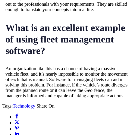
out to the professionals with your requirements. They are skilled
enough to translate your concepts into real life.
What is an excellent example
of using fleet management
software?
An organization like this has a chance of having a massive
vehicle fleet, and it’s nearly impossible to monitor the movement
of each that is manual. Software for managing fleets can aid in
solving this problem. For instance, if the vehicle’s route diverges
from the planned route or it can leave the Geo-fence, the
manager is informed and capable of taking appropriate actions.
Tags:
Technology
Share On