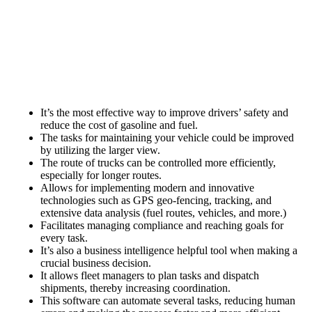
It’s the most effective way to improve drivers’ safety and
reduce the cost of gasoline and fuel.
The tasks for maintaining your vehicle could be improved
by utilizing the larger view.
The route of trucks can be controlled more efficiently,
especially for longer routes.
Allows for implementing modern and innovative
technologies such as GPS geo-fencing, tracking, and
extensive data analysis (fuel routes, vehicles, and more.)
Facilitates managing compliance and reaching goals for
every task.
It’s also a business intelligence helpful tool when making a
crucial business decision.
It allows fleet managers to plan tasks and dispatch
shipments, thereby increasing coordination.
This software can automate several tasks, reducing human