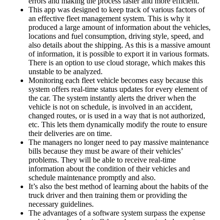
errors and making the process faster and more efficient.
This app was designed to keep track of various factors of
an effective fleet management system. This is why it
produced a large amount of information about the vehicles,
locations and fuel consumption, driving style, speed, and
also details about the shipping. As this is a massive amount
of information, it is possible to export it in various formats.
There is an option to use cloud storage, which makes this
unstable to be analyzed.
Monitoring each fleet vehicle becomes easy because this
system offers real-time status updates for every element of
the car. The system instantly alerts the driver when the
vehicle is not on schedule, is involved in an accident,
changed routes, or is used in a way that is not authorized,
etc. This lets them dynamically modify the route to ensure
their deliveries are on time.
The managers no longer need to pay massive maintenance
bills because they must be aware of their vehicles’
problems. They will be able to receive real-time
information about the condition of their vehicles and
schedule maintenance promptly and also.
It’s also the best method of learning about the habits of the
truck driver and then training them or providing the
necessary guidelines.
The advantages of a software system surpass the expense