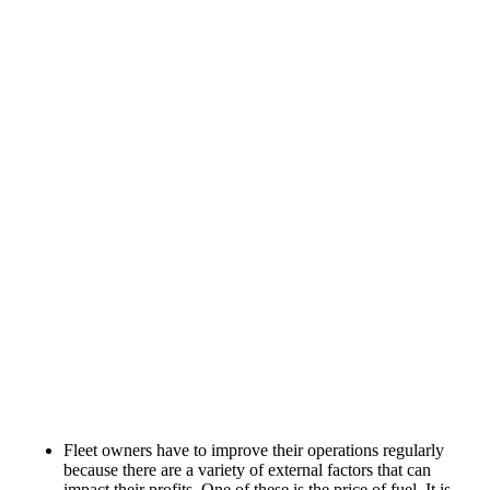
Fleet owners have to improve their operations regularly
because there are a variety of external factors that can
impact their profits. One of these is the price of fuel. It is