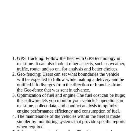
GPS Tracking: Follow the fleet with GPS technology in
real-time. It can also look at other aspects, such as weather,
traffic, route, and so on. for analysis and better choices.
Geo-fencing: Users can set what boundaries the vehicle
will be expected to follow while making a delivery and be
notified if it diverges from the direction or branches from
the Geo-fence that was sent in advance.
Optimization of fuel and engine The fuel cost can be huge;
this software lets you monitor your vehicle’s operations in
real-time, collect data, and conduct analysis to optimize
engine performance efficiency and consumption of fuel.
The maintenance of the vehicles within the fleet is made
simpler by monitoring systems that provide specific reports
when required.