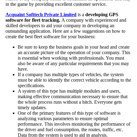
in the game by providing excellent customer service.
Acquaint Softtech Private Limited
is a
developing GPS
software for fleet tracking.
A company with experienced and
skilled developers to aid your company in developing an
outstanding application. Here are a few suggestions on how to
create the best fleet software for your business:
Be sure to keep the business goals in your head and create
an accurate picture of the operation of your company. This
is essential when working with professionals. You must
also be aware of any particular requirements that you may
have.
If a company has multiple types of vehicles, the system
must be able to identify the correct vehicle according to the
specifications.
A system of this type has multiple modules and users,
making effective communication necessary to ensure that
the whole process runs without a hitch. Everyone gets
timely updates.
One of the primary features of this type of software is
analyzing various parameters to ensure optimal
performance. This involves monitoring the performance of
the driver and fuel consumption, the routes, traffic, etc.
Data from the system is used to aid in analysis.