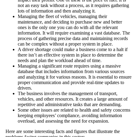
not an easy task without a process, as it requires gathering
lots of information and then analyzing it.
Managing the fleet of vehicles, managing their
maintenance, and deciding to purchase new and better
ones is the only one you can do with all the relevant
information. It will require examining a vast database. The
process of gathering precise data and maintaining records
can be complex without a proper system in place.
A driver shortage could make a business come to a halt if
there isn’t an effective system in place to determine the
needs and plan the workload ahead of time.
Managing a significant route requires using a massive
database that includes information from various sources
and analyzing it for various reasons. It is essential to ensure
proper communication and provide real-time updates to
drivers.
The business involves the management of transport,
vehicles, and other resources. It creates a large amount of
repetitive and administrative tasks that are demanding.
Some other issues are related to health and safety concerns
keeping employees’ compliance, avoiding information
overload, and assessing the need for expansion.
Here are some interesting facts and figures that illustrate the
problems facing companies in this sector: