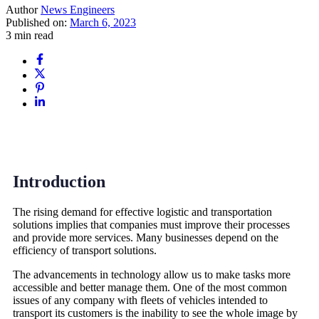
Author
News Engineers
Published on:
March 6, 2023
3 min read
Introduction
The rising demand for effective logistic and transportation
solutions implies that companies must improve their processes
and provide more services. Many businesses depend on the
efficiency of transport solutions.
The advancements in technology allow us to make tasks more
accessible and better manage them. One of the most common
issues of any company with fleets of vehicles intended to
transport its customers is the inability to see the whole image by