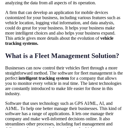
analyzing the data from all aspects of its operation.
A firm that can develop an application for mobile devices
customized for your business, including various features such as
vehicle location, logging vital information, and data analysis,
could do great for your business. It helps your business make
more intelligent choices and also helps your business expand.
This article gives more details about the evolution of
vehicle
tracking systems.
What is a Fleet Management Solution?
Businesses can now control their vehicles fleet through a more
straightforward method. The software for fleet management is the
perfect
intelligent tracking system
for a company that allows
you to monitor every vehicle in real time. The latest technologies
are constantly introduced to make life easier for those in this
industry.
Software that uses technology such as GPS AI/ML, AI, and
AI/ML. To help one better manage their businesses. This kind of
software has a range of applications. It lets one manage their
company and make well-informed decisions online. It also
streamlines other processes, including fuel management and