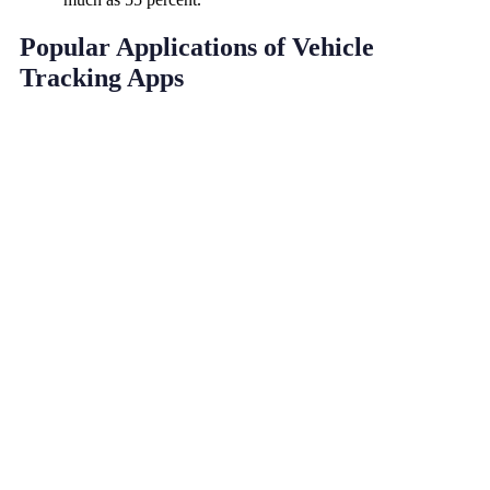
Popular Applications of Vehicle
Tracking Apps