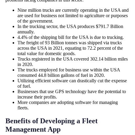
Nine million trucks are currently operating in the USA and
are used for business not limited to agriculture or purposes
of the government.
In the trucking sector, the USA produces $791.7 Billion
annually.
4.4% of the shipping bill for the USA is due to trucking.
The freight of 93 Billion tonnes was shipped via trucks
across the USA in 2021, equating to 72.2 percent of the
total value for domestic goods.
Trucks registered in the USA covered 302.14 billion miles
in 2020.
The trucks employed for business use within the USA
consumed 44.8 billion gallons of fuel in 2020.
Utilizing efficient software can drastically cut the expense
of fuel.
Businesses that use GPS technology have the potential to
increase their profits.
More companies are adopting software for managing
fleets.
Benefits of Developing a Fleet
Management App