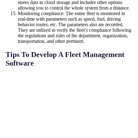
stores data in cloud storage and includes other options
allowing you to control the whole system from a distance.
Monitoring compliance: The entire fleet is monitored in
real-time with parameters such as speed, fuel, driving
behavior routes, etc. The parameters also are recorded.
They are utilized to verify the fleet’s compliance following
the regulations and rules of the department, organization,
transportation, and other pertinent.
Tips To Develop A Fleet Management
Software