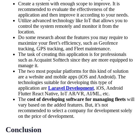
Create a system with enough scope to improve. It is
recommended to evaluate the effectiveness of the
application and then improve it according to your needs.
Utilize advanced technology like IoT that allows you to
control the system remotely and monitor it from the
location.
Do some research about the features you may require to
maximize your fleet’s efficiency, such as Geofence
tracking, GPS tracking, and Fleet maintenance.
The task of creating this application is for professionals
such as Acquaint Softtech since they are more equipped to
manage it.
The two most popular platforms for this kind of solution
are a website and mobile apps (iOS and Android). The
technologies suitable for developing this type of
application are
Laravel Development
, iOS, Android
Flutter React Native, IoT AR/VR, AI/ML, etc.
The
cost of developing software for managing fleets
will
vary based on the added features. But, it’s not
recommended to select a company for development solely
on the price of development.
Conclusion