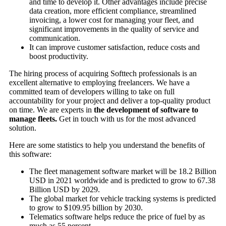
and time to develop it. Other advantages include precise
data creation, more efficient compliance, streamlined
invoicing, a lower cost for managing your fleet, and
significant improvements in the quality of service and
communication.
It can improve customer satisfaction, reduce costs and
boost productivity.
The hiring process of acquiring Softtech professionals is an
excellent alternative to employing freelancers. We have a
committed team of developers willing to take on full
accountability for your project and deliver a top-quality product
on time. We are experts in
the development of software to
manage fleets.
Get in touch with us for the most advanced
solution.
Here are some statistics to help you understand the benefits of
this software:
The fleet management software market will be 18.2 Billion
USD in 2021 worldwide and is predicted to grow to 67.38
Billion USD by 2029.
The global market for vehicle tracking systems is predicted
to grow to $109.95 billion by 2030.
Telematics software helps reduce the price of fuel by as
much as 55 percent.