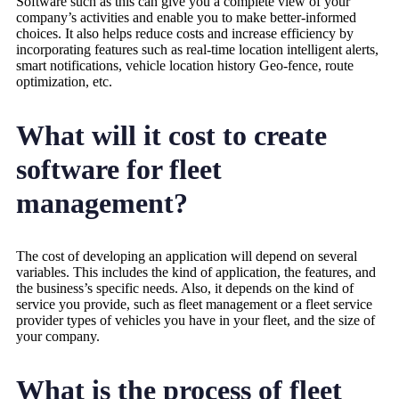
Software such as this can give you a complete view of your
company’s activities and enable you to make better-informed
choices. It also helps reduce costs and increase efficiency by
incorporating features such as real-time location intelligent alerts,
smart notifications, vehicle location history Geo-fence, route
optimization, etc.
What will it cost to create
software for fleet
management?
The cost of developing an application will depend on several
variables. This includes the kind of application, the features, and
the business’s specific needs. Also, it depends on the kind of
service you provide, such as fleet management or a fleet service
provider types of vehicles you have in your fleet, and the size of
your company.
What is the process of fleet