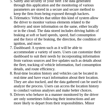
Safety and security of your fleet The data generated
through this application and the monitoring of various
parameters are stored in a secure and secure method to
keep the firm from being exposed through hackers.
Telematics: Vehicles that utilize this kind of system allow
the driver to monitor various elements related to the
delivery and store information on the same, either locally
or in the cloud. The data stored includes driving habits of
braking at soft or hard speeds, speed, fuel consumption
and the force of the braking, the direction, the condition of
ignition, and more.
Dashboard: A system such as it will be able to
accommodate a variety of users. Users can customize their
dashboard to suit their needs by incorporating information
from various sources and live updates such as details about
the fleet, tracking of vehicle information, fuel consumption
details, and route efficiency.
Real-time location history and vehicles can be located in
real-time and have exact information about their location.
They are also tracked, and the data gathered can be used to
analyze the process. Users can access the location history
to conduct various analyses and make better choices.
Drivers who behave in a manner monitored by the driver
are only sometimes following their instructions and are
more likely to depart from their responsibilities. Minor