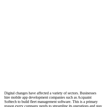
Digital changes have affected a variety of sectors. Businesses
hire mobile app development companies such as Acquaint
Softtech to build fleet management software. This is a primary
reason every company needs to streamline its operations and stay