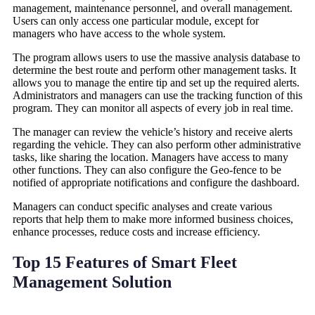
management, maintenance personnel, and overall management.
Users can only access one particular module, except for
managers who have access to the whole system.
The program allows users to use the massive analysis database to
determine the best route and perform other management tasks. It
allows you to manage the entire tip and set up the required alerts.
Administrators and managers can use the tracking function of this
program. They can monitor all aspects of every job in real time.
The manager can review the vehicle’s history and receive alerts
regarding the vehicle. They can also perform other administrative
tasks, like sharing the location. Managers have access to many
other functions. They can also configure the Geo-fence to be
notified of appropriate notifications and configure the dashboard.
Managers can conduct specific analyses and create various
reports that help them to make more informed business choices,
enhance processes, reduce costs and increase efficiency.
Top 15 Features of Smart Fleet
Management Solution