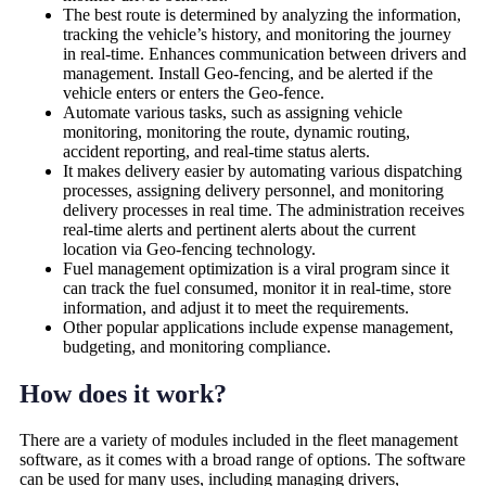
The best route is determined by analyzing the information,
tracking the vehicle’s history, and monitoring the journey
in real-time. Enhances communication between drivers and
management. Install Geo-fencing, and be alerted if the
vehicle enters or enters the Geo-fence.
Automate various tasks, such as assigning vehicle
monitoring, monitoring the route, dynamic routing,
accident reporting, and real-time status alerts.
It makes delivery easier by automating various dispatching
processes, assigning delivery personnel, and monitoring
delivery processes in real time. The administration receives
real-time alerts and pertinent alerts about the current
location via Geo-fencing technology.
Fuel management optimization is a viral program since it
can track the fuel consumed, monitor it in real-time, store
information, and adjust it to meet the requirements.
Other popular applications include expense management,
budgeting, and monitoring compliance.
How does it work?
There are a variety of modules included in the fleet management
software, as it comes with a broad range of options. The software
can be used for many uses, including managing drivers,