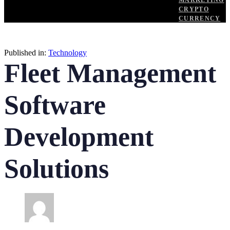
MARKETING
CRYPTO
CURRENCY
Published in:
Technology
Fleet Management
Software
Development
Solutions