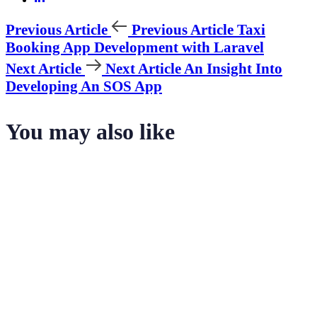
Previous Article
Previous Article
Taxi
Booking App Development with Laravel
Next Article
Next Article
An Insight Into
Developing An SOS App
You may also like