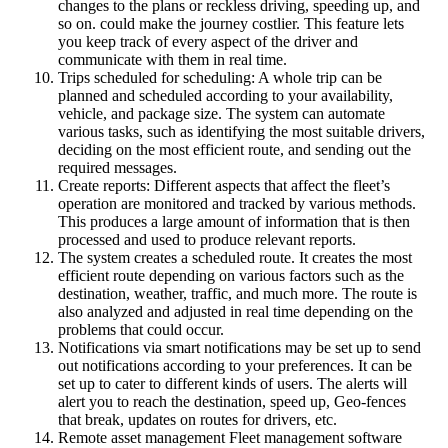
changes to the plans or reckless driving, speeding up, and
so on. could make the journey costlier. This feature lets
you keep track of every aspect of the driver and
communicate with them in real time.
Trips scheduled for scheduling: A whole trip can be
planned and scheduled according to your availability,
vehicle, and package size. The system can automate
various tasks, such as identifying the most suitable drivers,
deciding on the most efficient route, and sending out the
required messages.
Create reports: Different aspects that affect the fleet’s
operation are monitored and tracked by various methods.
This produces a large amount of information that is then
processed and used to produce relevant reports.
The system creates a scheduled route. It creates the most
efficient route depending on various factors such as the
destination, weather, traffic, and much more. The route is
also analyzed and adjusted in real time depending on the
problems that could occur.
Notifications via smart notifications may be set up to send
out notifications according to your preferences. It can be
set up to cater to different kinds of users. The alerts will
alert you to reach the destination, speed up, Geo-fences
that break, updates on routes for drivers, etc.
Remote asset management Fleet management software