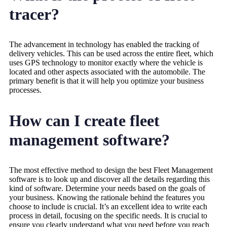
tracer?
The advancement in technology has enabled the tracking of
delivery vehicles. This can be used across the entire fleet, which
uses GPS technology to monitor exactly where the vehicle is
located and other aspects associated with the automobile. The
primary benefit is that it will help you optimize your business
processes.
How can I create fleet
management software?
The most effective method to design the best Fleet Management
software is to look up and discover all the details regarding this
kind of software. Determine your needs based on the goals of
your business. Knowing the rationale behind the features you
choose to include is crucial. It’s an excellent idea to write each
process in detail, focusing on the specific needs. It is crucial to
ensure you clearly understand what you need before you reach