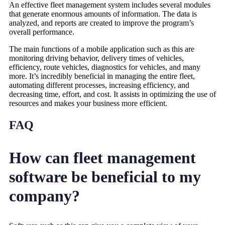
An effective fleet management system includes several modules
that generate enormous amounts of information. The data is
analyzed, and reports are created to improve the program’s
overall performance.
The main functions of a mobile application such as this are
monitoring driving behavior, delivery times of vehicles,
efficiency, route vehicles, diagnostics for vehicles, and many
more. It’s incredibly beneficial in managing the entire fleet,
automating different processes, increasing efficiency, and
decreasing time, effort, and cost. It assists in optimizing the use of
resources and makes your business more efficient.
FAQ
How can fleet management
software be beneficial to my
company?