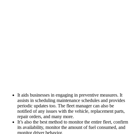
It aids businesses in engaging in preventive measures. It
assists in scheduling maintenance schedules and provides
periodic updates too. The fleet manager can also be
notified of any issues with the vehicle, replacement parts,
repair orders, and many more.
It’s also the best method to monitor the entire fleet, confirm
its availability, monitor the amount of fuel consumed, and
monitor driver behavior.