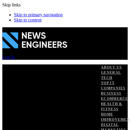
Skip links
Skip to primary navigation
Skip to content
Log In
ABOUT US
GENERAL
TECH
TOP IT
COMPANIES
BUSINESS
ECOMMERCE
HEALTH &
FITNESS
HOME
IMPROVEMEN
DIGITAL