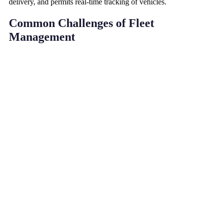
delivery, and permits real-time tracking of vehicles.
Common Challenges of Fleet
Management