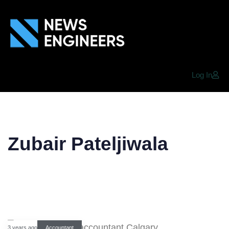
Log In
Zubair Pateljiwala
3 years ago
Accountant