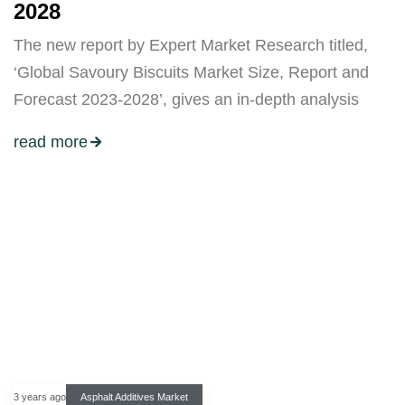
2028
The new report by Expert Market Research titled,
‘Global Savoury Biscuits Market Size, Report and
Forecast 2023-2028’, gives an in-depth analysis
read more
3 years ago
Asphalt Additives Market