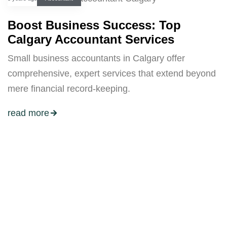
Boost Business Success: Top
Calgary Accountant Services
Small business accountants in Calgary offer
comprehensive, expert services that extend beyond
mere financial record-keeping.
read more