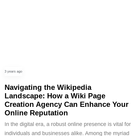
3 years ago
Navigating the Wikipedia
Landscape: How a Wiki Page
Creation Agency Can Enhance Your
Online Reputation
In the digital era, a robust online presence is vital for
individuals and businesses alike. Among the myriad