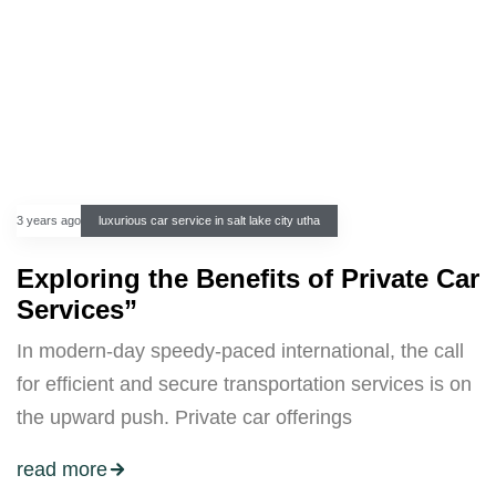
3 years ago
luxurious car service in salt lake city utha
Exploring the Benefits of Private Car
Services”
In modern-day speedy-paced international, the call
for efficient and secure transportation services is on
the upward push. Private car offerings
read more