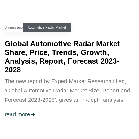
3 years ago
Automotive Radar Market
Global Automotive Radar Market
Share, Price, Trends, Growth,
Analysis, Report, Forecast 2023-
2028
The new report by Expert Market Research titled,
‘Global Automotive Radar Market Size, Report and
Forecast 2023-2028’, gives an in-depth analysis
read more