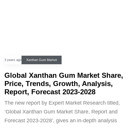
3 years ago
Xanthan Gum Market
Global Xanthan Gum Market Share,
Price, Trends, Growth, Analysis,
Report, Forecast 2023-2028
The new report by Expert Market Research titled,
‘Global Xanthan Gum Market Share, Report and
Forecast 2023-2028’, gives an in-depth analysis