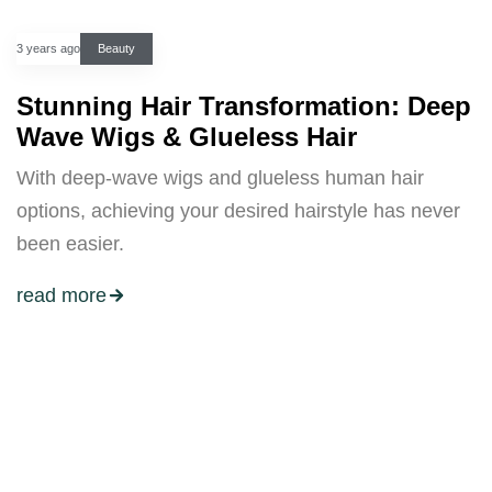
3 years ago
Beauty
Stunning Hair Transformation: Deep
Wave Wigs & Glueless Hair
With deep-wave wigs and glueless human hair
options, achieving your desired hairstyle has never
been easier.
read more