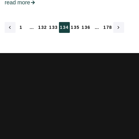
read more
1
…
132
133
134
135
136
…
178
Stay tuned with weekly
newsletters.