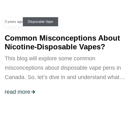
3 years ago
Disposable Vape
Common Misconceptions About
Nicotine-Disposable Vapes?
This blog will explore some common
misconceptions about disposable vape pens in
Canada. So, let’s dive in and understand what…
read more