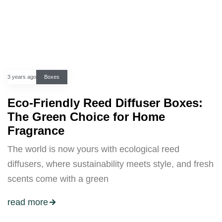
3 years ago
Boxes
Eco-Friendly Reed Diffuser Boxes:
The Green Choice for Home
Fragrance
The world is now yours with ecological reed
diffusers, where sustainability meets style, and fresh
scents come with a green
read more