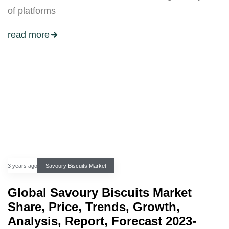
of platforms
read more
3 years ago
Savoury Biscuits Market
Global Savoury Biscuits Market
Share, Price, Trends, Growth,
Analysis, Report, Forecast 2023-