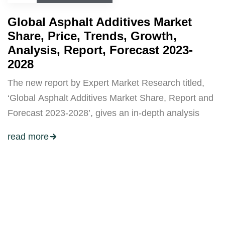
Global Asphalt Additives Market
Share, Price, Trends, Growth,
Analysis, Report, Forecast 2023-
2028
The new report by Expert Market Research titled,
‘Global Asphalt Additives Market Share, Report and
Forecast 2023-2028’, gives an in-depth analysis
read more